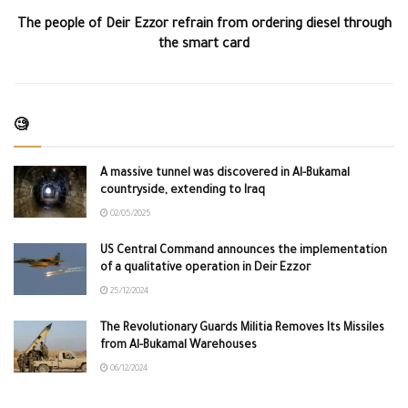
The people of Deir Ezzor refrain from ordering diesel through
the smart card
🧐
A massive tunnel was discovered in Al-Bukamal
countryside, extending to Iraq
02/05/2025
US Central Command announces the implementation
of a qualitative operation in Deir Ezzor
25/12/2024
The Revolutionary Guards Militia Removes Its Missiles
from Al-Bukamal Warehouses
06/12/2024