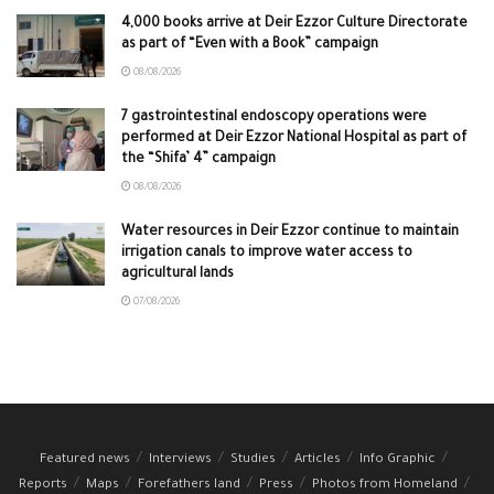
4,000 books arrive at Deir Ezzor Culture Directorate
as part of “Even with a Book” campaign
08/08/2026
7 gastrointestinal endoscopy operations were
performed at Deir Ezzor National Hospital as part of
the “Shifa’ 4” campaign
08/08/2026
Water resources in Deir Ezzor continue to maintain
irrigation canals to improve water access to
agricultural lands
07/08/2026
Featured news
Interviews
Studies
Articles
Info Graphic
Reports
Maps
Forefathers land
Press
Photos from Homeland