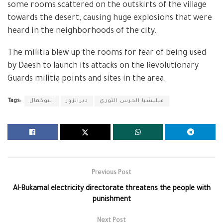
some rooms scattered on the outskirts of the village
towards the desert, causing huge explosions that were
heard in the neighborhoods of the city.
The militia blew up the rooms for fear of being used
by Daesh to launch its attacks on the Revolutionary
Guards militia points and sites in the area.
Tags:
البوكمال
ديرالزور
ميليشيا الحرس الثوري
Previous Post
Al-Bukamal electricity directorate threatens the people with
punishment
Next Post