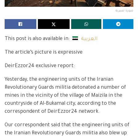
صورة تعبيرية
This post is also available in:
العربية
The article’s picture is expressive
DeirEzzor24 exclusive report:
Yesterday, the engineering units of the Iranian
Revolutionary Guards militia detonated a number of
mines in the vicinity of the village of Maizila in the
countryside of Al-Bukamal city, according to the
correspondent of DeirEzzor24 network.
Our correspondent said that the engineering units of
the Iranian Revolutionary Guards militia also blew up