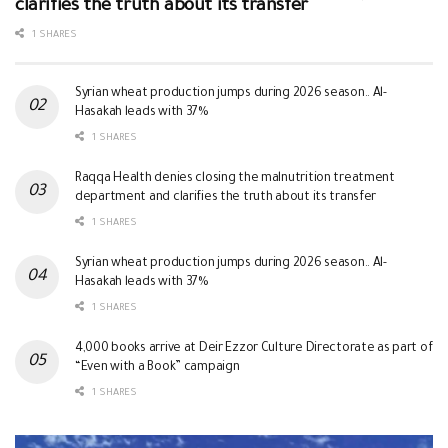
clarifies the truth about its transfer
1 SHARES
Syrian wheat production jumps during 2026 season.. Al-
Hasakah leads with 37%
1 SHARES
Raqqa Health denies closing the malnutrition treatment
department and clarifies the truth about its transfer
1 SHARES
Syrian wheat production jumps during 2026 season.. Al-
Hasakah leads with 37%
1 SHARES
4,000 books arrive at Deir Ezzor Culture Directorate as part of
“Even with a Book” campaign
1 SHARES