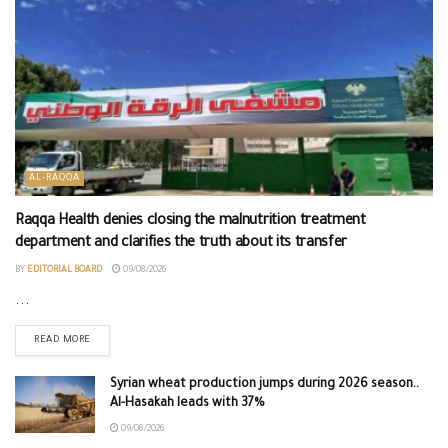
AL-RAQQA
Raqqa Health denies closing the malnutrition treatment
department and clarifies the truth about its transfer
BY
EDITORIAL BOARD
09/08/2026
...
READ MORE
Syrian wheat production jumps during 2026 season..
Al-Hasakah leads with 37%
09/08/2026