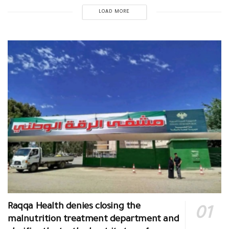
LOAD MORE
Raqqa Health denies closing the
malnutrition treatment department and