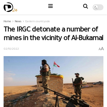
Home
News
Eastern countryside
The IRGC detonate a number of
mines in the vicinity of Al-Bukamal
A
A
02/10/2022