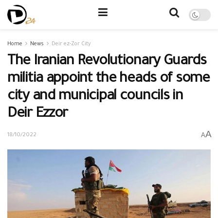
Home
News
Deir ez-Zor City
The Iranian Revolutionary Guards
militia appoint the heads of some
city and municipal councils in
Deir Ezzor
A
A
18/10/2022