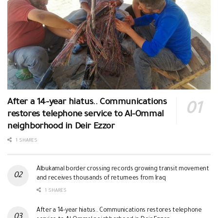
After a 14-year hiatus.. Communications
restores telephone service to Al-Ommal
neighborhood in Deir Ezzor
1 SHARES
Albukamal border crossing records growing transit movement
and receives thousands of returnees from Iraq
1 SHARES
After a 14-year hiatus.. Communications restores telephone