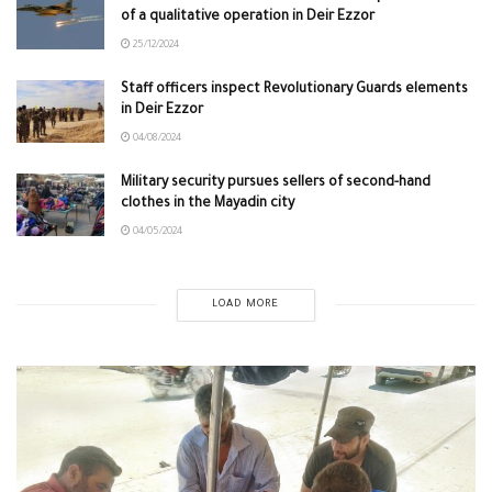
of a qualitative operation in Deir Ezzor
25/12/2024
Staff officers inspect Revolutionary Guards elements
in Deir Ezzor
04/08/2024
Military security pursues sellers of second-hand
clothes in the Mayadin city
04/05/2024
LOAD MORE