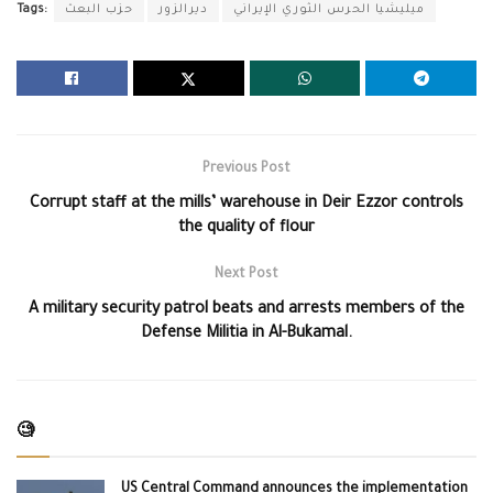
Tags:
حزب البعث
ديرالزور
ميليشيا الحرس الثوري الإيراني
Previous Post
Corrupt staff at the mills’ warehouse in Deir Ezzor controls
the quality of flour
Next Post
A military security patrol beats and arrests members of the
Defense Militia in Al-Bukamal.
🧐
US Central Command announces the implementation