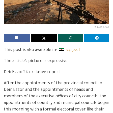
صورة تعبيرية
This post is also available in:
العربية
The article’s picture is expressive
DeirEzzor24 exclusive report:
After the appointments of the provincial council in
Deir Ezzor and the appointments of heads and
members of the executive offices of city councils, the
appointments of country and municipal councils began
this morning with a formal electoral cover like their