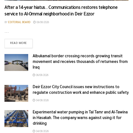
After a 14-year hiatus.. Communications restores telephone
service to Al-Ommal neighborhood in Deir Ezzor
BY
EDITORIAL BOARD
06/08/2026
...
READ MORE
Albukamal border crossing records growing transit
movement and receives thousands of returnees from
Iraq
06/08/2026
Deir Ezzor City Council issues new instructions to
regulate construction work and enhance public safety
04/08/2026
Experimental water pumping in Tal Tamr and Al-Tawina
in Hasakah. The company warns against using it for
drinking
04/08/2026