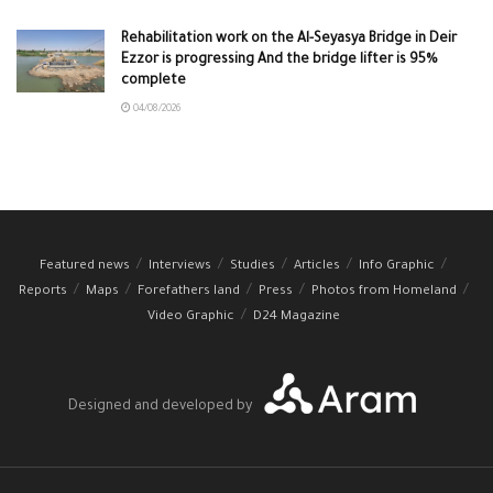
Rehabilitation work on the Al-Seyasya Bridge in Deir
Ezzor is progressing And the bridge lifter is 95%
complete
04/08/2026
Featured news
Interviews
Studies
Articles
Info Graphic
Reports
Maps
Forefathers land
Press
Photos from Homeland
Video Graphic
D24 Magazine
Designed and developed by