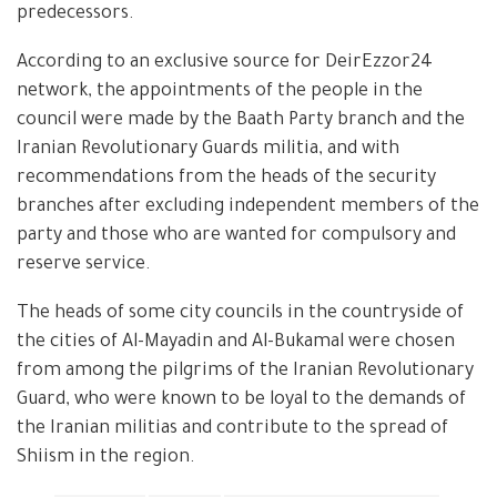
predecessors.
According to an exclusive source for DeirEzzor24
network, the appointments of the people in the
council were made by the Baath Party branch and the
Iranian Revolutionary Guards militia, and with
recommendations from the heads of the security
branches after excluding independent members of the
party and those who are wanted for compulsory and
reserve service.
The heads of some city councils in the countryside of
the cities of Al-Mayadin and Al-Bukamal were chosen
from among the pilgrims of the Iranian Revolutionary
Guard, who were known to be loyal to the demands of
the Iranian militias and contribute to the spread of
Shiism in the region.