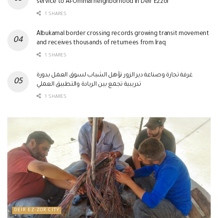
service to Al-Ommal neighborhood in Deir Ezzor
1 SHARES
Albukamal border crossing records growing transit movement
and receives thousands of returnees from Iraq
1 SHARES
غرفة تجارة وصناعة دير الزور تؤهل الشباب لسوق العمل بدورة
تدريبية تجمع بين الريادة والتطبيق العملي
1 SHARES
DEIR EZ-ZOR CITY