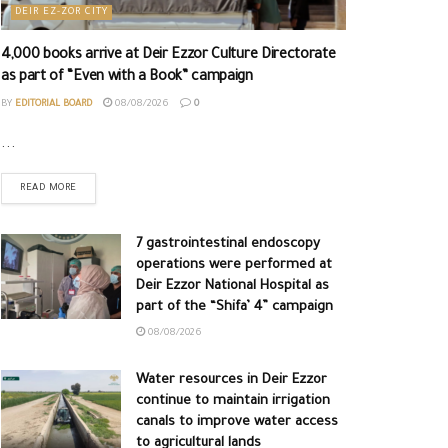
DEIR EZ-ZOR CITY
4,000 books arrive at Deir Ezzor Culture Directorate
as part of “Even with a Book” campaign
BY
EDITORIAL BOARD
08/08/2026
0
...
READ MORE
7 gastrointestinal endoscopy
operations were performed at
Deir Ezzor National Hospital as
part of the “Shifa’ 4” campaign
08/08/2026
Water resources in Deir Ezzor
continue to maintain irrigation
canals to improve water access
to agricultural lands