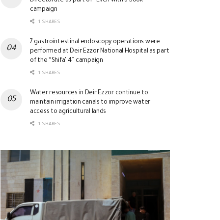
Directorate as part of “Even with a Book”
campaign
1 SHARES
7 gastrointestinal endoscopy operations were
performed at Deir Ezzor National Hospital as part
of the “Shifa’ 4” campaign
1 SHARES
Water resources in Deir Ezzor continue to
maintain irrigation canals to improve water
access to agricultural lands
1 SHARES