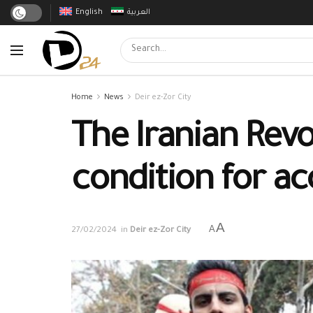
English
العربية
Home
News
Deir ez-Zor City
The Iranian Revo
condition for ac
A
A
27/02/2024
in
Deir ez-Zor City