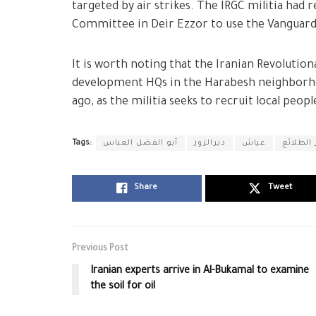
targeted by air strikes. The IRGC militia had
Committee in Deir Ezzor to use the Vanguar
It is worth noting that the Iranian Revolutio
development HQs in the Harabesh neighborhood
ago, as the militia seeks to recruit local peopl
Tags:
أبو الفضل العباس
ديرالزور
عياش
معسكر ا
Share
Tweet
Previous Post
Iranian experts arrive in Al-Bukamal to examine
the soil for oil