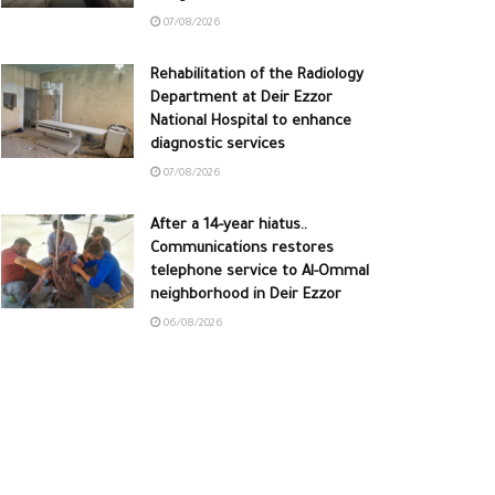
07/08/2026
Rehabilitation of the Radiology
Department at Deir Ezzor
National Hospital to enhance
diagnostic services
07/08/2026
After a 14-year hiatus..
Communications restores
telephone service to Al-Ommal
neighborhood in Deir Ezzor
06/08/2026