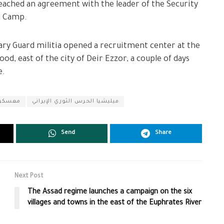
 reached an agreement with the leader of the Security
d Camp.
nary Guard militia opened a recruitment center at the
, east of the city of Deir Ezzor, a couple of days
e.
لطلائع
ميليشيا الحرس الثوري الإيراني
Send
Share
Next Post
The Assad regime launches a campaign on the six
villages and towns in the east of the Euphrates River