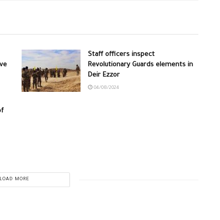
Staff officers inspect
ive
Revolutionary Guards elements in
Deir Ezzor
04/08/2024
of
LOAD MORE