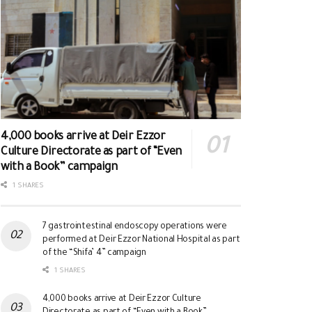
4,000 books arrive at Deir Ezzor
Culture Directorate as part of “Even
with a Book” campaign
1 SHARES
7 gastrointestinal endoscopy operations were
performed at Deir Ezzor National Hospital as part
of the “Shifa’ 4” campaign
1 SHARES
4,000 books arrive at Deir Ezzor Culture