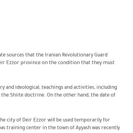
e sources that the Iranian Revolutionary Guard
ir Ezzor province on the condition that they must
ry and ideological, teachings and activities, including
f the Shiite doctrine. On the other hand, the date of
the city of Deir Ezzor will be used temporarily for
bbas training center in the town of Ayyash was recently