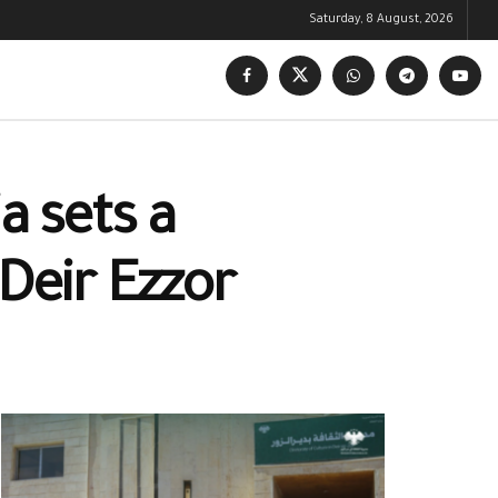
Saturday, 8 August, 2026
a sets a
 Deir Ezzor