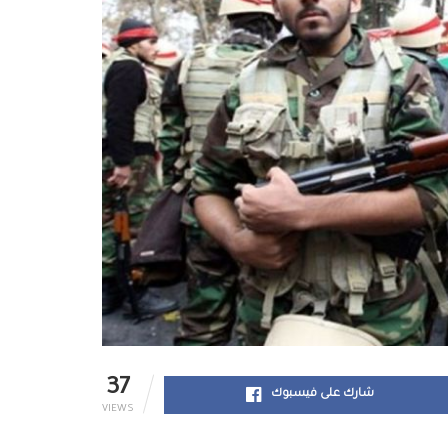
37
شارك على فيسبوك
VIEWS