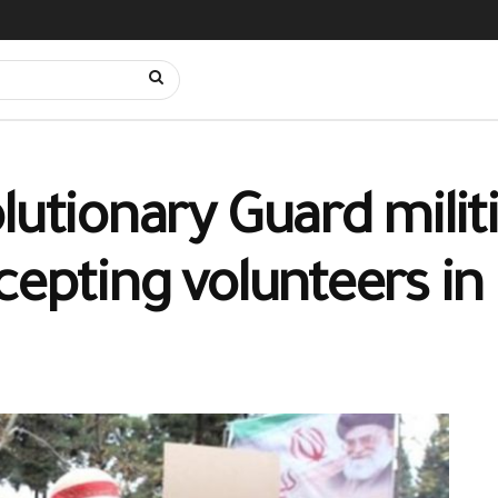
lutionary Guard militi
cepting volunteers in