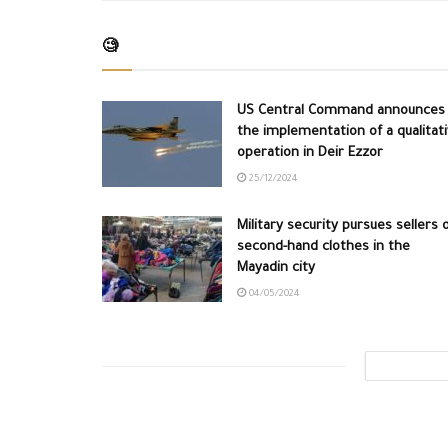
🧐
US Central Command announces
the implementation of a qualitat
operation in Deir Ezzor
25/12/2024
Military security pursues sellers 
second-hand clothes in the
Mayadin city
04/05/2024