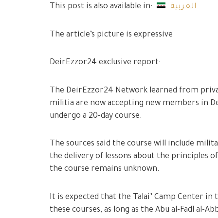
This post is also available in:
العربية
The article’s picture is expressive
DeirEzzor24 exclusive report:
The DeirEzzor24 Network learned from privat
militia are now accepting new members in De
undergo a 20-day course.
The sources said the course will include milita
the delivery of lessons about the principles o
the course remains unknown.
It is expected that the Talai’ Camp Center in 
these courses, as long as the Abu al-Fadl al-A