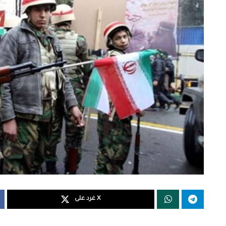
غرد على X