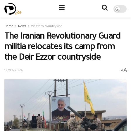
Home
News
Western countryside
The Iranian Revolutionary Guard
militia relocates its camp from
the Deir Ezzor countryside
A
A
19/02/2024