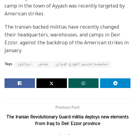
camp in the town of Ayyash was recently targeted by
American strikes.
The Iranian-backed militias have recently changed
their headquarters, warehouses, and camps in Deir
Ezzor, against the backdrop of the American strikes in
January.
Tags:
ديرالزور
عياش
ميليشيا الحرس الثوري الإيراني
Previous Post
The Iranian Revolutionary Guard militia deploys new elements
from Iraq to Deir Ezzor province