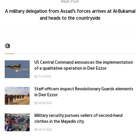
Next Post
A military delegation from Assad’s forces arrives at Al-Bukamal
and heads to the countryside
🧐
US Central Command announces the implementation
of a qualitative operation in Deir Ezzor
25/12/2024
Staff officers inspect Revolutionary Guards elements
in Deir Ezzor
04/08/2024
Military security pursues sellers of second-hand
clothes in the Mayadin city
04/05/2024