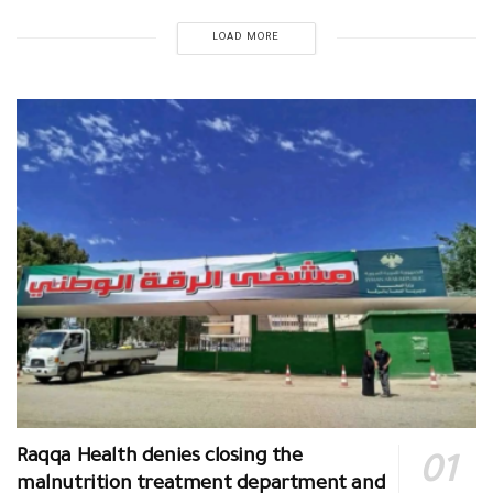
LOAD MORE
Raqqa Health denies closing the
malnutrition treatment department and