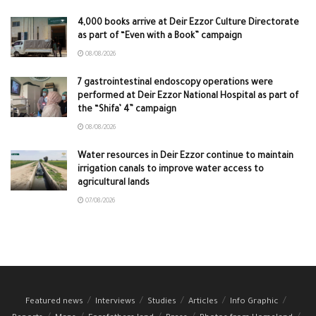
4,000 books arrive at Deir Ezzor Culture Directorate
as part of “Even with a Book” campaign
08/08/2026
7 gastrointestinal endoscopy operations were
performed at Deir Ezzor National Hospital as part of
the “Shifa’ 4” campaign
08/08/2026
Water resources in Deir Ezzor continue to maintain
irrigation canals to improve water access to
agricultural lands
07/08/2026
Featured news
Interviews
Studies
Articles
Info Graphic