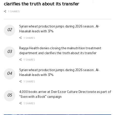
clarifies the truth about its transfer
1 SHARES
Syrian wheat production jumps during 2026 season.. Al-
Hasakah leads with 37%
1 SHARES
Raqqa Health denies closing the malnutrition treatment
department and clarifies the truth about its transfer
1 SHARES
Syrian wheat production jumps during 2026 season.. Al-
Hasakah leads with 37%
1 SHARES
4,000 books arrive at Deir Ezzor Culture Directorate as part of
“Even with a Book” campaign
1 SHARES