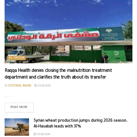
AL-RAQQA
Raqqa Health denies closing the malnutrition treatment
department and clarifies the truth about its transfer
BY
EDITORIAL BOARD
09/08/2026
...
READ MORE
Syrian wheat production jumps during 2026 season..
Al-Hasakah leads with 37%
09/08/2026