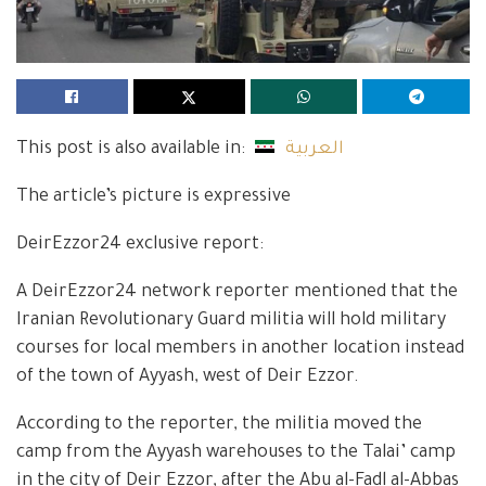
This post is also available in:
العربية
The article’s picture is expressive
DeirEzzor24 exclusive report:
A DeirEzzor24 network reporter mentioned that the
Iranian Revolutionary Guard militia will hold military
courses for local members in another location instead
of the town of Ayyash, west of Deir Ezzor.
According to the reporter, the militia moved the
camp from the Ayyash warehouses to the Talai’ camp
in the city of Deir Ezzor, after the Abu al-Fadl al-Abbas