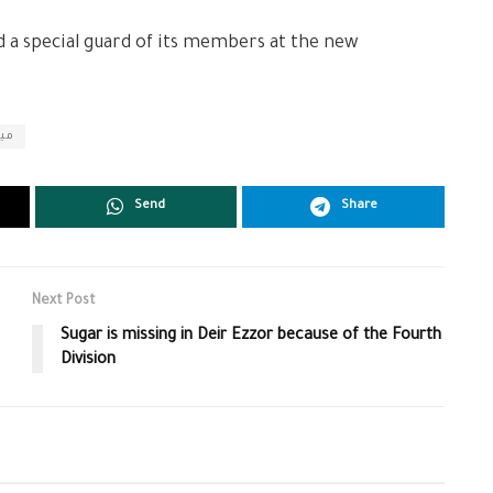
d a special guard of its members at the new
اني
Send
Share
Next Post
Sugar is missing in Deir Ezzor because of the Fourth
Division