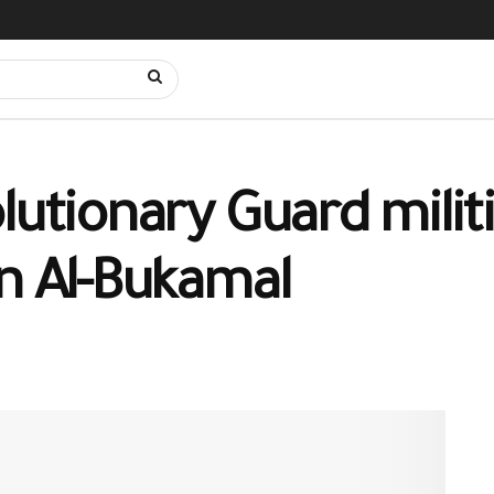
lutionary Guard mili
in Al-Bukamal