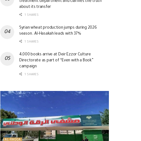
treatment department and clarifies the truth
about its transfer
1 SHARES
Syrian wheat production jumps during 2026
season.. Al-Hasakah leads with 37%
1 SHARES
4,000 books arrive at Deir Ezzor Culture
Directorate as part of “Even with a Book”
campaign
1 SHARES
AL-RAQQA