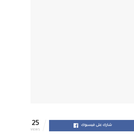
25
شارك على فيسبوك
VIEWS