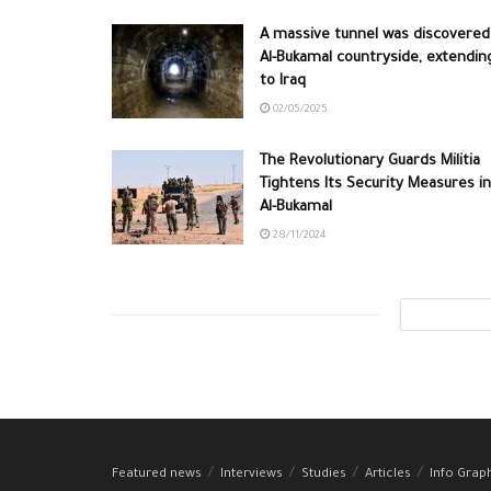
A massive tunnel was discovered
Al-Bukamal countryside, extendin
to Iraq
02/05/2025
The Revolutionary Guards Militia
Tightens Its Security Measures in
Al-Bukamal
28/11/2024
Featured news
Interviews
Studies
Articles
Info Grap