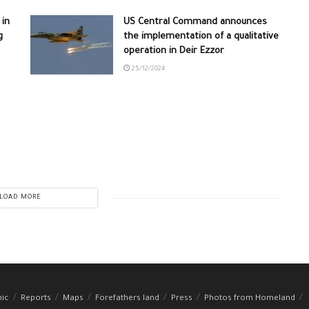
 in
US Central Command announces
g
the implementation of a qualitative
operation in Deir Ezzor
25/12/2024
LOAD MORE
hic
Reports
Maps
Forefathers land
Press
Photos from Homeland