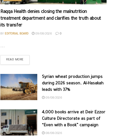
Raqqa Health denies closing the malnutrition
treatment department and clarifies the truth about
its transfer
BY
EDITORIAL BOARD
09/08/2026
0
...
READ MORE
Syrian wheat production jumps
during 2026 season.. Al-Hasakah
leads with 37%
09/08/2026
4,000 books arrive at Deir Ezzor
Culture Directorate as part of
“Even with a Book” campaign
08/08/2026