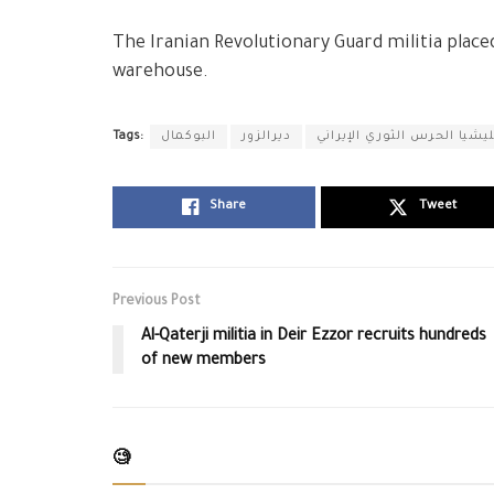
The Iranian Revolutionary Guard militia place
warehouse.
Tags:
البوكمال
ديرالزور
ميليشيا الحرس الثوري الإير
Share
Tweet
Previous Post
Al-Qaterji militia in Deir Ezzor recruits hundreds
of new members
🧐