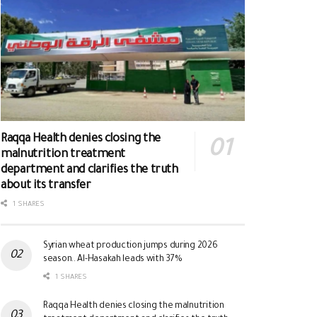
Raqqa Health denies closing the
malnutrition treatment
department and clarifies the truth
about its transfer
1 SHARES
Syrian wheat production jumps during 2026
season.. Al-Hasakah leads with 37%
1 SHARES
Raqqa Health denies closing the malnutrition