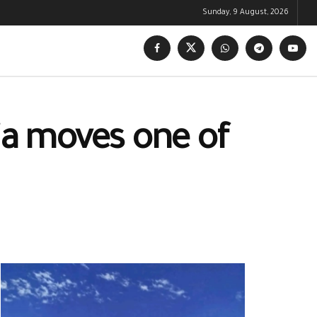
Sunday, 9 August, 2026
tia moves one of