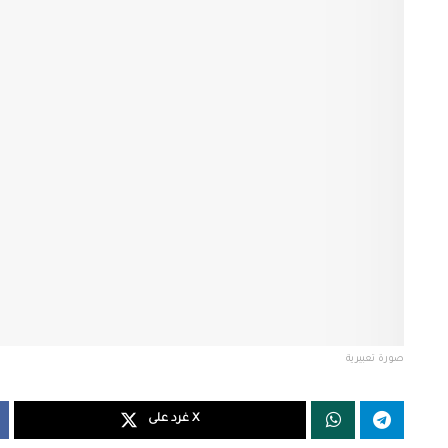
صورة تعبيرية
غرد على X