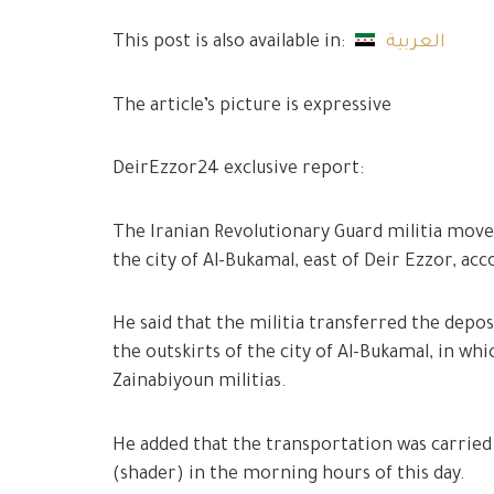
This post is also available in:
العربية
The article’s picture is expressive
DeirEzzor24 exclusive report:
The Iranian Revolutionary Guard militia move
the city of Al-Bukamal, east of Deir Ezzor, 
He said that the militia transferred the depo
the outskirts of the city of Al-Bukamal, in w
Zainabiyoun militias.
He added that the transportation was carried
(shader) in the morning hours of this day.