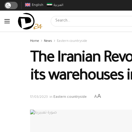
English
العربية
Home
News
Eastern countryside
The Iranian Revo
its warehouses 
A
A
17/03/2023
in
Eastern countryside