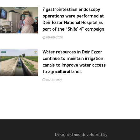
7 gastrointestinal endoscopy
operations were performed at
Deir Ezzor National Hospital as
part of the “Shifa’ 4” campaign
08/08/2026
Water resources in Deir Ezzor
continue to maintain irrigation
canals to improve water access
to agricultural lands
07/08/2026
Designed and developed by