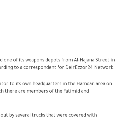
d one of its weapons depots from Al-Hajana Street in
according to a correspondent for DeirEzzor24 Network.
sitor to its own headquarters in the Hamdan area on
hich there are members of the Fatimid and
 out by several trucks that were covered with