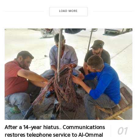
LOAD MORE
After a 14-year hiatus.. Communications
restores telephone service to Al-Ommal