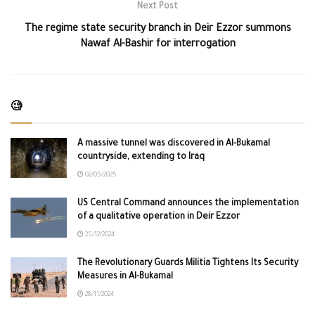
Next Post
The regime state security branch in Deir Ezzor summons
Nawaf Al-Bashir for interrogation
🧐
A massive tunnel was discovered in Al-Bukamal
countryside, extending to Iraq
02/05/2025
US Central Command announces the implementation
of a qualitative operation in Deir Ezzor
25/12/2024
The Revolutionary Guards Militia Tightens Its Security
Measures in Al-Bukamal
28/11/2024