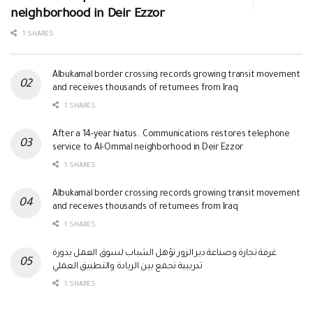
neighborhood in Deir Ezzor
1 SHARES
Albukamal border crossing records growing transit movement
and receives thousands of returnees from Iraq
1 SHARES
After a 14-year hiatus.. Communications restores telephone
service to Al-Ommal neighborhood in Deir Ezzor
1 SHARES
Albukamal border crossing records growing transit movement
and receives thousands of returnees from Iraq
1 SHARES
غرفة تجارة وصناعة دير الزور تؤهل الشباب لسوق العمل بدورة
تدريبية تجمع بين الريادة والتطبيق العملي
1 SHARES