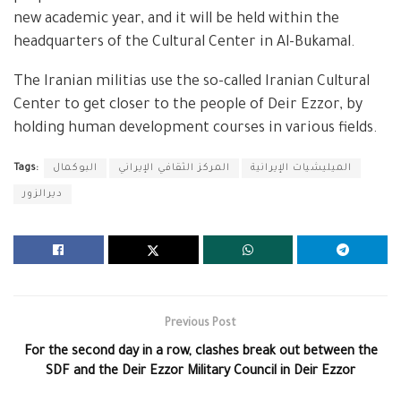
new academic year, and it will be held within the
headquarters of the Cultural Center in Al-Bukamal.
The Iranian militias use the so-called Iranian Cultural
Center to get closer to the people of Deir Ezzor, by
holding human development courses in various fields.
Tags:
البوكمال
المركز الثقافي الإيراني
الميليشيات الإيرانية
ديرالزور
Previous Post
For the second day in a row, clashes break out between the
SDF and the Deir Ezzor Military Council in Deir Ezzor