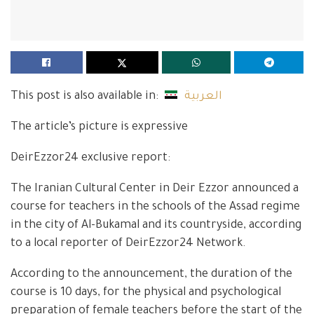
This post is also available in:
العربية
The article’s picture is expressive
DeirEzzor24 exclusive report:
The Iranian Cultural Center in Deir Ezzor announced a
course for teachers in the schools of the Assad regime
in the city of Al-Bukamal and its countryside, according
to a local reporter of DeirEzzor24 Network.
According to the announcement, the duration of the
course is 10 days, for the physical and psychological
preparation of female teachers before the start of the