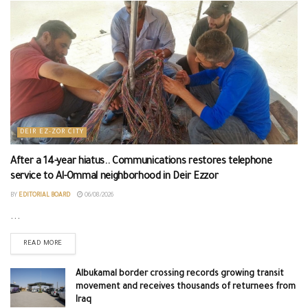
DEIR EZ-ZOR CITY
After a 14-year hiatus.. Communications restores telephone
service to Al-Ommal neighborhood in Deir Ezzor
BY
EDITORIAL BOARD
06/08/2026
...
READ MORE
Albukamal border crossing records growing transit
movement and receives thousands of returnees from
Iraq