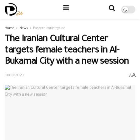
Home
News
Eastern countryside
The Iranian Cultural Center
targets female teachers in Al-
Bukamal City with a new session
A
A
31/08/2023