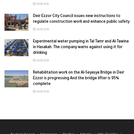
06/08/2026
Deir Ezzor City Council issues new instructions to
regulate construction work and enhance public safety
04/08/2026
Experimental water pumping in Tal Tamr and Al-Tawina
in Hasakah. The company warns against using it for
drinking
04/08/2026
Rehabilitation work on the Al-Seyasya Bridge in Deir
Ezzor is progressing And the bridge lifter is 95%
complete
04/08/2026