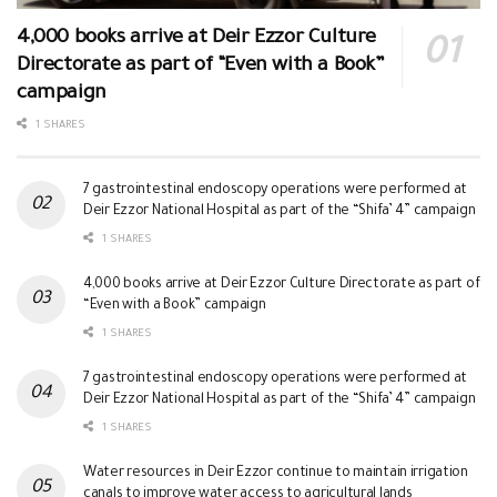
4,000 books arrive at Deir Ezzor Culture
Directorate as part of “Even with a Book”
campaign
1 SHARES
7 gastrointestinal endoscopy operations were performed at
Deir Ezzor National Hospital as part of the “Shifa’ 4” campaign
1 SHARES
4,000 books arrive at Deir Ezzor Culture Directorate as part of
“Even with a Book” campaign
1 SHARES
7 gastrointestinal endoscopy operations were performed at
Deir Ezzor National Hospital as part of the “Shifa’ 4” campaign
1 SHARES
Water resources in Deir Ezzor continue to maintain irrigation
canals to improve water access to agricultural lands