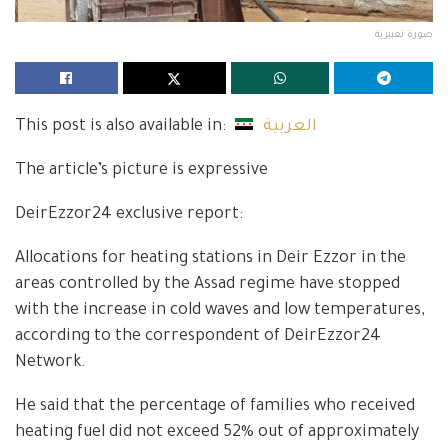
صورة تعبيرية
This post is also available in:
العربية
The article’s picture is expressive
DeirEzzor24 exclusive report:
Allocations for heating stations in Deir Ezzor in the
areas controlled by the Assad regime have stopped
with the increase in cold waves and low temperatures,
according to the correspondent of DeirEzzor24
Network.
He said that the percentage of families who received
heating fuel did not exceed 52% out of approximately