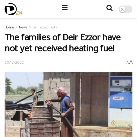
Home
News
Deir ez-Zor City
The families of Deir Ezzor have
not yet received heating fuel
A
A
20/12/2022