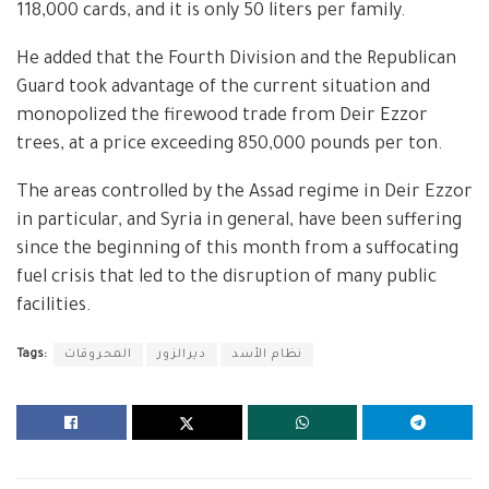
118,000 cards, and it is only 50 liters per family.
He added that the Fourth Division and the Republican
Guard took advantage of the current situation and
monopolized the firewood trade from Deir Ezzor
trees, at a price exceeding 850,000 pounds per ton.
The areas controlled by the Assad regime in Deir Ezzor
in particular, and Syria in general, have been suffering
since the beginning of this month from a suffocating
fuel crisis that led to the disruption of many public
facilities.
Tags:
المحروقات
ديرالزور
نظام الأسد