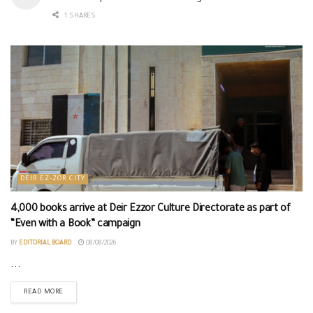
1 SHARES
DEIR EZ-ZOR CITY
4,000 books arrive at Deir Ezzor Culture Directorate as part of
“Even with a Book” campaign
BY
EDITORIAL BOARD
08/08/2026
...
READ MORE