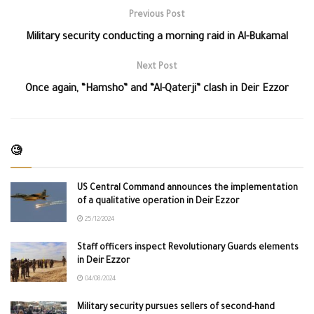
Previous Post
Military security conducting a morning raid in Al-Bukamal
Next Post
Once again, “Hamsho” and “Al-Qaterji” clash in Deir Ezzor
🧐
US Central Command announces the implementation
of a qualitative operation in Deir Ezzor
25/12/2024
Staff officers inspect Revolutionary Guards elements
in Deir Ezzor
04/08/2024
Military security pursues sellers of second-hand