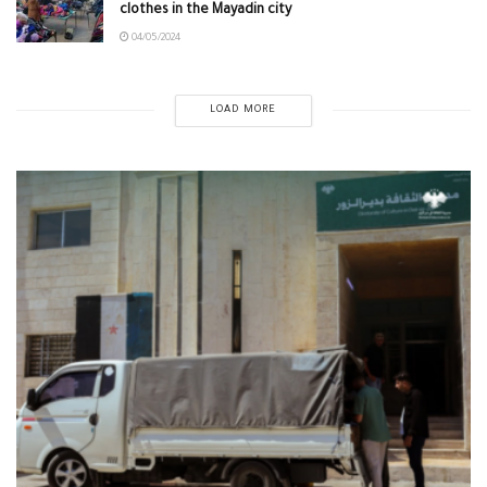
clothes in the Mayadin city
04/05/2024
LOAD MORE