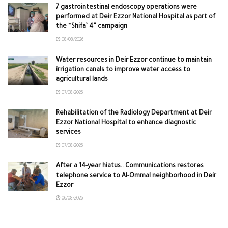
7 gastrointestinal endoscopy operations were
performed at Deir Ezzor National Hospital as part of
the “Shifa’ 4” campaign
08/08/2026
Water resources in Deir Ezzor continue to maintain
irrigation canals to improve water access to
agricultural lands
07/08/2026
Rehabilitation of the Radiology Department at Deir
Ezzor National Hospital to enhance diagnostic
services
07/08/2026
After a 14-year hiatus.. Communications restores
telephone service to Al-Ommal neighborhood in Deir
Ezzor
06/08/2026