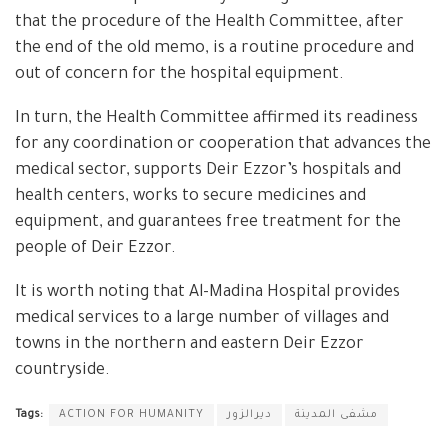
that the procedure of the Health Committee, after
the end of the old memo, is a routine procedure and
out of concern for the hospital equipment.
In turn, the Health Committee affirmed its readiness
for any coordination or cooperation that advances the
medical sector, supports Deir Ezzor’s hospitals and
health centers, works to secure medicines and
equipment, and guarantees free treatment for the
people of Deir Ezzor.
It is worth noting that Al-Madina Hospital provides
medical services to a large number of villages and
towns in the northern and eastern Deir Ezzor
countryside.
Tags:
ACTION FOR HUMANITY
ديرالزور
مشفى المدينة