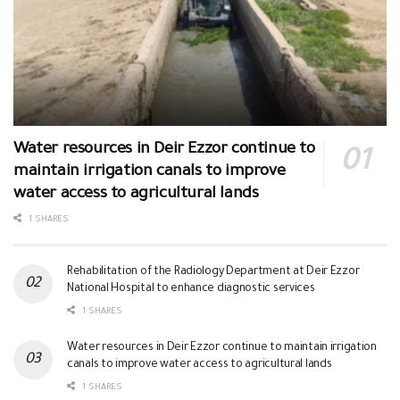
Water resources in Deir Ezzor continue to
maintain irrigation canals to improve
water access to agricultural lands
1 SHARES
Rehabilitation of the Radiology Department at Deir Ezzor
National Hospital to enhance diagnostic services
1 SHARES
Water resources in Deir Ezzor continue to maintain irrigation
canals to improve water access to agricultural lands
1 SHARES