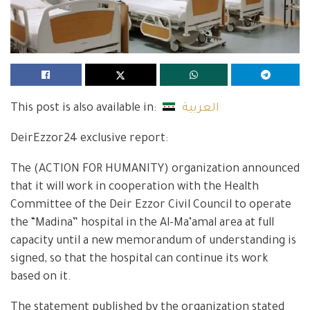
This post is also available in:
العربية
DeirEzzor24 exclusive report:
The (ACTION FOR HUMANITY) organization announced
that it will work in cooperation with the Health
Committee of the Deir Ezzor Civil Council to operate
the “Madina” hospital in the Al-Ma’amal area at full
capacity until a new memorandum of understanding is
signed, so that the hospital can continue its work
based on it.
The statement published by the organization stated