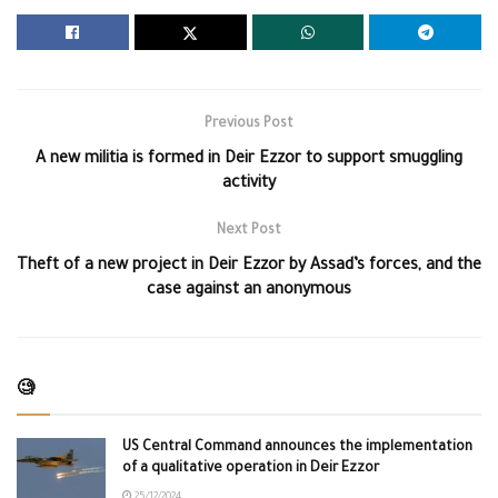
Previous Post
A new militia is formed in Deir Ezzor to support smuggling
activity
Next Post
Theft of a new project in Deir Ezzor by Assad’s forces, and the
case against an anonymous
🧐
US Central Command announces the implementation
of a qualitative operation in Deir Ezzor
25/12/2024