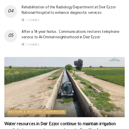
Rehabilitation of the Radiology Department at Deir Ezzor
National Hospital to enhance diagnostic services
1 SHARES
After a 14-year hiatus.. Communications restores telephone
service to Al-Ommal neighborhood in Deir Ezzor
1 SHARES
EASTERN & WESTERN COUNTRYSIDE
Water resources in Deir Ezzor continue to maintain irrigation