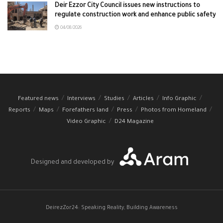
Deir Ezzor City Council issues new instructions to
regulate construction work and enhance public safety
04/08/2026
Featured news
Interviews
Studies
Articles
Info Graphic
Reports
Maps
Forefathers land
Press
Photos from Homeland
Video Graphic
D24 Magazine
Designed and developed by
DeirezZor24: Speaking Reality, Building Awareness