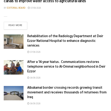
canals to improve water access to agricultural lands
BY
EDITORIAL BOARD
07/08/2026
...
READ MORE
Rehabilitation of the Radiology Department at Deir
Ezzor National Hospital to enhance diagnostic
services
07/08/2026
After a 14-year hiatus.. Communications restores
telephone service to Al-Ommal neighborhood in Deir
Ezzor
06/08/2026
Albukamal border crossing records growing transit
movement and receives thousands of returnees from
Iraq
06/08/2026