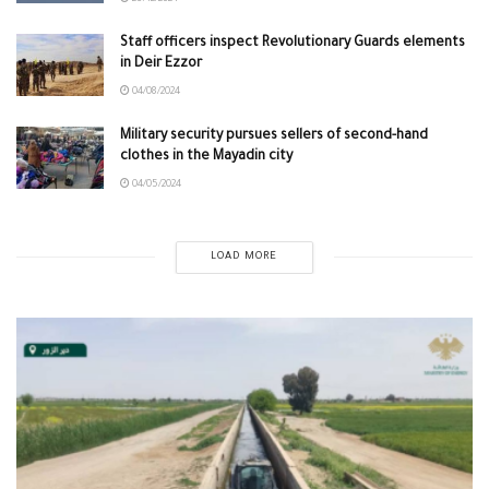
Staff officers inspect Revolutionary Guards elements
in Deir Ezzor
04/08/2024
Military security pursues sellers of second-hand
clothes in the Mayadin city
04/05/2024
LOAD MORE