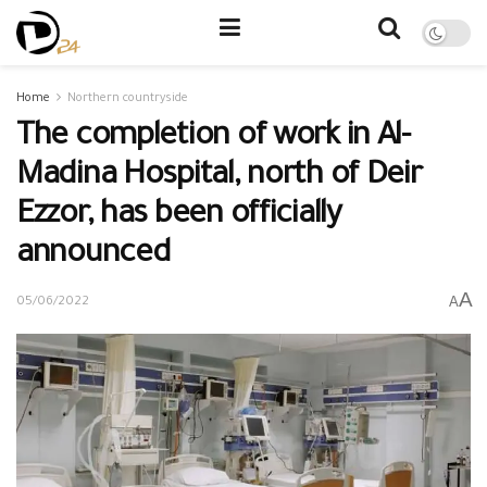
Home
Northern countryside
The completion of work in Al-
Madina Hospital, north of Deir
Ezzor, has been officially
announced
A
A
05/06/2022