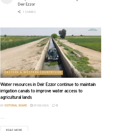
Deir Ezzor
1 SHARES
EASTERN & WESTERN COUNTRYSIDE
Water resources in Deir Ezzor continue to maintain
irrigation canals to improve water access to
agricultural lands
BY
EDITORIAL BOARD
07/08/2026
0
...
READ MORE