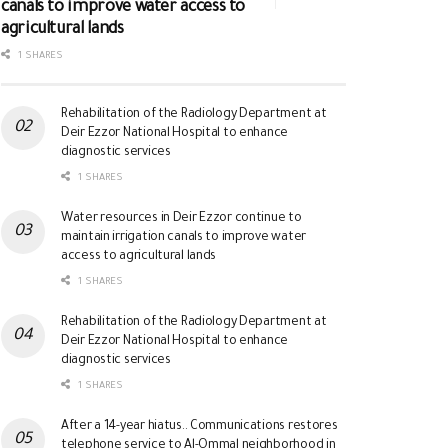
canals to improve water access to
agricultural lands
1 SHARES
Rehabilitation of the Radiology Department at
Deir Ezzor National Hospital to enhance
diagnostic services
1 SHARES
Water resources in Deir Ezzor continue to
maintain irrigation canals to improve water
access to agricultural lands
1 SHARES
Rehabilitation of the Radiology Department at
Deir Ezzor National Hospital to enhance
diagnostic services
1 SHARES
After a 14-year hiatus.. Communications restores
telephone service to Al-Ommal neighborhood in