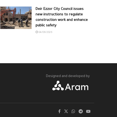
Deir Ezzor City Council issues
new instructions to regulate
construction work and enhance
public safety
04/08/2026
Designed and developed by