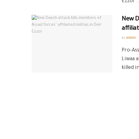
Ezzor ..
New Da
affilia
BY
ADMIN
Pro-Ass
Liwaa a
killed 