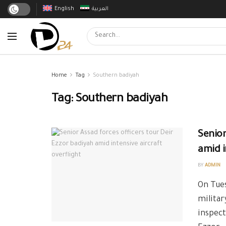
English
العربية
Home
Tag
Southern badiyah
Tag:
Southern badiyah
Senior
amid i
BY
ADMIN
On Tues
militar
inspect