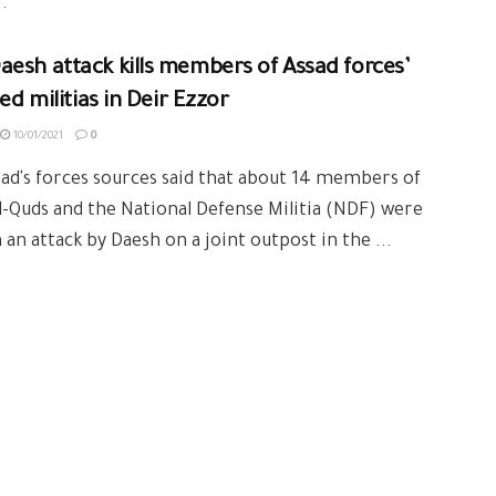
.
esh attack kills members of Assad forces’
ted militias in Deir Ezzor
10/01/2021
0
ad's forces sources said that about 14 members of
l-Quds and the National Defense Militia (NDF) were
in an attack by Daesh on a joint outpost in the ...