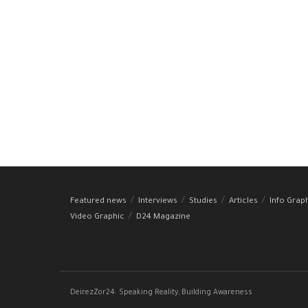
Featured news
Interviews
Studies
Articles
Info Grap
Video Graphic
D24 Magazine
DeirezZor24: Speaking Reality, Building Awareness