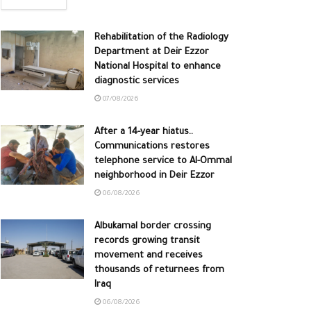
Rehabilitation of the Radiology
Department at Deir Ezzor
National Hospital to enhance
diagnostic services
07/08/2026
After a 14-year hiatus..
Communications restores
telephone service to Al-Ommal
neighborhood in Deir Ezzor
06/08/2026
Albukamal border crossing
records growing transit
movement and receives
thousands of returnees from
Iraq
06/08/2026