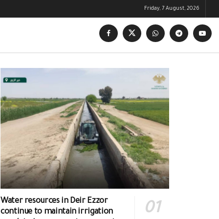
Friday, 7 August, 2026
Water resources in Deir Ezzor
continue to maintain irrigation