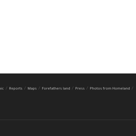
hic
Reports
Maps
Forefathers land
Press
Photos from Homeland