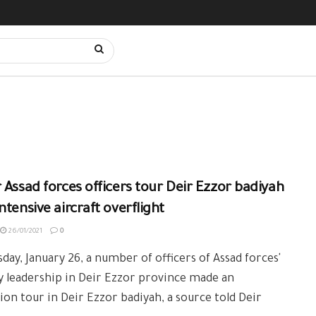
 Assad forces officers tour Deir Ezzor badiyah
ntensive aircraft overflight
26/01/2021
0
day, January 26, a number of officers of Assad forces'
y leadership in Deir Ezzor province made an
ion tour in Deir Ezzor badiyah, a source told Deir