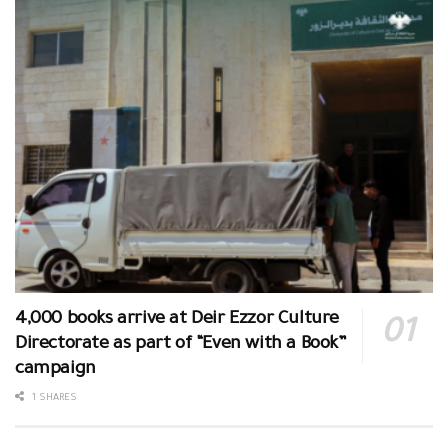
4,000 books arrive at Deir Ezzor Culture
Directorate as part of “Even with a Book”
campaign
1 SHARES