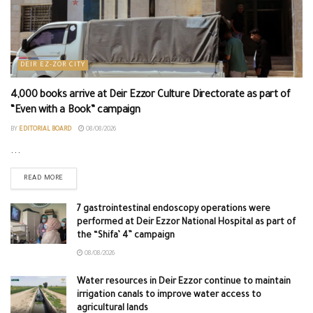
DEIR EZ-ZOR CITY
4,000 books arrive at Deir Ezzor Culture Directorate as part of
“Even with a Book” campaign
BY
EDITORIAL BOARD
08/08/2026
...
READ MORE
7 gastrointestinal endoscopy operations were
performed at Deir Ezzor National Hospital as part of
the “Shifa’ 4” campaign
08/08/2026
Water resources in Deir Ezzor continue to maintain
irrigation canals to improve water access to
agricultural lands