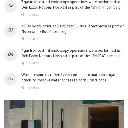
7 gastrointestinal endoscopy operations were performed at
Deir Ezzor National Hospital as part of the “Shifa’ 4” campaign
1 SHARES
4,000 books arrive at Deir Ezzor Culture Directorate as part of
“Even with a Book” campaign
1 SHARES
7 gastrointestinal endoscopy operations were performed at
Deir Ezzor National Hospital as part of the “Shifa’ 4” campaign
1 SHARES
Water resources in Deir Ezzor continue to maintain irrigation
canals to improve water access to agricultural lands
1 SHARES