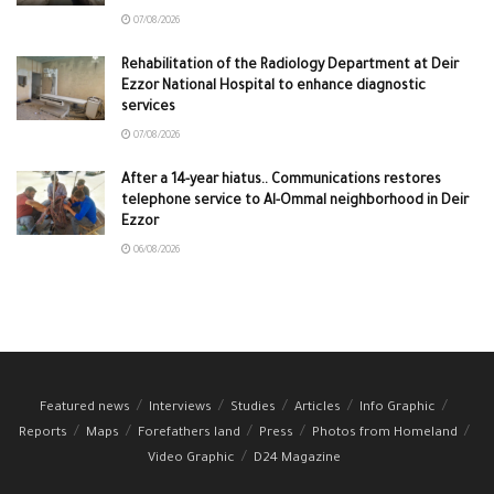
07/08/2026
Rehabilitation of the Radiology Department at Deir
Ezzor National Hospital to enhance diagnostic
services
07/08/2026
After a 14-year hiatus.. Communications restores
telephone service to Al-Ommal neighborhood in Deir
Ezzor
06/08/2026
Featured news
Interviews
Studies
Articles
Info Graphic
Reports
Maps
Forefathers land
Press
Photos from Homeland
Video Graphic
D24 Magazine