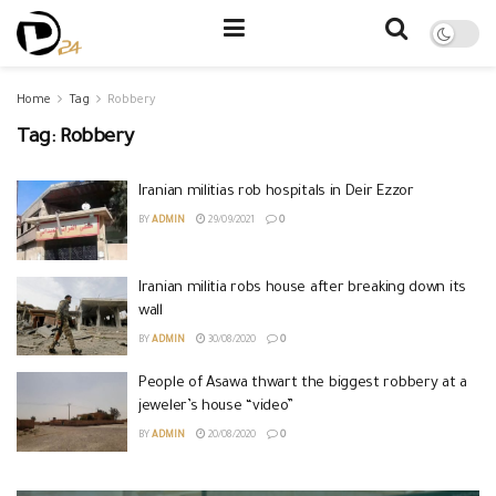
Home
Tag
Robbery
Tag:
Robbery
Iranian militias rob hospitals in Deir Ezzor
BY
ADMIN
29/09/2021
0
Iranian militia robs house after breaking down its
wall
BY
ADMIN
30/08/2020
0
People of Asawa thwart the biggest robbery at a
jeweler’s house “video”
BY
ADMIN
20/08/2020
0