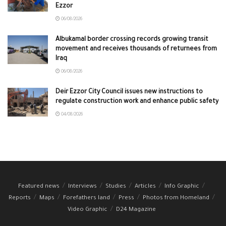
Ezzor
06/08/2026
Albukamal border crossing records growing transit
movement and receives thousands of returnees from
Iraq
06/08/2026
Deir Ezzor City Council issues new instructions to
regulate construction work and enhance public safety
04/08/2026
Featured news
Interviews
Studies
Articles
Info Graphic
Reports
Maps
Forefathers land
Press
Photos from Homeland
Video Graphic
D24 Magazine