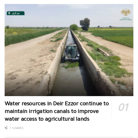
Water resources in Deir Ezzor continue to
maintain irrigation canals to improve
water access to agricultural lands
1 SHARES