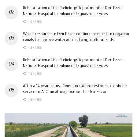
Rehabilitation of the Radiology Department at Deir Ezzor
National Hospital to enhance diagnostic services
1 SHARES
Water resources in Deir Ezzor continue to maintain irrigation
canals to improve water access to agricultural lands
1 SHARES
Rehabilitation of the Radiology Department at Deir Ezzor
National Hospital to enhance diagnostic services
1 SHARES
After a 14-year hiatus.. Communications restores telephone
service to Al-Ommal neighborhood in Deir Ezzor
1 SHARES