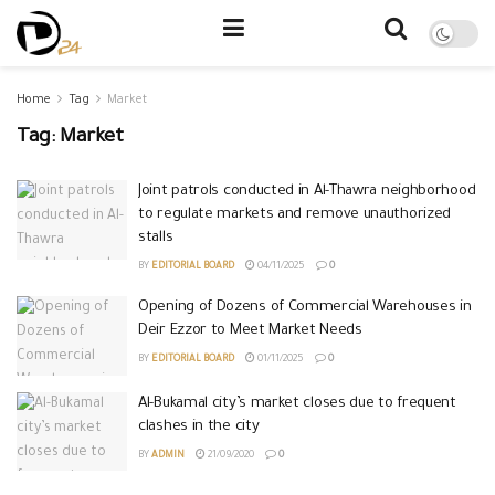
Home
Tag
Market
Tag:
Market
Joint patrols conducted in Al-Thawra neighborhood
to regulate markets and remove unauthorized
stalls
BY
EDITORIAL BOARD
04/11/2025
0
Opening of Dozens of Commercial Warehouses in
Deir Ezzor to Meet Market Needs
BY
EDITORIAL BOARD
01/11/2025
0
Al-Bukamal city’s market closes due to frequent
clashes in the city
BY
ADMIN
21/09/2020
0