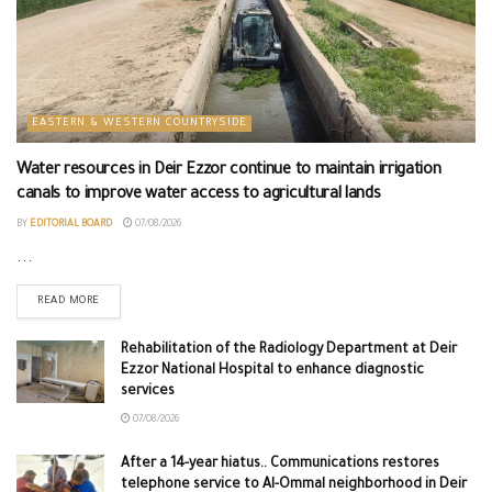
EASTERN & WESTERN COUNTRYSIDE
Water resources in Deir Ezzor continue to maintain irrigation
canals to improve water access to agricultural lands
BY
EDITORIAL BOARD
07/08/2026
...
READ MORE
Rehabilitation of the Radiology Department at Deir
Ezzor National Hospital to enhance diagnostic
services
07/08/2026
After a 14-year hiatus.. Communications restores
telephone service to Al-Ommal neighborhood in Deir