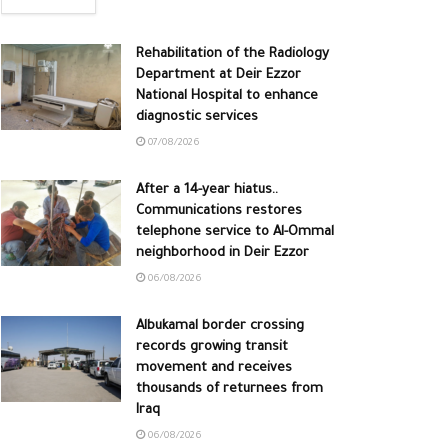
Rehabilitation of the Radiology
Department at Deir Ezzor
National Hospital to enhance
diagnostic services
07/08/2026
After a 14-year hiatus..
Communications restores
telephone service to Al-Ommal
neighborhood in Deir Ezzor
06/08/2026
Albukamal border crossing
records growing transit
movement and receives
thousands of returnees from
Iraq
06/08/2026