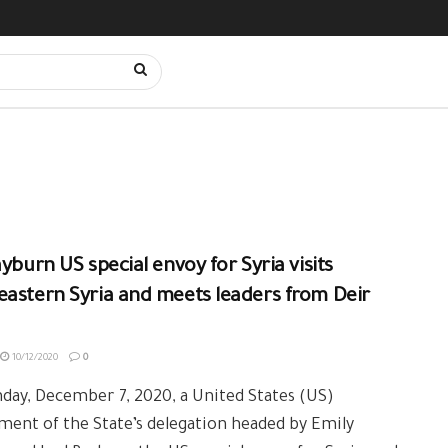
ayburn US special envoy for Syria visits
astern Syria and meets leaders from Deir
10/12/2020
0
ay, December 7, 2020, a United States (US)
ent of the State’s delegation headed by Emily