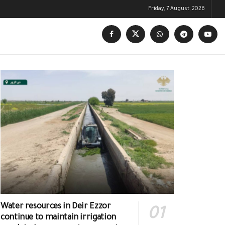
Friday, 7 August, 2026
Water resources in Deir Ezzor
continue to maintain irrigation