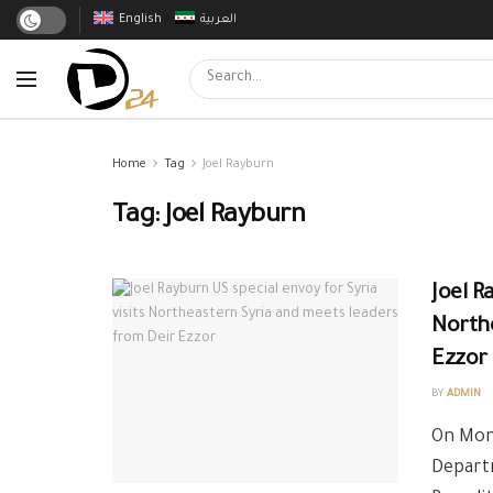
English
العربية
Home
Tag
Joel Rayburn
Tag:
Joel Rayburn
Joel R
Northe
Ezzor
BY
ADMIN
On Mond
Departm