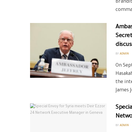
Brandit
comman
Ambas
Secret
discus
BY
ADMIN
On Sept
Hasakah
the int
James J
Specia
Netwo
BY
ADMIN