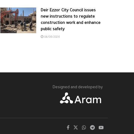
Deir Ezzor City Council issues
new instructions to regulate
construction work and enhance
public safety
04/08/2026
Designed and developed by