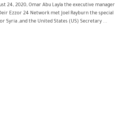
ust 24, 2020, Omar Abu Layla the executive manager
Deir Ezzor 24 Network met Joel Rayburn the special
or Syria ,and the United States (US) Secretary ...