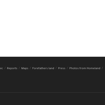
hic
Reports
Maps
Forefathers land
Press
Photos from Homeland