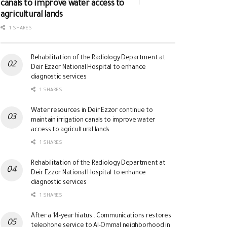
canals to improve water access to
agricultural lands
1 SHARES
Rehabilitation of the Radiology Department at
Deir Ezzor National Hospital to enhance
diagnostic services
1 SHARES
Water resources in Deir Ezzor continue to
maintain irrigation canals to improve water
access to agricultural lands
1 SHARES
Rehabilitation of the Radiology Department at
Deir Ezzor National Hospital to enhance
diagnostic services
1 SHARES
After a 14-year hiatus.. Communications restores
telephone service to Al-Ommal neighborhood in