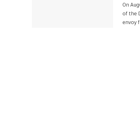
On Aug
of the 
envoy f