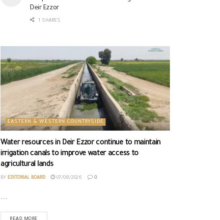
Deir Ezzor
1 SHARES
EASTERN & WESTERN COUNTRYSIDE
Water resources in Deir Ezzor continue to maintain
irrigation canals to improve water access to
agricultural lands
BY
EDITORIAL BOARD
07/08/2026
0
...
READ MORE