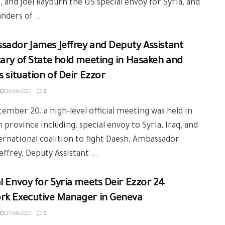
, and Joel Rayburn the US special envoy for Syria, and
ders of ...
sador James Jeffrey and Deputy Assistant
ary of State hold meeting in Hasakeh and
s situation of Deir Ezzor
20/09/2020
2
ember 20, a high-level official meeting was held in
 province including: special envoy to Syria, Iraq, and
ernational coalition to fight Daesh, Ambassador
effrey, Deputy Assistant ...
l Envoy for Syria meets Deir Ezzor 24
rk Executive Manager in Geneva
27/08/2020
0