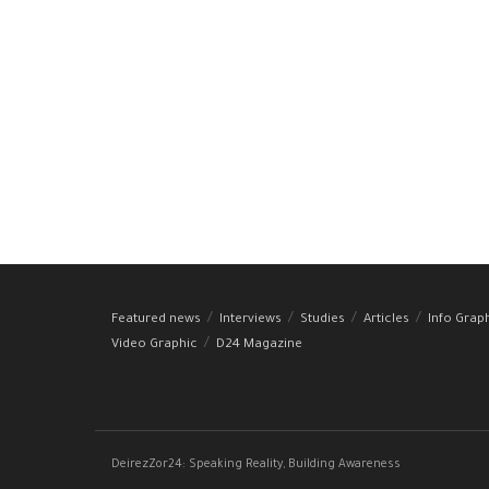
Featured news
Interviews
Studies
Articles
Info Grap
Video Graphic
D24 Magazine
DeirezZor24: Speaking Reality, Building Awareness