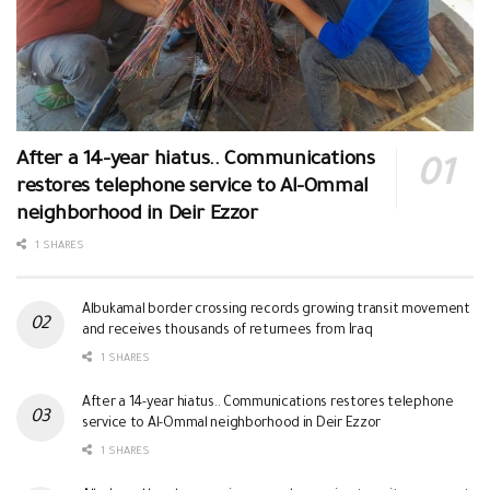
After a 14-year hiatus.. Communications
restores telephone service to Al-Ommal
neighborhood in Deir Ezzor
1 SHARES
Albukamal border crossing records growing transit movement
and receives thousands of returnees from Iraq
1 SHARES
After a 14-year hiatus.. Communications restores telephone
service to Al-Ommal neighborhood in Deir Ezzor
1 SHARES