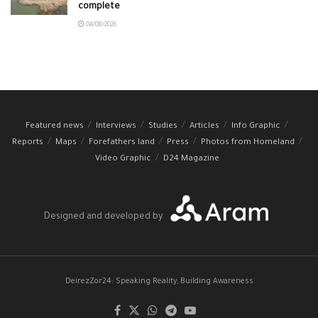
complete
04/08/2026
Featured news
Interviews
Studies
Articles
Info Graphic
Reports
Maps
Forefathers land
Press
Photos from Homeland
Video Graphic
D24 Magazine
Designed and developed by
DeirezZor24: Speaking Reality, Building Awareness