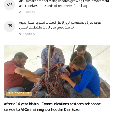
Albukamal border crossing records growing transit movement
and receives thousands of returnees from Iraq
1 SHARES
غرفة تجارة وصناعة دير الزور تؤهل الشباب لسوق العمل بدورة
تدريبية تجمع بين الريادة والتطبيق العملي
1 SHARES
DEIR EZ-ZOR CITY
After a 14-year hiatus.. Communications restores telephone
service to Al-Ommal neighborhood in Deir Ezzor