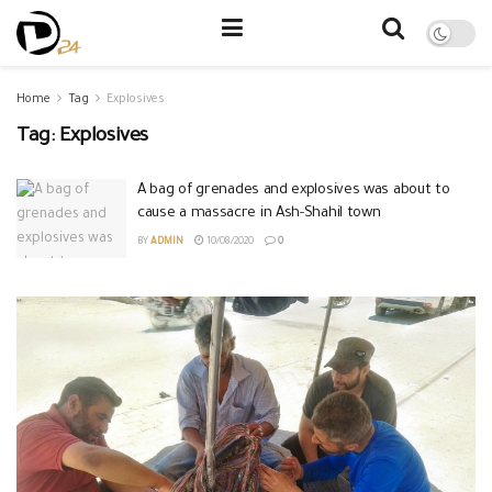
Home
Tag
Explosives
Tag:
Explosives
A bag of grenades and explosives was about to
cause a massacre in Ash-Shahil town
BY
ADMIN
10/08/2020
0