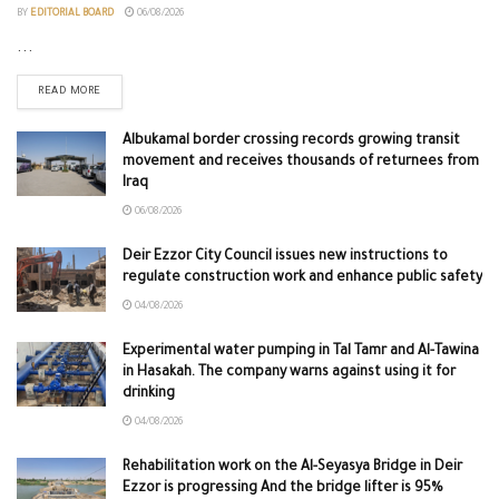
BY
EDITORIAL BOARD
06/08/2026
...
READ MORE
Albukamal border crossing records growing transit
movement and receives thousands of returnees from
Iraq
06/08/2026
Deir Ezzor City Council issues new instructions to
regulate construction work and enhance public safety
04/08/2026
Experimental water pumping in Tal Tamr and Al-Tawina
in Hasakah. The company warns against using it for
drinking
04/08/2026
Rehabilitation work on the Al-Seyasya Bridge in Deir
Ezzor is progressing And the bridge lifter is 95%