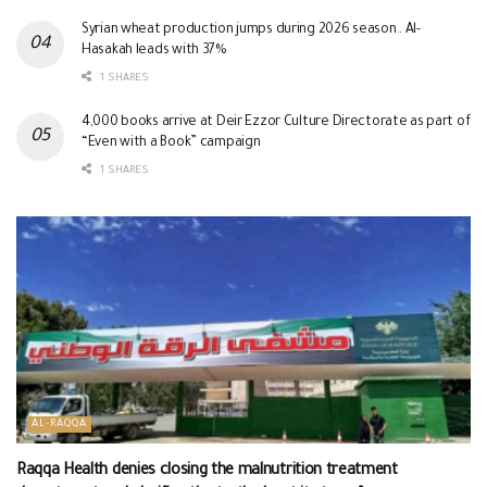
Syrian wheat production jumps during 2026 season.. Al-
Hasakah leads with 37%
1 SHARES
4,000 books arrive at Deir Ezzor Culture Directorate as part of
“Even with a Book” campaign
1 SHARES
AL-RAQQA
Raqqa Health denies closing the malnutrition treatment