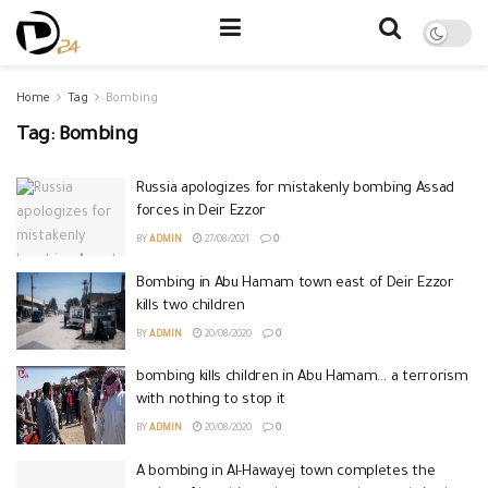
Home
Tag
Bombing
Tag:
Bombing
Russia apologizes for mistakenly bombing Assad
forces in Deir Ezzor
BY
ADMIN
27/08/2021
0
Bombing in Abu Hamam town east of Deir Ezzor
kills two children
BY
ADMIN
20/08/2020
0
bombing kills children in Abu Hamam… a terrorism
with nothing to stop it
BY
ADMIN
20/08/2020
0
A bombing in Al-Hawayej town completes the