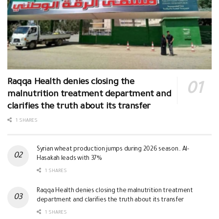
Raqqa Health denies closing the
malnutrition treatment department and
clarifies the truth about its transfer
1 SHARES
Syrian wheat production jumps during 2026 season.. Al-
Hasakah leads with 37%
1 SHARES
Raqqa Health denies closing the malnutrition treatment
department and clarifies the truth about its transfer
1 SHARES