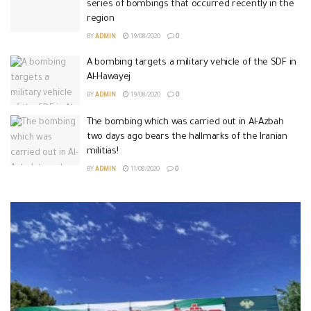
series of bombings that occurred recently in the
region
BY
ADMIN
19/08/2020
0
A bombing targets a military vehicle of the SDF in
Al-Hawayej
BY
ADMIN
19/08/2020
0
The bombing which was carried out in Al-Azbah
two days ago bears the hallmarks of the Iranian
militias!
BY
ADMIN
11/08/2020
0