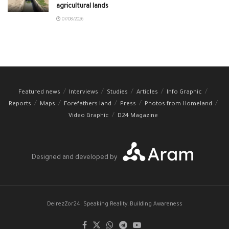
agricultural lands
07/08/2026
Featured news
Interviews
Studies
Articles
Info Graphic
Reports
Maps
Forefathers land
Press
Photos from Homeland
Video Graphic
D24 Magazine
Designed and developed by
DeirezZor24: Speaking Reality, Building Awareness