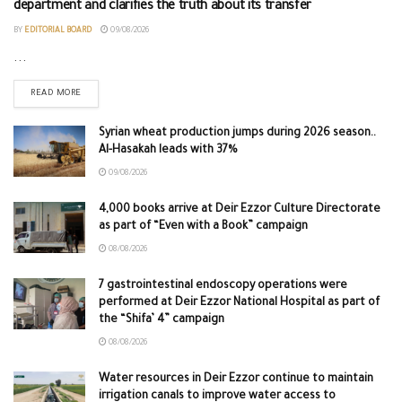
department and clarifies the truth about its transfer
BY
EDITORIAL BOARD
09/08/2026
...
READ MORE
Syrian wheat production jumps during 2026 season..
Al-Hasakah leads with 37%
09/08/2026
4,000 books arrive at Deir Ezzor Culture Directorate
as part of “Even with a Book” campaign
08/08/2026
7 gastrointestinal endoscopy operations were
performed at Deir Ezzor National Hospital as part of
the “Shifa’ 4” campaign
08/08/2026
Water resources in Deir Ezzor continue to maintain
irrigation canals to improve water access to