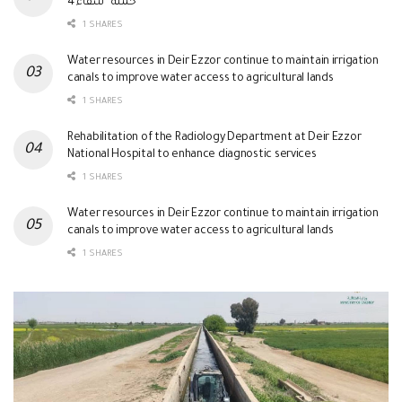
حملة “شفاء 4”
1 SHARES
Water resources in Deir Ezzor continue to maintain irrigation
canals to improve water access to agricultural lands
1 SHARES
Rehabilitation of the Radiology Department at Deir Ezzor
National Hospital to enhance diagnostic services
1 SHARES
Water resources in Deir Ezzor continue to maintain irrigation
canals to improve water access to agricultural lands
1 SHARES