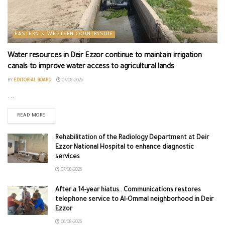
EASTERN & WESTERN COUNTRYSIDE
Water resources in Deir Ezzor continue to maintain irrigation
canals to improve water access to agricultural lands
BY
EDITORIAL BOARD
07/08/2026
...
READ MORE
Rehabilitation of the Radiology Department at Deir
Ezzor National Hospital to enhance diagnostic
services
07/08/2026
After a 14-year hiatus.. Communications restores
telephone service to Al-Ommal neighborhood in Deir
Ezzor
06/08/2026