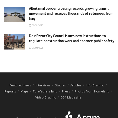
Albukamal border crossing records growing transit
movement and receives thousands of returnees from
Iraq
06/08/2026
Deir Ezzor City Council issues new instructions to
regulate construction work and enhance public safety
04/08/2026
Featured news
Interviews
Studies
Articles
Info Graphic
Reports
Maps
Forefathers land
Press
Photos from Homeland
Video Graphic
D24 Magazine