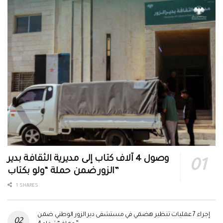
وصول 4 آلاف كتاب إلى مديرية الثقافة بدير
الزور ضمن حملة “ولو بكتاب”
1 SHARES
إجراء 7 عمليات تنظير هضمي في مستشفى دير الزور الوطني ضمن