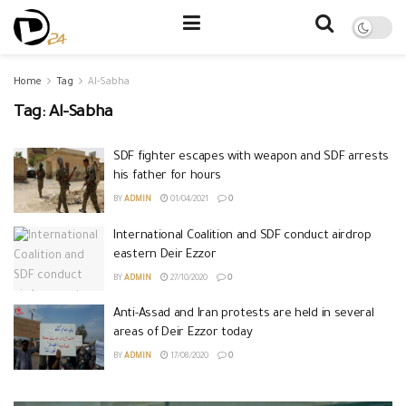
Home
Tag
Al-Sabha
Tag:
Al-Sabha
SDF fighter escapes with weapon and SDF arrests
his father for hours
BY
ADMIN
01/04/2021
0
International Coalition and SDF conduct airdrop
eastern Deir Ezzor
BY
ADMIN
27/10/2020
0
Anti-Assad and Iran protests are held in several
areas of Deir Ezzor today
BY
ADMIN
17/08/2020
0