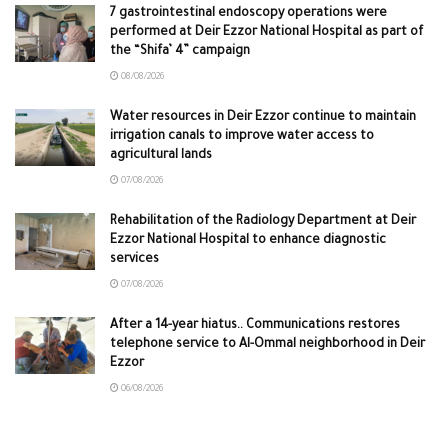
7 gastrointestinal endoscopy operations were
performed at Deir Ezzor National Hospital as part of
the “Shifa’ 4” campaign
08/08/2026
Water resources in Deir Ezzor continue to maintain
irrigation canals to improve water access to
agricultural lands
07/08/2026
Rehabilitation of the Radiology Department at Deir
Ezzor National Hospital to enhance diagnostic
services
07/08/2026
After a 14-year hiatus.. Communications restores
telephone service to Al-Ommal neighborhood in Deir
Ezzor
06/08/2026