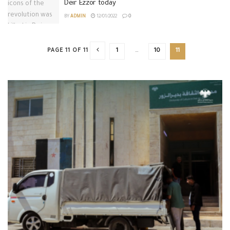
Deir Ezzor today
BY
ADMIN
12/01/2022
0
PAGE 11 OF 11
1
…
10
11