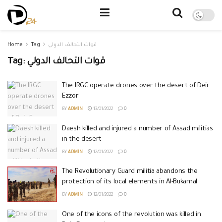
Home
Tag
قوات التحالف الدولي
Tag:
قوات التحالف الدولي
The IRGC operate drones over the desert of Deir
Ezzor
BY
ADMIN
13/01/2022
0
Daesh killed and injured a number of Assad militias
in the desert
BY
ADMIN
12/01/2022
0
The Revolutionary Guard militia abandons the
protection of its local elements in Al-Bukamal
BY
ADMIN
12/01/2022
0
One of the icons of the revolution was killed in