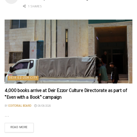
1 SHARES
DEIR EZ-ZOR CITY
4,000 books arrive at Deir Ezzor Culture Directorate as part of
“Even with a Book” campaign
BY
EDITORIAL BOARD
08/08/2026
...
READ MORE