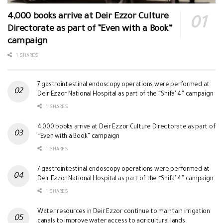
4,000 books arrive at Deir Ezzor Culture
Directorate as part of “Even with a Book”
campaign
1 SHARES
7 gastrointestinal endoscopy operations were performed at
Deir Ezzor National Hospital as part of the “Shifa’ 4” campaign
1 SHARES
4,000 books arrive at Deir Ezzor Culture Directorate as part of
“Even with a Book” campaign
1 SHARES
7 gastrointestinal endoscopy operations were performed at
Deir Ezzor National Hospital as part of the “Shifa’ 4” campaign
1 SHARES
Water resources in Deir Ezzor continue to maintain irrigation
canals to improve water access to agricultural lands