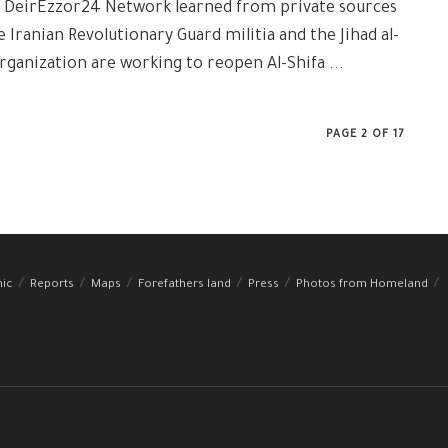
: DeirEzzor24 Network learned from private sources
e Iranian Revolutionary Guard militia and the Jihad al-
rganization are working to reopen Al-Shifa ...
PAGE 2 OF 17
hic
Reports
Maps
Forefathers land
Press
Photos from Homeland