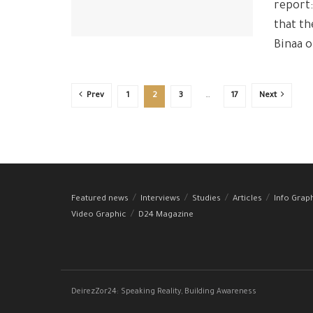
report
that th
Binaa o
Prev
1
2
3
…
17
Next
Featured news
Interviews
Studies
Articles
Info Grap
Video Graphic
D24 Magazine
DeirezZor24: Speaking Reality, Building Awareness