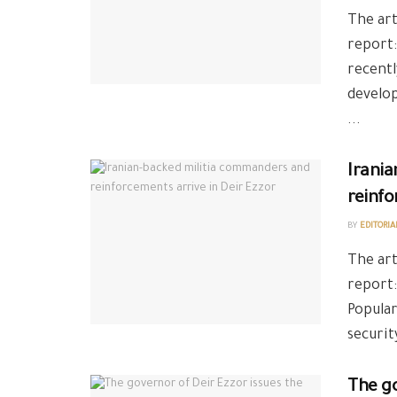
The art
report:
recentl
develo
...
Irani
reinfo
BY
EDITORIA
The art
report:
Popular
securit
The go