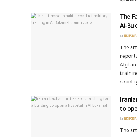
The Fa
Al-Bu
BY
EDITORIA
The art
report:
Afghan 
trainin
country
Irania
to ope
BY
EDITORIA
The art