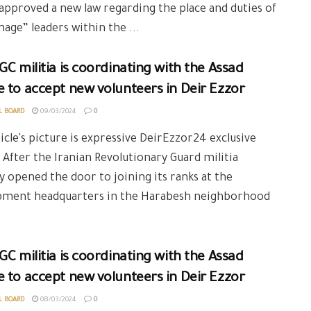
 approved a new law regarding the place and duties of
mage” leaders within the ...
GC militia is coordinating with the Assad
 to accept new volunteers in Deir Ezzor
L BOARD
09/03/2024
0
icle's picture is expressive DeirEzzor24 exclusive
 After the Iranian Revolutionary Guard militia
y opened the door to joining its ranks at the
pment headquarters in the Harabesh neighborhood
GC militia is coordinating with the Assad
 to accept new volunteers in Deir Ezzor
L BOARD
08/03/2024
0