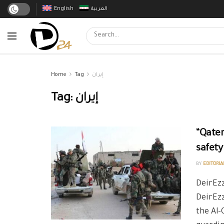
English
العربية
Home
Tag
إيران
Tag:
إيران
“Qater
safety
BY
EDITORIA
DeirEzz
DeirEz
the Al-