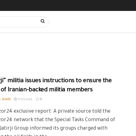
ji” militia issues instructions to ensure the
 of Iranian-backed militia members
L BOARD
17/03/2024
0
or24 exclusive report: A private source told the
zor24 network that the Special Tasks Command of
Qatirji Group informed its groups charged with