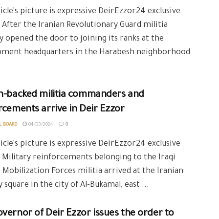
icle's picture is expressive DeirEzzor24 exclusive
 After the Iranian Revolutionary Guard militia
y opened the door to joining its ranks at the
pment headquarters in the Harabesh neighborhood
an-backed militia commanders and
rcements arrive in Deir Ezzor
L BOARD
04/03/2024
0
icle's picture is expressive DeirEzzor24 exclusive
 Military reinforcements belonging to the Iraqi
 Mobilization Forces militia arrived at the Iranian
y square in the city of Al-Bukamal, east ...
vernor of Deir Ezzor issues the order to