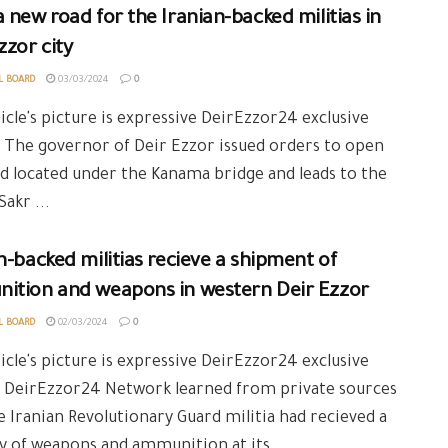
 new road for the Iranian-backed militias in
zzor city
L BOARD
03/03/2024
0
icle's picture is expressive DeirEzzor24 exclusive
 The governor of Deir Ezzor issued orders to open
d located under the Kanama bridge and leads to the
Sakr ...
n-backed militias recieve a shipment of
ition and weapons in western Deir Ezzor
L BOARD
02/03/2024
0
icle's picture is expressive DeirEzzor24 exclusive
: DeirEzzor24 Network learned from private sources
e Iranian Revolutionary Guard militia had recieved a
y of weapons and ammunition at its ...