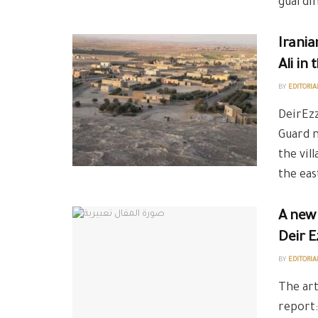
guarding
Irania
Ali in
BY
EDITORIA
DeirEzz
Guard m
the vil
the eas
A new 
Deir E
BY
EDITORIA
The art
report: