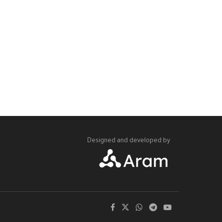
Designed and developed by