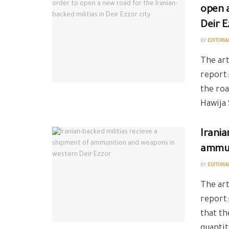
open a
Deir E
BY
EDITORIA
The art
report:
the roa
Hawija 
Irania
ammun
BY
EDITORIA
The art
report
that th
quantit