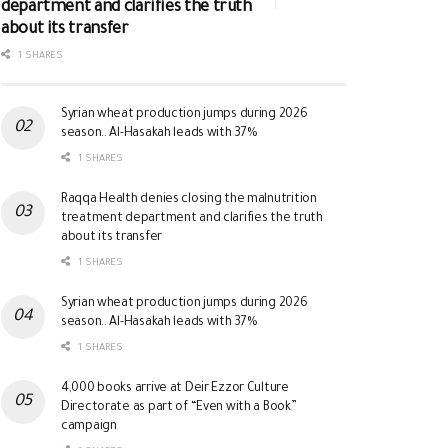
department and clarifies the truth
about its transfer
1 SHARES
Syrian wheat production jumps during 2026
season.. Al-Hasakah leads with 37%
1 SHARES
Raqqa Health denies closing the malnutrition
treatment department and clarifies the truth
about its transfer
1 SHARES
Syrian wheat production jumps during 2026
season.. Al-Hasakah leads with 37%
1 SHARES
4,000 books arrive at Deir Ezzor Culture
Directorate as part of “Even with a Book”
campaign