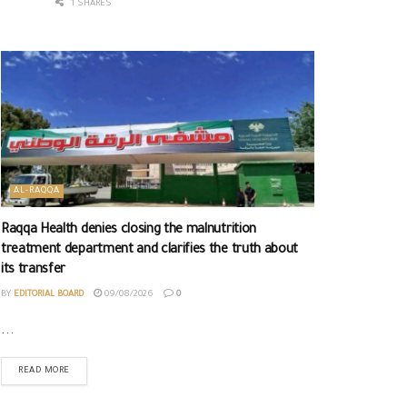
1 SHARES
AL-RAQQA
Raqqa Health denies closing the malnutrition
treatment department and clarifies the truth about
its transfer
BY
EDITORIAL BOARD
09/08/2026
0
...
READ MORE