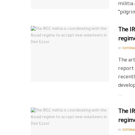
militia
“pilgri
The IR
regime
BY
EDITORIA
The art
report:
recentl
develo
...
The IR
regime
BY
EDITORIA