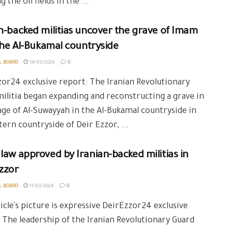
 the oil fields in the ...
n-backed militias uncover the grave of Imam
 the Al-Bukamal countryside
L BOARD
14/03/2024
0
or24 exclusive report: The Iranian Revolutionary
ilitia began expanding and reconstructing a grave in
lage of Al-Suwayyah in the Al-Bukamal countryside in
tern countryside of Deir Ezzor, ...
law approved by Iranian-backed militias in
zzor
L BOARD
11/03/2024
0
icle's picture is expressive DeirEzzor24 exclusive
 The leadership of the Iranian Revolutionary Guard