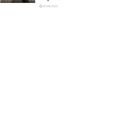
07/08/2026