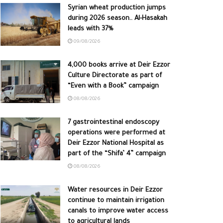
Syrian wheat production jumps
during 2026 season.. Al-Hasakah
leads with 37%
09/08/2026
4,000 books arrive at Deir Ezzor
Culture Directorate as part of
“Even with a Book” campaign
08/08/2026
7 gastrointestinal endoscopy
operations were performed at
Deir Ezzor National Hospital as
part of the “Shifa’ 4” campaign
08/08/2026
Water resources in Deir Ezzor
continue to maintain irrigation
canals to improve water access
to agricultural lands