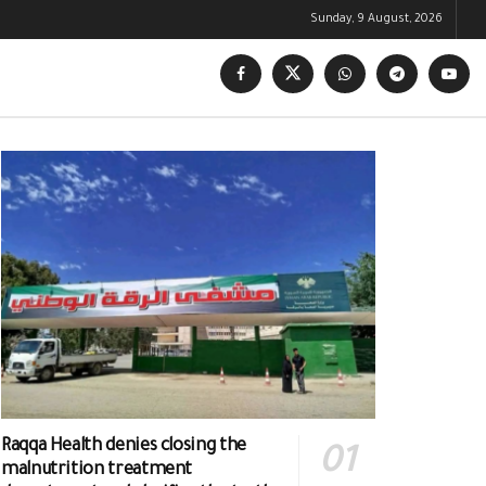
Sunday, 9 August, 2026
Raqqa Health denies closing the
malnutrition treatment