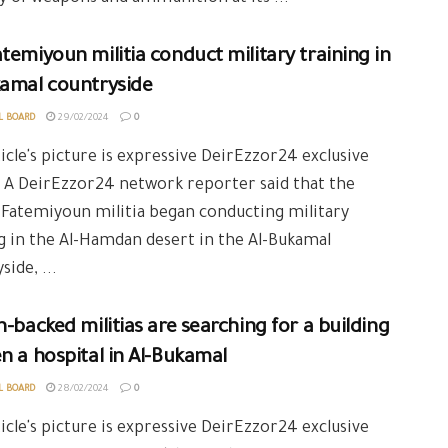
temiyoun militia conduct military training in
kamal countryside
L BOARD
29/02/2024
0
icle's picture is expressive DeirEzzor24 exclusive
 A DeirEzzor24 network reporter said that the
Fatemiyoun militia began conducting military
g in the Al-Hamdan desert in the Al-Bukamal
side, ...
n-backed militias are searching for a building
n a hospital in Al-Bukamal
L BOARD
28/02/2024
0
icle's picture is expressive DeirEzzor24 exclusive