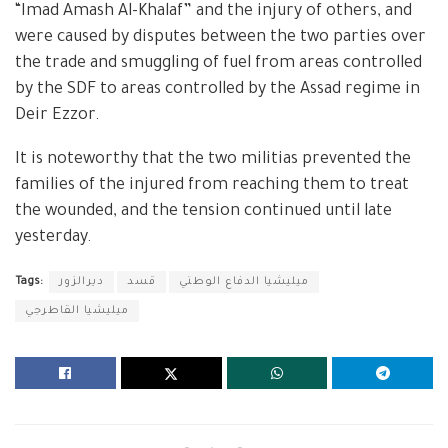
“Imad Amash Al-Khalaf” and the injury of others, and
were caused by disputes between the two parties over
the trade and smuggling of fuel from areas controlled
by the SDF to areas controlled by the Assad regime in
Deir Ezzor.
It is noteworthy that the two militias prevented the
families of the injured from reaching them to treat
the wounded, and the tension continued until late
yesterday.
Tags:
ديرالزور
قسد
ميليشيا الدفاع الوطني
ميليشيا القاطرجي