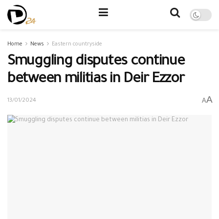
Home
News
Eastern countryside
Smuggling disputes continue
between militias in Deir Ezzor
A
A
13/01/2024