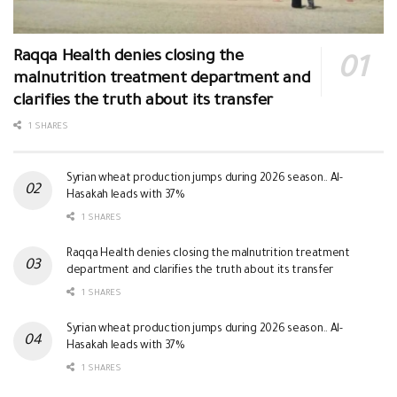
Raqqa Health denies closing the
malnutrition treatment department and
clarifies the truth about its transfer
1 SHARES
Syrian wheat production jumps during 2026 season.. Al-
Hasakah leads with 37%
1 SHARES
Raqqa Health denies closing the malnutrition treatment
department and clarifies the truth about its transfer
1 SHARES
Syrian wheat production jumps during 2026 season.. Al-
Hasakah leads with 37%
1 SHARES