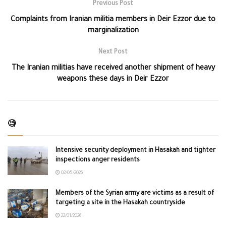
Previous Post
Complaints from Iranian militia members in Deir Ezzor due to
marginalization
Next Post
The Iranian militias have received another shipment of heavy
weapons these days in Deir Ezzor
🧐
Intensive security deployment in Hasakah and tighter
inspections anger residents
02/05/2026
Members of the Syrian army are victims as a result of
targeting a site in the Hasakah countryside
22/01/2026