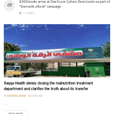
4,000 books arrive at Deir Ezzor Culture Directorate as part of
“Even with a Book” campaign
1 SHARES
AL-RAQQA
Raqqa Health denies closing the malnutrition treatment
department and clarifies the truth about its transfer
BY
EDITORIAL BOARD
09/08/2026
...