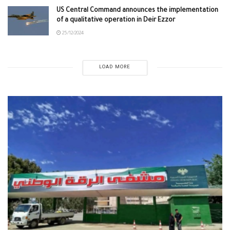
US Central Command announces the implementation
of a qualitative operation in Deir Ezzor
25/12/2024
LOAD MORE