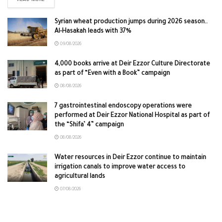
READ MORE
Syrian wheat production jumps during 2026 season..
Al-Hasakah leads with 37%
09/08/2026
4,000 books arrive at Deir Ezzor Culture Directorate
as part of “Even with a Book” campaign
08/08/2026
7 gastrointestinal endoscopy operations were
performed at Deir Ezzor National Hospital as part of
the “Shifa’ 4” campaign
08/08/2026
Water resources in Deir Ezzor continue to maintain
irrigation canals to improve water access to
agricultural lands
07/08/2026