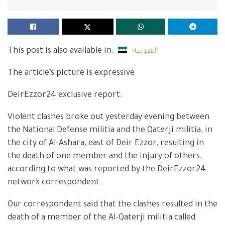
This post is also available in:
العربية
The article’s picture is expressive
DeirEzzor24 exclusive report:
Violent clashes broke out yesterday evening between
the National Defense militia and the Qaterji militia, in
the city of Al-Ashara, east of Deir Ezzor, resulting in
the death of one member and the injury of others,
according to what was reported by the DeirEzzor24
network correspondent.
Our correspondent said that the clashes resulted in the
death of a member of the Al-Qaterji militia called