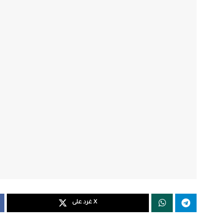
غرد على X