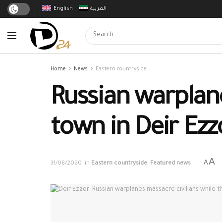
English
العربية
Home
News
Eastern countryside
Russian warplane
town in Deir Ezz
A
A
31/08/2020
in
Eastern countryside
,
Featured news