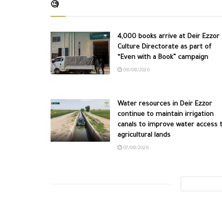
🧐
4,000 books arrive at Deir Ezzor
Culture Directorate as part of
“Even with a Book” campaign
08/08/2026
Water resources in Deir Ezzor
continue to maintain irrigation
canals to improve water access 
agricultural lands
07/08/2026