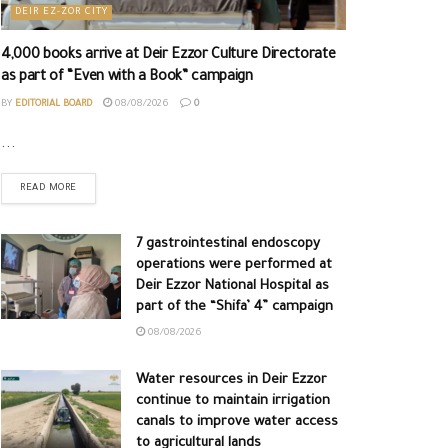
DEIR EZ-ZOR CITY
4,000 books arrive at Deir Ezzor Culture Directorate
as part of “Even with a Book” campaign
BY
EDITORIAL BOARD
08/08/2026
0
...
READ MORE
7 gastrointestinal endoscopy
operations were performed at
Deir Ezzor National Hospital as
part of the “Shifa’ 4” campaign
08/08/2026
Water resources in Deir Ezzor
continue to maintain irrigation
canals to improve water access
to agricultural lands