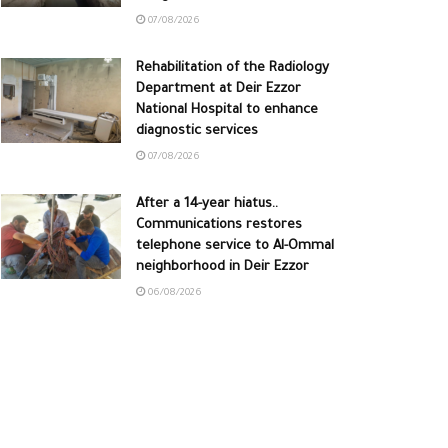
07/08/2026
Rehabilitation of the Radiology
Department at Deir Ezzor
National Hospital to enhance
diagnostic services
07/08/2026
After a 14-year hiatus..
Communications restores
telephone service to Al-Ommal
neighborhood in Deir Ezzor
06/08/2026