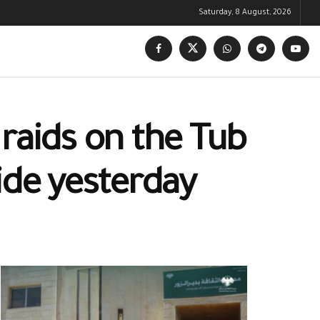
Saturday, 8 August, 2026
raids on the Tub
ide yesterday