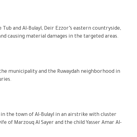
 Tub and Al-Bulayl, Deir Ezzor’s eastern countryside,
 and causing material damages in the targeted areas.
 the municipality and the Ruwaydah neighborhood in
uries.
 the town of Al-Bulayl in an airstrike with cluster
fe of Marzouq Al Sayer and the child Yasser Amar Al-