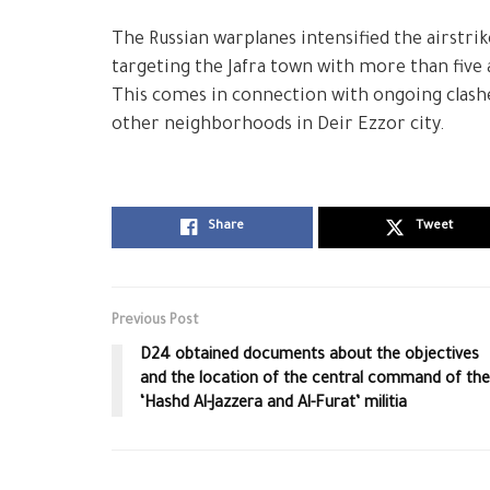
The Russian warplanes intensified the airstrik
targeting the Jafra town with more than five a
This comes in connection with ongoing clashe
other neighborhoods in Deir Ezzor city.
Share
Tweet
Previous Post
D24 obtained documents about the objectives
and the location of the central command of the
‘Hashd Al-Jazzera and Al-Furat’ militia