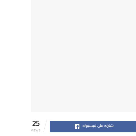
25
شارك على فيسبوك
VIEWS