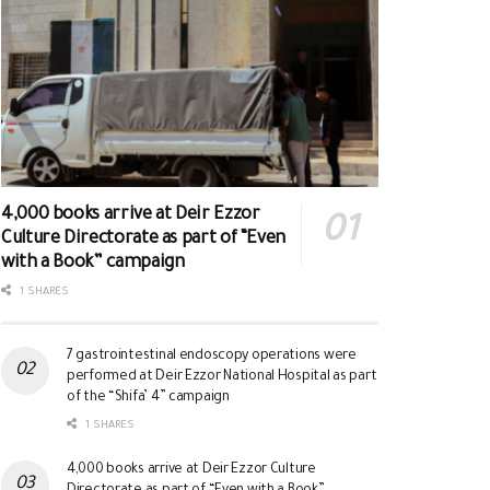
4,000 books arrive at Deir Ezzor
Culture Directorate as part of “Even
with a Book” campaign
1 SHARES
7 gastrointestinal endoscopy operations were
performed at Deir Ezzor National Hospital as part
of the “Shifa’ 4” campaign
1 SHARES
4,000 books arrive at Deir Ezzor Culture