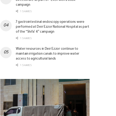
Directorate as part of “Even with a Book”
campaign
1 SHARES
7 gastrointestinal endoscopy operations were
performed at Deir Ezzor National Hospital as part
of the “Shifa’ 4” campaign
1 SHARES
Water resources in Deir Ezzor continue to
maintain irrigation canals to improve water
access to agricultural lands
1 SHARES