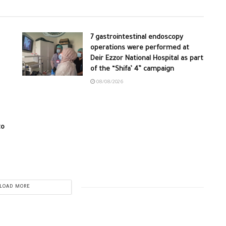
7 gastrointestinal endoscopy
operations were performed at
Deir Ezzor National Hospital as part
of the “Shifa’ 4” campaign
08/08/2026
to
LOAD MORE