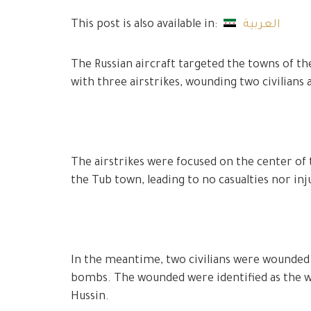
This post is also available in:
العربية
The Russian aircraft targeted the towns of the
with three airstrikes, wounding two civilians
The airstrikes were focused on the center of
the Tub town, leading to no casualties nor inj
In the meantime, two civilians were wounded in
bombs. The wounded were identified as the wi
Hussin.