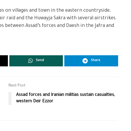
es on villages and town in the eastern countryside,
ir raid and the Huwayja Sakra with several airstrikes.
s between Assad’s forces and Daesh in the Jafra and
Send
Share
Next Post
Assad forces and Iranian militias sustain casualties,
western Deir Ezzor