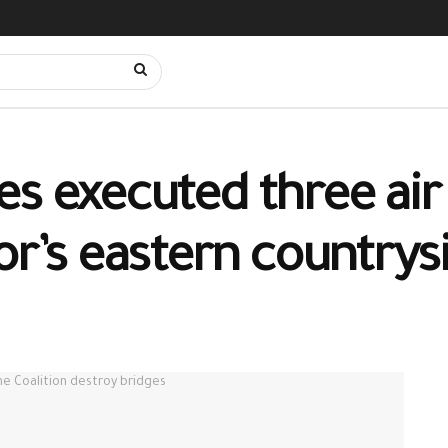
s executed three air 
or’s eastern countrys