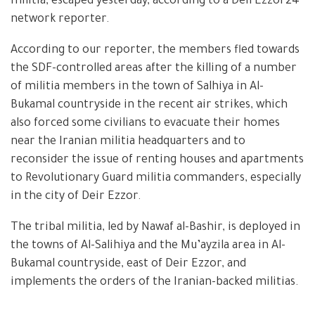
militia, escaped yesterday, according to a DeirEzzor24
network reporter.
According to our reporter, the members fled towards
the SDF-controlled areas after the killing of a number
of militia members in the town of Salhiya in Al-
Bukamal countryside in the recent air strikes, which
also forced some civilians to evacuate their homes
near the Iranian militia headquarters and to
reconsider the issue of renting houses and apartments
to Revolutionary Guard militia commanders, especially
in the city of Deir Ezzor.
The tribal militia, led by Nawaf al-Bashir, is deployed in
the towns of Al-Salihiya and the Mu’ayzila area in Al-
Bukamal countryside, east of Deir Ezzor, and
implements the orders of the Iranian-backed militias.