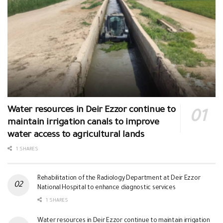
Water resources in Deir Ezzor continue to
maintain irrigation canals to improve
water access to agricultural lands
1 SHARES
Rehabilitation of the Radiology Department at Deir Ezzor
National Hospital to enhance diagnostic services
1 SHARES
Water resources in Deir Ezzor continue to maintain irrigation