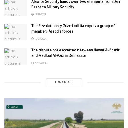
Alawite Security hands over two elements from Deir
Ezzor to Military Security
17/11/2024
The Revolutionary Guard militia expels a group of
members Assad’s forces
10/07/2024
The dispute has escalated between Nawaf Al-Bashir
and Madloul Al-Aziz in Deir Ezzor
27/06/2024
LOAD MORE