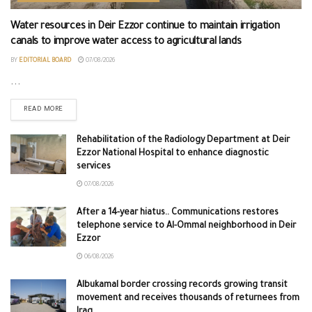
Water resources in Deir Ezzor continue to maintain irrigation
canals to improve water access to agricultural lands
BY
EDITORIAL BOARD
07/08/2026
...
READ MORE
Rehabilitation of the Radiology Department at Deir
Ezzor National Hospital to enhance diagnostic
services
07/08/2026
After a 14-year hiatus.. Communications restores
telephone service to Al-Ommal neighborhood in Deir
Ezzor
06/08/2026
Albukamal border crossing records growing transit
movement and receives thousands of returnees from
Iraq