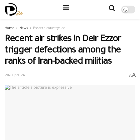
Home
News
Eastern countryside
Recent air strikes in Deir Ezzor
trigger defections among the
ranks of Iran-backed militias
A
A
28/03/2024