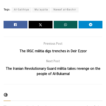
Tags:
Al-Salihiya
Mu'ayzila
Nawaf al-Bashir
Previous Post
The IRGC militia digs trenches in Deir Ezzor
Next Post
The Iranian Revolutionary Guard militia takes revenge on the
people of Al-Bukamal
🧐