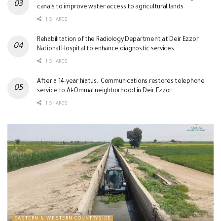
canals to improve water access to agricultural lands
1 SHARES
Rehabilitation of the Radiology Department at Deir Ezzor
National Hospital to enhance diagnostic services
1 SHARES
After a 14-year hiatus.. Communications restores telephone
service to Al-Ommal neighborhood in Deir Ezzor
1 SHARES
EASTERN & WESTERN COUNTRYSIDE