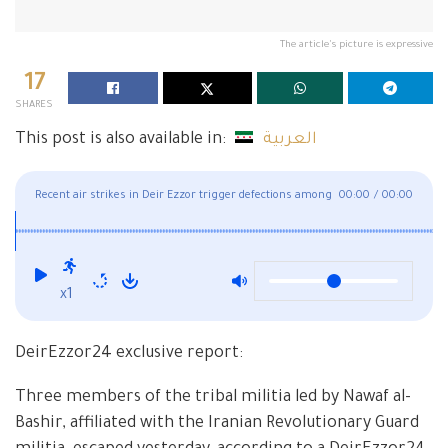
The article's picture is expressive
17
SHARES
This post is also available in:
العربية
Recent air strikes in Deir Ezzor trigger defections among
00:00
/
00:00
the ranks of Iran-backed militias
x1
DeirEzzor24 exclusive report:
Three members of the tribal militia led by Nawaf al-
Bashir, affiliated with the Iranian Revolutionary Guard