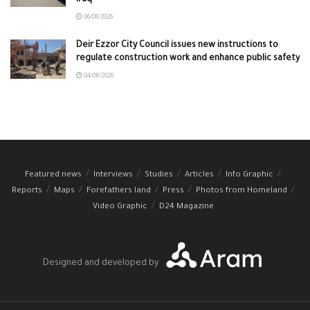
06/08/2026
Deir Ezzor City Council issues new instructions to
regulate construction work and enhance public safety
04/08/2026
Featured news
Interviews
Studies
Articles
Info Graphic
Reports
Maps
Forefathers land
Press
Photos from Homeland
Video Graphic
D24 Magazine
Designed and developed by