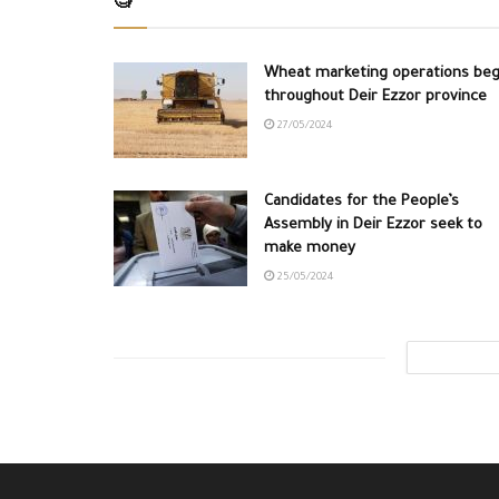
🧐
Wheat marketing operations beg
throughout Deir Ezzor province
27/05/2024
Candidates for the People’s
Assembly in Deir Ezzor seek to
make money
25/05/2024