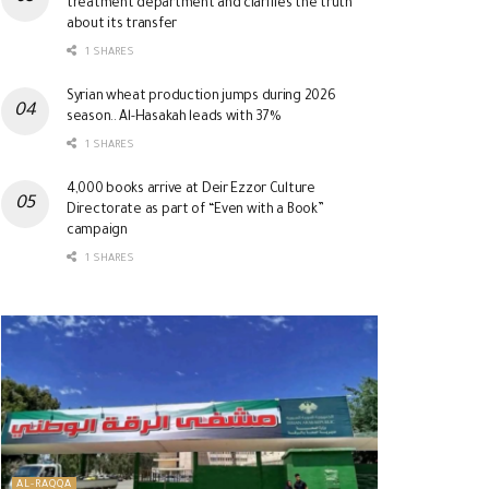
treatment department and clarifies the truth
about its transfer
1 SHARES
Syrian wheat production jumps during 2026
season.. Al-Hasakah leads with 37%
1 SHARES
4,000 books arrive at Deir Ezzor Culture
Directorate as part of “Even with a Book”
campaign
1 SHARES
AL-RAQQA