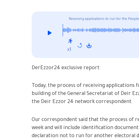
Receiving applications to run for the Peop
x1
DerEzzor24 exclusive report
Today, the process of receiving applications 
building of the General Secretariat of Deir 
the Deir Ezzor 24 network correspondent.
Our correspondent said that the process of re
week and will include identification document
declaration not to run for another electoral d