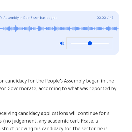
le's Assembly in Deir Ezzor has begun
00:00
/
47
for candidacy for the People’s Assembly began in the
Ezzor Governorate, according to what was reported by
ceiving candidacy applications will continue for a
s (no judgement, any academic certificate, a
istrict proving his candidacy for the sector he is