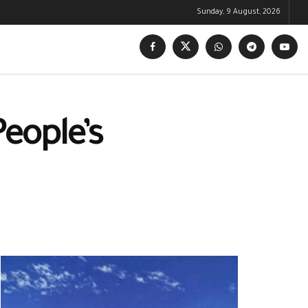
Sunday, 9 August, 2026
People’s