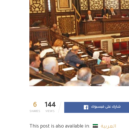
6
144
شارك على فيسبوك
SHARES
VIEWS
This post is also available in:
العربية