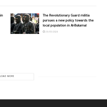
in
The Revolutionary Guard militia
pursues a new policy towards the
local population in Al-Bukamal
26/05/2024
LOAD MORE