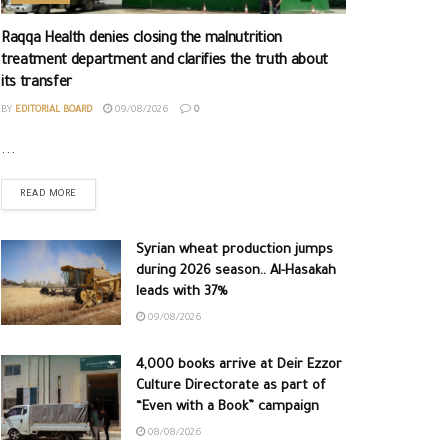
Raqqa Health denies closing the malnutrition
treatment department and clarifies the truth about
its transfer
BY
EDITORIAL BOARD
09/08/2026
0
...
READ MORE
Syrian wheat production jumps
during 2026 season.. Al-Hasakah
leads with 37%
09/08/2026
4,000 books arrive at Deir Ezzor
Culture Directorate as part of
“Even with a Book” campaign
08/08/2026