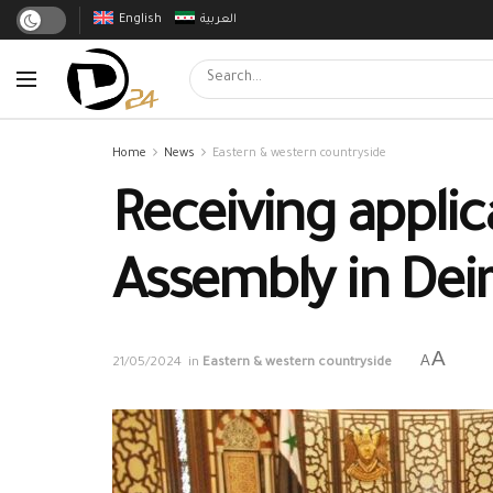
English
العربية
Home
News
Eastern & western countryside
Receiving applic
Assembly in Dei
A
A
21/05/2024
in
Eastern & western countryside