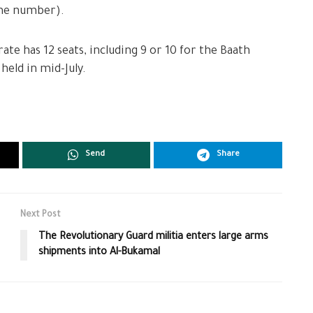
one number).
te has 12 seats, including 9 or 10 for the Baath
held in mid-July.
Send
Share
Next Post
The Revolutionary Guard militia enters large arms
shipments into Al-Bukamal