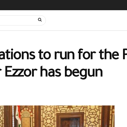
ations to run for the 
r Ezzor has begun