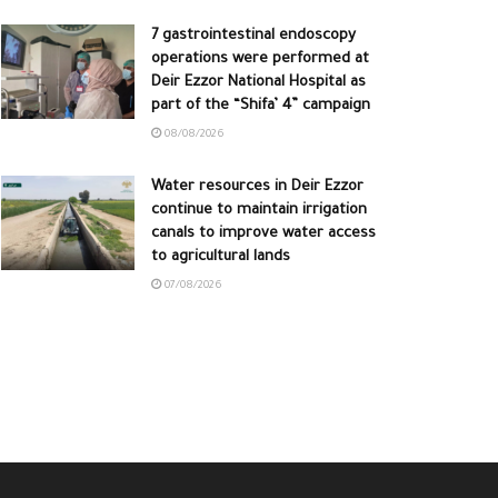
7 gastrointestinal endoscopy
operations were performed at
Deir Ezzor National Hospital as
part of the “Shifa’ 4” campaign
08/08/2026
Water resources in Deir Ezzor
continue to maintain irrigation
canals to improve water access
to agricultural lands
07/08/2026