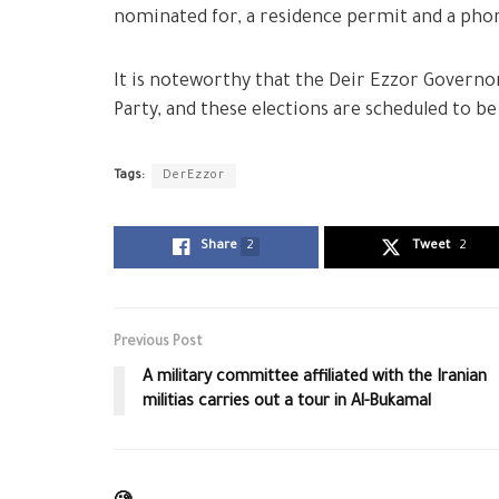
nominated for, a residence permit and a ph
It is noteworthy that the Deir Ezzor Governora
Party, and these elections are scheduled to be 
Tags:
DerEzzor
Share
2
Tweet
2
Previous Post
A military committee affiliated with the Iranian
militias carries out a tour in Al-Bukamal