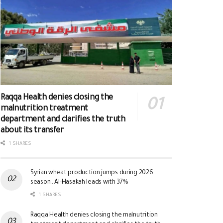
Raqqa Health denies closing the
malnutrition treatment
department and clarifies the truth
about its transfer
1 SHARES
Syrian wheat production jumps during 2026
season.. Al-Hasakah leads with 37%
1 SHARES
Raqqa Health denies closing the malnutrition