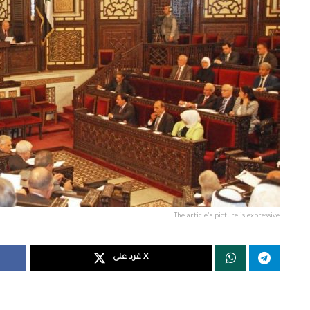
The article's picture is expressive
غرد على X