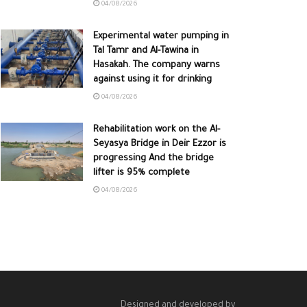
04/08/2026
Experimental water pumping in
Tal Tamr and Al-Tawina in
Hasakah. The company warns
against using it for drinking
04/08/2026
Rehabilitation work on the Al-
Seyasya Bridge in Deir Ezzor is
progressing And the bridge
lifter is 95% complete
04/08/2026
Designed and developed by