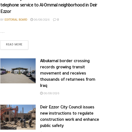
telephone service to Al-Ommal neighborhood in Deir
Ezzor
BY
EDITORIAL BOARD
06/08/2026
0
...
READ MORE
Albukamal border crossing
records growing transit
movement and receives
thousands of returnees from
Iraq
06/08/2026
Deir Ezzor City Council issues
new instructions to regulate
construction work and enhance
public safety