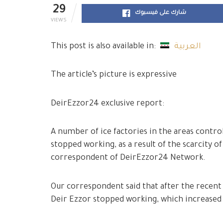
29
شارك على فيسبوك
VIEWS
This post is also available in:
العربية
The article’s picture is expressive
DeirEzzor24 exclusive report:
A number of ice factories in the areas contro
stopped working, as a result of the scarcity of
correspondent of DeirEzzor24 Network.
Our correspondent said that after the recent i
Deir Ezzor stopped working, which increased t