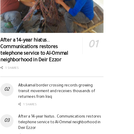
After a 14-year hiatus..
Communications restores
telephone service to Al-Ommal
neighborhood in Deir Ezzor
1 SHARES
Albukamal border crossing records growing
transit movement and receives thousands of
returnees from Iraq
1 SHARES
After a 14-year hiatus.. Communications restores
telephone service to Al-Ommal neighborhood in
Deir Ezzor