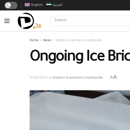
English
العربية
Home
News
Eastern & western countryside
Ongoing Ice Brick
A
A
17/08/2023
in
Eastern & western countryside