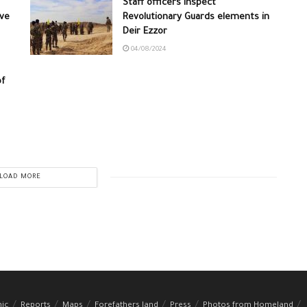
Staff officers inspect
ive
Revolutionary Guards elements in
Deir Ezzor
04/08/2024
of
LOAD MORE
hic
Reports
Maps
Forefathers land
Press
Photos from Homeland