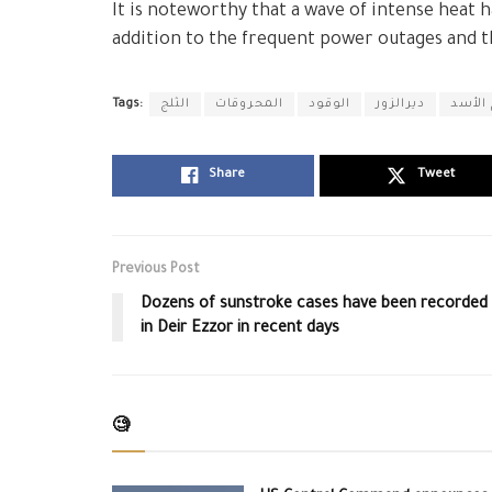
It is noteworthy that a wave of intense heat 
addition to the frequent power outages and the
Tags:
الثلج
المحروقات
الوقود
ديرالزور
نظام 
Share
Tweet
Previous Post
Dozens of sunstroke cases have been recorded
in Deir Ezzor in recent days
🧐