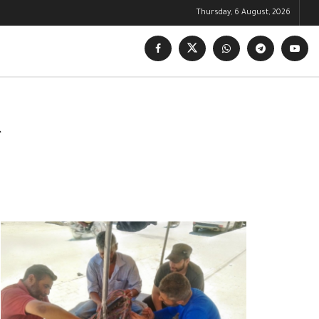
Thursday, 6 August, 2026