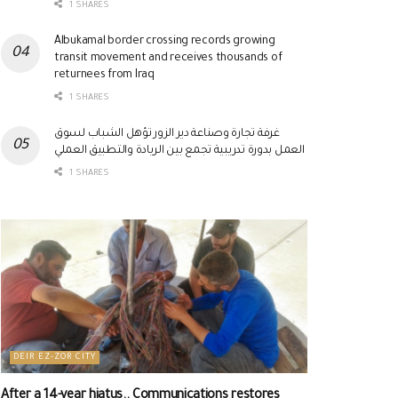
1 SHARES
Albukamal border crossing records growing
transit movement and receives thousands of
returnees from Iraq
1 SHARES
غرفة تجارة وصناعة دير الزور تؤهل الشباب لسوق
العمل بدورة تدريبية تجمع بين الريادة والتطبيق العملي
1 SHARES
DEIR EZ-ZOR CITY
After a 14-year hiatus.. Communications restores