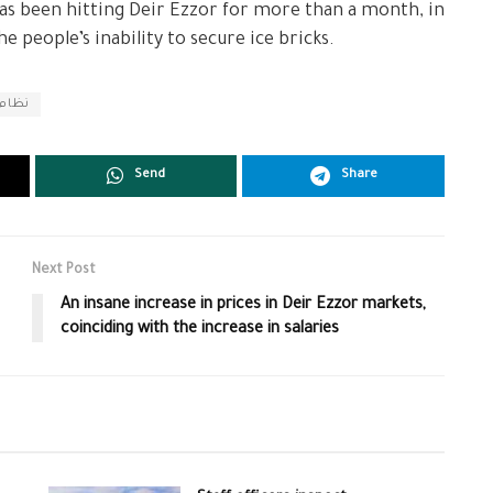
has been hitting Deir Ezzor for more than a month, in
 people’s inability to secure ice bricks.
الأسد
Send
Share
Next Post
An insane increase in prices in Deir Ezzor markets,
coinciding with the increase in salaries