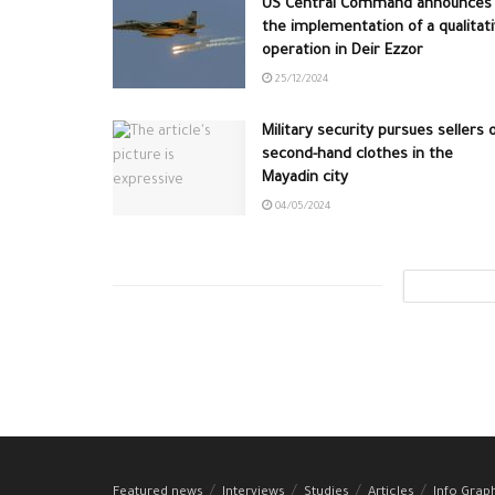
US Central Command announces
the implementation of a qualitat
operation in Deir Ezzor
25/12/2024
Military security pursues sellers 
second-hand clothes in the
Mayadin city
04/05/2024
Featured news
Interviews
Studies
Articles
Info Grap