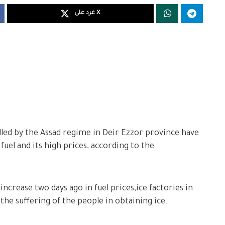
غرد على X
lled by the Assad regime in Deir Ezzor province have
 fuel and its high prices, according to the
ncrease two days ago in fuel prices,ice factories in
he suffering of the people in obtaining ice.