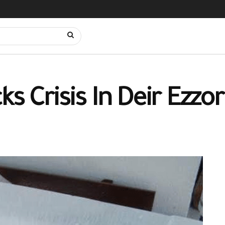
s Crisis In Deir Ezzor