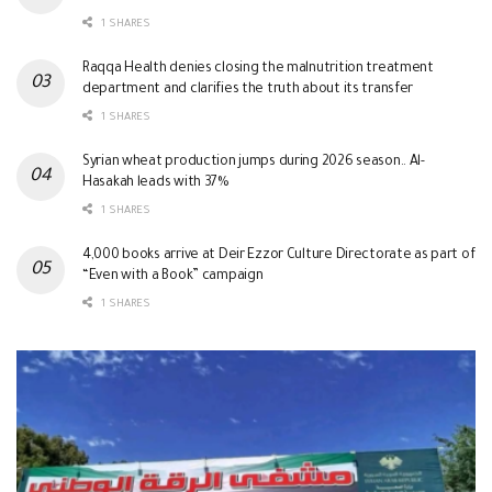
1 SHARES
Raqqa Health denies closing the malnutrition treatment
department and clarifies the truth about its transfer
1 SHARES
Syrian wheat production jumps during 2026 season.. Al-
Hasakah leads with 37%
1 SHARES
4,000 books arrive at Deir Ezzor Culture Directorate as part of
“Even with a Book” campaign
1 SHARES