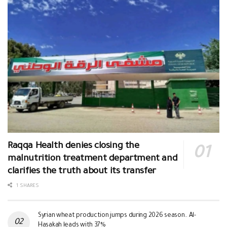
Raqqa Health denies closing the
malnutrition treatment department and
clarifies the truth about its transfer
1 SHARES
Syrian wheat production jumps during 2026 season.. Al-
Hasakah leads with 37%