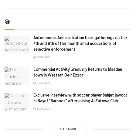
🧐
Autonomous Administration bans gatherings on the
7th and 8th of this month amid accusations of
selective enforcement
08/12/2025
Commercial Activity Gradually Returns to Maadan
town in Western Deir Ezzor
27/09/2025
Exclusive interview with soccer player Bahjat Jawdat
al-Nayef “Barnoos” after joining Al-Futowa Club
17/05/2025
LOAD MORE