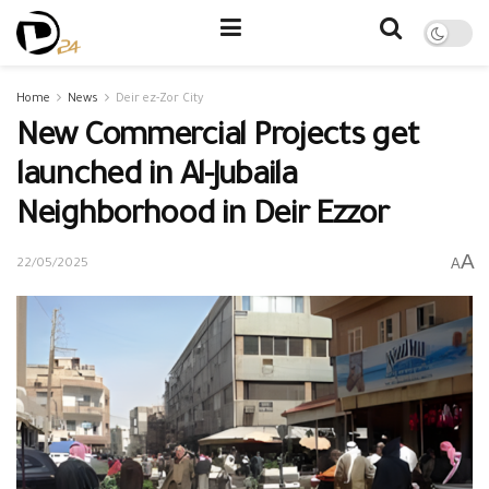
Home
News
Deir ez-Zor City
New Commercial Projects get
launched in Al-Jubaila
Neighborhood in Deir Ezzor
A
A
22/05/2025