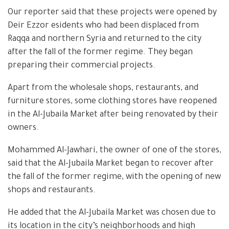
Our reporter said that these projects were opened by
Deir Ezzor esidents who had been displaced from
Raqqa and northern Syria and returned to the city
after the fall of the former regime. They began
preparing their commercial projects.
Apart from the wholesale shops, restaurants, and
furniture stores, some clothing stores have reopened
in the Al-Jubaila Market after being renovated by their
owners.
Mohammed Al-Jawhari, the owner of one of the stores,
said that the Al-Jubaila Market began to recover after
the fall of the former regime, with the opening of new
shops and restaurants.
He added that the Al-Jubaila Market was chosen due to
its location in the city’s neighborhoods and high