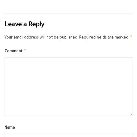
Leave a Reply
*
Your email address will not be published.
Required fields are marked
*
Comment
Name