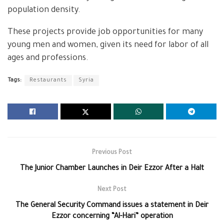
population density.
These projects provide job opportunities for many
young men and women, given its need for labor of all
ages and professions.
Tags:
Restaurants
Syria
Previous Post
The Junior Chamber Launches in Deir Ezzor After a Halt
Next Post
The General Security Command issues a statement in Deir
Ezzor concerning “Al-Hari” operation