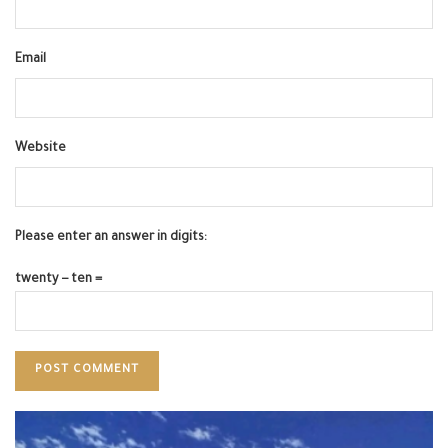
Email
Website
Please enter an answer in digits:
twenty − ten =