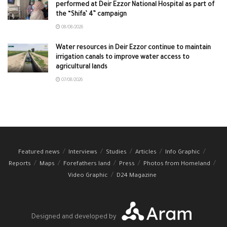
performed at Deir Ezzor National Hospital as part of
the “Shifa’ 4” campaign
08/08/2026
Water resources in Deir Ezzor continue to maintain
irrigation canals to improve water access to
agricultural lands
07/08/2026
Featured news
Interviews
Studies
Articles
Info Graphic
Reports
Maps
Forefathers land
Press
Photos from Homeland
Video Graphic
D24 Magazine
Designed and developed by