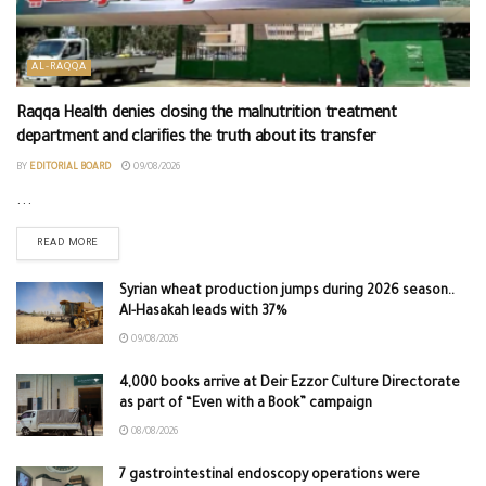
AL-RAQQA
Raqqa Health denies closing the malnutrition treatment
department and clarifies the truth about its transfer
BY
EDITORIAL BOARD
09/08/2026
...
READ MORE
Syrian wheat production jumps during 2026 season..
Al-Hasakah leads with 37%
09/08/2026
4,000 books arrive at Deir Ezzor Culture Directorate
as part of “Even with a Book” campaign
08/08/2026
7 gastrointestinal endoscopy operations were