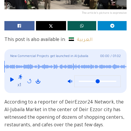
The article's picture is expressive
This post is also available in:
العربية
New Commercial Projects get launched in Al-Jubaila
00:00
/
01:02
Neighborhood in Deir Ezzor
x1
According to a reporter of DeirEzzor24 Network, the
Al-Jubaila Market in the center of Deir Ezzor city has
witnessed the opening of dozens of shopping centers,
restaurants, and cafes over the past few days.