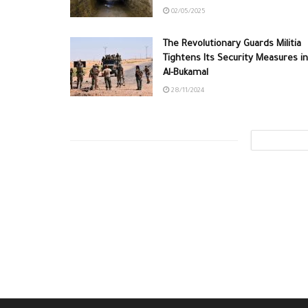
02/05/2025
The Revolutionary Guards Militia
Tightens Its Security Measures in
Al-Bukamal
28/11/2024