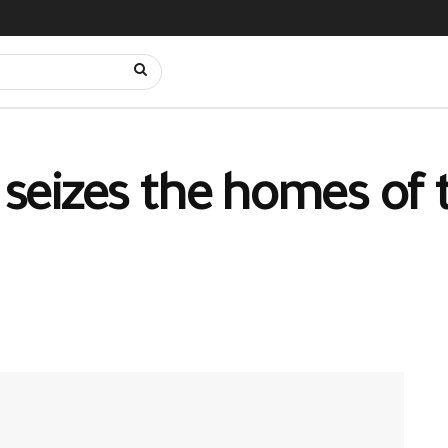
y seizes the homes of 