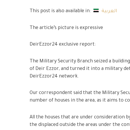
This post is also available in:
العربية
The article’s picture is expressive
DeirEzzor24 exclusive report:
The Military Security Branch seized a building
of Deir Ezzor, and turned it into a military 
DeirEzzor24 network.
Our correspondent said that the Military Secur
number of houses in the area, as it aims to 
All the houses that are under consideration b
the displaced outside the areas under the con