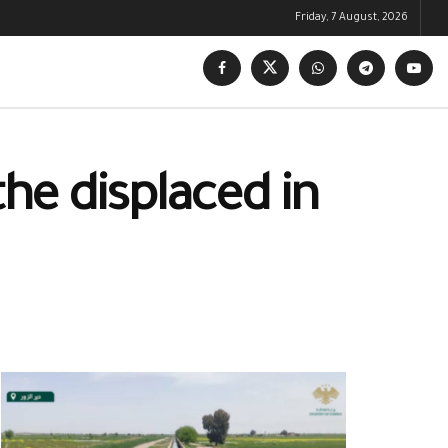
Friday, 7 August, 2026
the displaced in