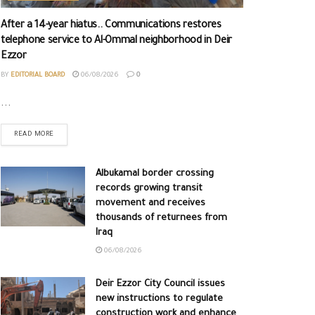
After a 14-year hiatus.. Communications restores
telephone service to Al-Ommal neighborhood in Deir
Ezzor
BY
EDITORIAL BOARD
06/08/2026
0
...
READ MORE
Albukamal border crossing
records growing transit
movement and receives
thousands of returnees from
Iraq
06/08/2026
Deir Ezzor City Council issues
new instructions to regulate
construction work and enhance