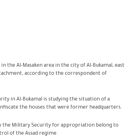
 in the Al-Masaken area in the city of Al-Bukamal, east
detachment, according to the correspondent of
ity in Al-Bukamal is studying the situation of a
confiscate the houses that were former headquarters.
y the Military Security for appropriation belong to
trol of the Assad regime.