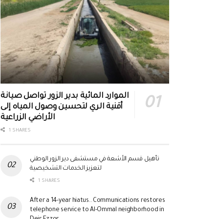
الموارد المائية بدير الزور تواصل صيانة
أقنية الري لتحسين وصول المياه إلى
الأراضي الزراعية
1 SHARES
تأهيل قسم الأشعة في مستشفى دير الزور الوطني
لتعزيز الخدمات التشخيصية
1 SHARES
After a 14-year hiatus.. Communications restores
telephone service to Al-Ommal neighborhood in