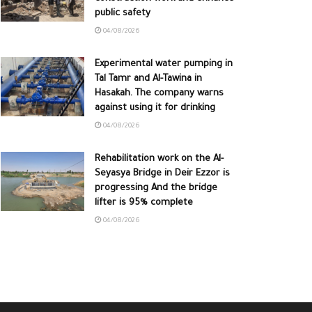
public safety
04/08/2026
Experimental water pumping in
Tal Tamr and Al-Tawina in
Hasakah. The company warns
against using it for drinking
04/08/2026
Rehabilitation work on the Al-
Seyasya Bridge in Deir Ezzor is
progressing And the bridge
lifter is 95% complete
04/08/2026