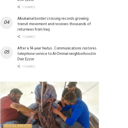
Deir Ezzor
1 SHARES
Albukamal border crossing records growing
transit movement and receives thousands of
returnees from Iraq
1 SHARES
After a 14-year hiatus.. Communications restores
telephone service to Al-Ommal neighborhood in
Deir Ezzor
1 SHARES
DEIR EZ-ZOR CITY