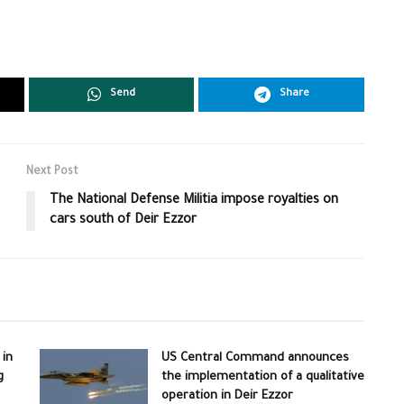
Send
Share
Next Post
The National Defense Militia impose royalties on
cars south of Deir Ezzor
 in
US Central Command announces
g
the implementation of a qualitative
operation in Deir Ezzor