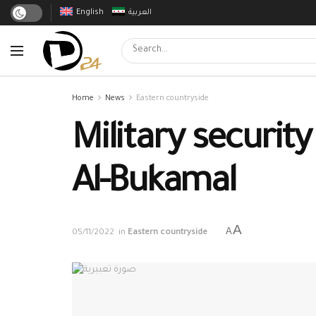
English
العربية
Home
News
Eastern countryside
Military securit
Al-Bukamal
A
A
05/11/2022
in
Eastern countryside