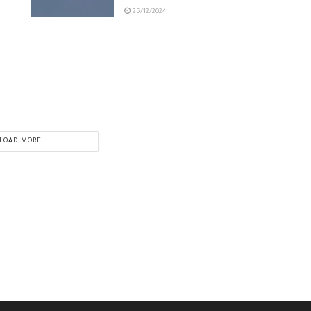
25/12/2024
LOAD MORE