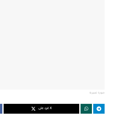
صورة تعبيرية
غرد على X