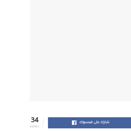
34
شارك على فيسبوك
VIEWS