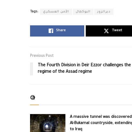
Tags:
الأمن العسكري
البوكمال
ديرالزور
Share
Tweet
Previous Post
The Fourth Division in Deir Ezzor challenges the
regime of the Assad regime
🧐
A massive tunnel was discovered
Al-Bukamal countryside, extendin
to Iraq