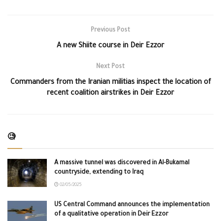
Previous Post
A new Shiite course in Deir Ezzor
Next Post
Commanders from the Iranian militias inspect the location of
recent coalition airstrikes in Deir Ezzor
🧐
A massive tunnel was discovered in Al-Bukamal
countryside, extending to Iraq
02/05/2025
US Central Command announces the implementation
of a qualitative operation in Deir Ezzor