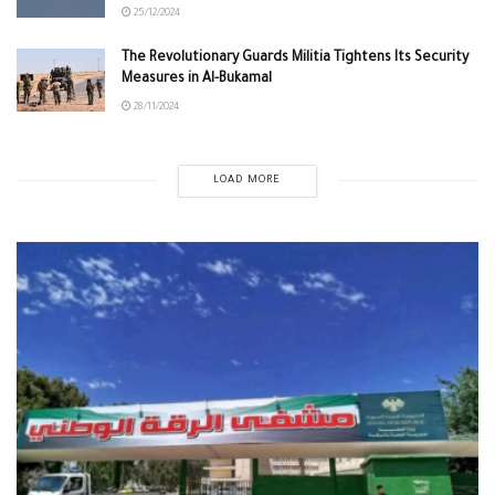
25/12/2024
The Revolutionary Guards Militia Tightens Its Security
Measures in Al-Bukamal
28/11/2024
LOAD MORE