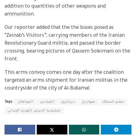
addition to quantities of other weapons and
ammunition.
Our reporter added that the the buses posed as
“Zeinab’s Visitors”, carrying members of the Iranian
Revolutionary Guard militia, and passed the border
crossing, bearing pictures of Qassem Soleimani on the
front.
This arms convoy comes one day after the coalition
targeted an arms shipment for Iranian militias in the
countryside of the city of Al-Bukamal.
Tags:
البوكمال
الميادين
ديرالزور
صواريخ
معبر السكك
ميليشيا الحرس الثوري الإيراني