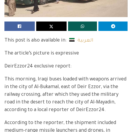
This post is also available in:
العربية
The article’s picture is expressive
DeirEzzor24 exclusive report:
This morning, Iraqi buses loaded with weapons arrived
in the city of Al-Bukamal, east of Deir Ezzor, via the
railway crossing, after which they used the military
road in the desert to reach the city of Al-Mayadin,
according to a local reporter of DeirEzzor24.
According to the reporter, the shipment included
medium-range missile launchers and drones, in