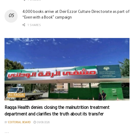
1 SHARES
4,000 books arrive at Deir Ezzor Culture Directorate as part of
“Even with a Book” campaign
1 SHARES
AL-RAQQA
Raqqa Health denies closing the malnutrition treatment
department and clarifies the truth about its transfer
BY
EDITORIAL BOARD
09/08/2026
...