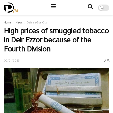
Home
News
Deir ez-Zor City
High prices of smuggled tobacco
in Deir Ezzor because of the
Fourth Division
A
A
02/01/2023