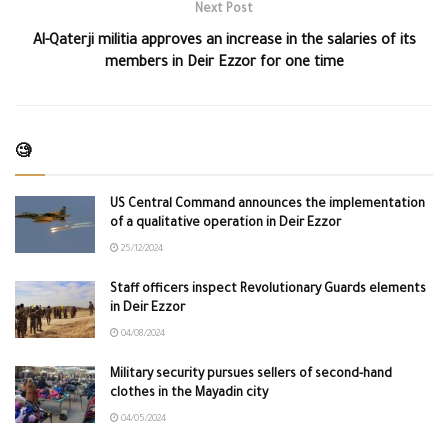
Next Post
Al-Qaterji militia approves an increase in the salaries of its
members in Deir Ezzor for one time
🧐
US Central Command announces the implementation
of a qualitative operation in Deir Ezzor
25/12/2024
Staff officers inspect Revolutionary Guards elements
in Deir Ezzor
04/08/2024
Military security pursues sellers of second-hand
clothes in the Mayadin city
04/05/2024