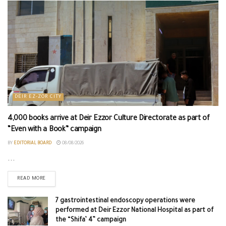
DEIR EZ-ZOR CITY
4,000 books arrive at Deir Ezzor Culture Directorate as part of
“Even with a Book” campaign
BY
EDITORIAL BOARD
08/08/2026
...
READ MORE
7 gastrointestinal endoscopy operations were
performed at Deir Ezzor National Hospital as part of
the “Shifa’ 4” campaign