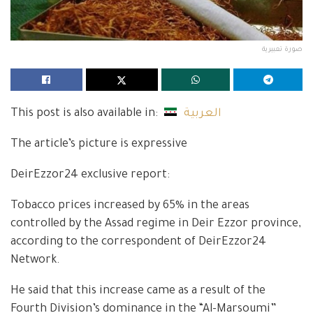
صورة تعبيرية
This post is also available in:
العربية
The article’s picture is expressive
DeirEzzor24 exclusive report:
Tobacco prices increased by 65% in the areas
controlled by the Assad regime in Deir Ezzor province,
according to the correspondent of DeirEzzor24
Network.
He said that this increase came as a result of the
Fourth Division’s dominance in the “Al-Marsoumi”