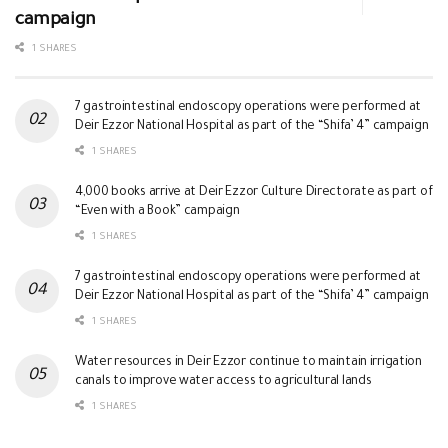
campaign
1 SHARES
7 gastrointestinal endoscopy operations were performed at
Deir Ezzor National Hospital as part of the “Shifa’ 4” campaign
1 SHARES
4,000 books arrive at Deir Ezzor Culture Directorate as part of
“Even with a Book” campaign
1 SHARES
7 gastrointestinal endoscopy operations were performed at
Deir Ezzor National Hospital as part of the “Shifa’ 4” campaign
1 SHARES
Water resources in Deir Ezzor continue to maintain irrigation
canals to improve water access to agricultural lands
1 SHARES