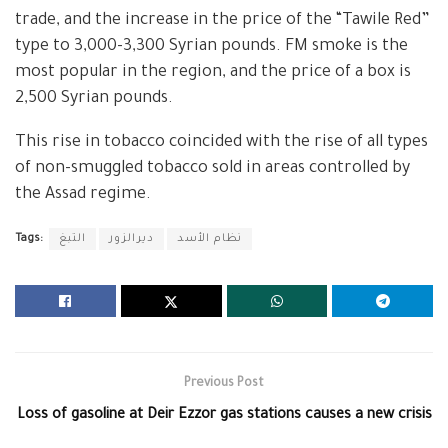
trade, and the increase in the price of the “Tawile Red”
type to 3,000-3,300 Syrian pounds. FM smoke is the
most popular in the region, and the price of a box is
2,500 Syrian pounds.
This rise in tobacco coincided with the rise of all types
of non-smuggled tobacco sold in areas controlled by
the Assad regime.
Tags:
التبغ
ديرالزور
نظام الأسد
Previous Post
Loss of gasoline at Deir Ezzor gas stations causes a new crisis