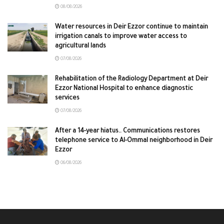
08/08/2026
Water resources in Deir Ezzor continue to maintain
irrigation canals to improve water access to
agricultural lands
07/08/2026
Rehabilitation of the Radiology Department at Deir
Ezzor National Hospital to enhance diagnostic
services
07/08/2026
After a 14-year hiatus.. Communications restores
telephone service to Al-Ommal neighborhood in Deir
Ezzor
06/08/2026