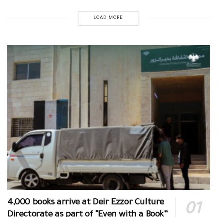
LOAD MORE
4,000 books arrive at Deir Ezzor Culture
Directorate as part of “Even with a Book”