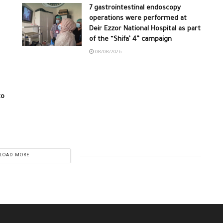
7 gastrointestinal endoscopy
operations were performed at
Deir Ezzor National Hospital as part
of the “Shifa’ 4” campaign
08/08/2026
to
LOAD MORE