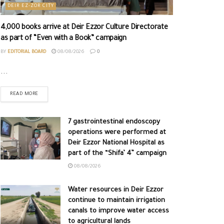
DEIR EZ-ZOR CITY
4,000 books arrive at Deir Ezzor Culture Directorate
as part of “Even with a Book” campaign
BY
EDITORIAL BOARD
08/08/2026
0
...
READ MORE
7 gastrointestinal endoscopy
operations were performed at
Deir Ezzor National Hospital as
part of the “Shifa’ 4” campaign
08/08/2026
Water resources in Deir Ezzor
continue to maintain irrigation
canals to improve water access
to agricultural lands