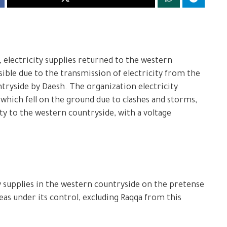
, electricity supplies returned to the western
ible due to the transmission of electricity from the
tryside by Daesh. The organization electricity
which fell on the ground due to clashes and storms,
ty to the western countryside, with a voltage
y supplies in the western countryside on the pretense
reas under its control, excluding Raqqa from this