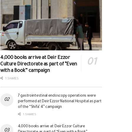
4,000 books arrive at Deir Ezzor
Culture Directorate as part of “Even
with a Book” campaign
1 SHARES
7 gastrointestinal endoscopy operations were
performed at Deir Ezzor National Hospital as part
of the “Shifa’ 4” campaign
1 SHARES
4,000 books arrive at Deir Ezzor Culture