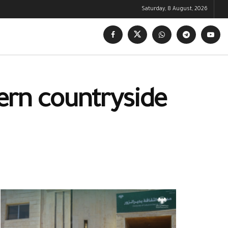
Saturday, 8 August, 2026
tern countryside