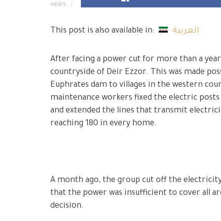
VIEWS
This post is also available in:
العربية
After facing a power cut for more than a year
countryside of Deir Ezzor. This was made poss
Euphrates dam to villages in the western coun
maintenance workers fixed the electric posts 
and extended the lines that transmit electrici
reaching 180 in every home.
A month ago, the group cut off the electricit
that the power was insufficient to cover all a
decision.