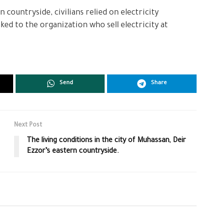
 countryside, civilians relied on electricity
ed to the organization who sell electricity at
Send
Share
Next Post
The living conditions in the city of Muhassan, Deir
Ezzor’s eastern countryside.