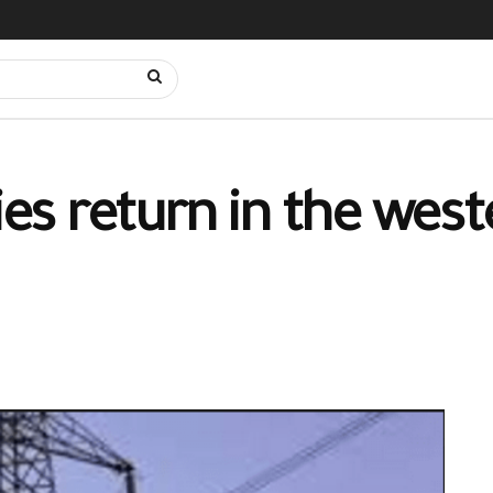
lies return in the wes