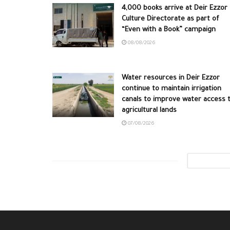
4,000 books arrive at Deir Ezzor
Culture Directorate as part of
“Even with a Book” campaign
08/08/2026
Water resources in Deir Ezzor
continue to maintain irrigation
canals to improve water access 
agricultural lands
07/08/2026