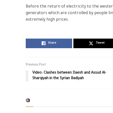
Before the return of electricity to the western
generators which are controlled by people link
extremely high prices.
Share
Tweet
Previous Post
Video: Clashes between Daesh and Assud Al-
Sharqiyah in the Syrian Badiyah
🧐