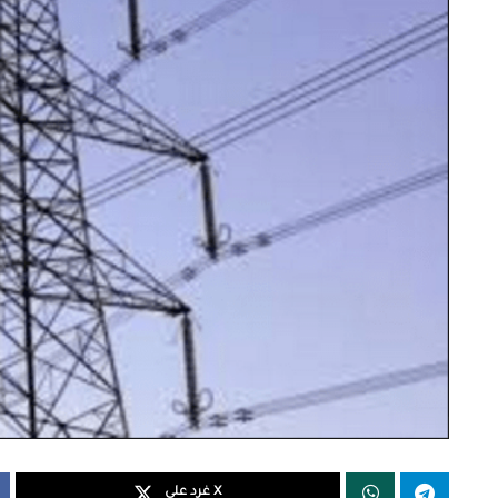
غرد على X