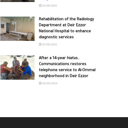
07/08/2026
Rehabilitation of the Radiology
Department at Deir Ezzor
National Hospital to enhance
diagnostic services
07/08/2026
After a 14-year hiatus..
Communications restores
telephone service to Al-Ommal
neighborhood in Deir Ezzor
06/08/2026