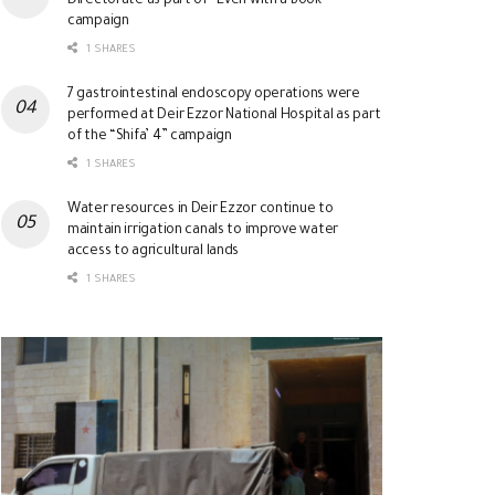
Directorate as part of “Even with a Book”
campaign
1 SHARES
7 gastrointestinal endoscopy operations were
performed at Deir Ezzor National Hospital as part
of the “Shifa’ 4” campaign
1 SHARES
Water resources in Deir Ezzor continue to
maintain irrigation canals to improve water
access to agricultural lands
1 SHARES