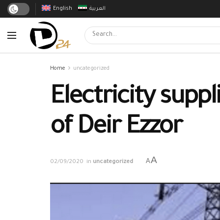
English
العربية
Home
uncategorized
Electricity supp
of Deir Ezzor
A
A
02/09/2020
in
uncategorized