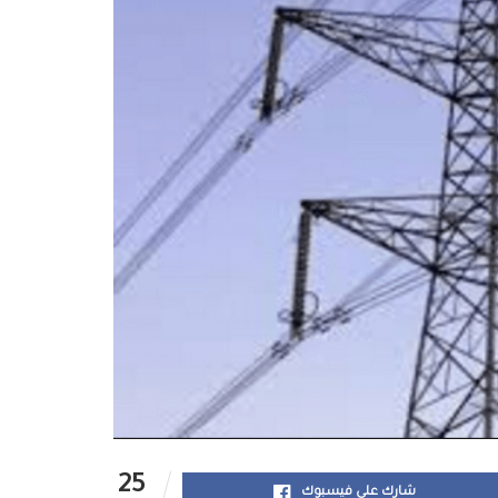
25
شارك على فيسبوك