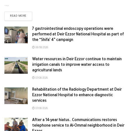
...
READ MORE
7 gastrointestinal endoscopy operations were
performed at Deir Ezzor National Hospital as part of
the “Shifa’ 4” campaign
08/08/2026
Water resources in Deir Ezzor continue to maintain
irrigation canals to improve water access to
agricultural lands
07/08/2026
Rehabilitation of the Radiology Department at Deir
Ezzor National Hospital to enhance diagnostic
services
07/08/2026
After a 14-year hiatus.. Communications restores
telephone service to Al-Ommal neighborhood in Deir