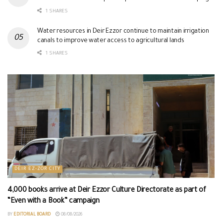
1 SHARES
Water resources in Deir Ezzor continue to maintain irrigation
canals to improve water access to agricultural lands
1 SHARES
DEIR EZ-ZOR CITY
4,000 books arrive at Deir Ezzor Culture Directorate as part of
“Even with a Book” campaign
BY
EDITORIAL BOARD
08/08/2026