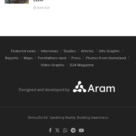
Ezzor
06/08/2026
Featured news
Interviews
Studies
Articles
Info Graphic
Reports
Maps
Forefathers land
Press
Photos from Homeland
Video Graphic
D24 Magazine
Designed and developed by
DeirezZor24: Speaking Reality, Building Awareness