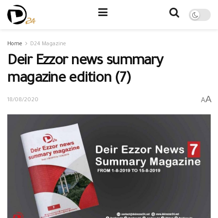
Home
D24 Magazine
Deir Ezzor news summary
magazine edition (7)
A
A
18/08/2020