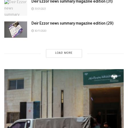
Deir Ezzor news summary magazine edition (31)
31/01/2021
Deir Ezzor news summary magazine edition (29)
30/11/2020
LOAD MORE