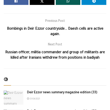
Previous Post
Bombings in Deir Ezzor countryside… Daesh cells are active
again.
Next Post
Russian officer, militia commander and group of militants are
killed after Iranians withdrew from positions in badiyah
🧐
Deir Ezzor news summary magazine edition (33)
01/04/2021