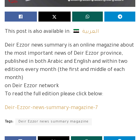
This post is also available in:
العربية
Deir Ezzor news summary is an online magazine about
the most important news of Deir Ezzor province,
published in both Arabic and English and within two
editions every month (the first and middle of each
month)
on Deir Ezzor network
To read the full edition please click below:
Deir-Ezzor-news-summary-magazine-7
Tags:
Deir Ezzor news summary magazine