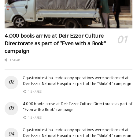
4,000 books arrive at Deir Ezzor Culture
Directorate as part of “Even with a Book”
campaign
1 SHARES
7 gastrointestinal endoscopy operations were performed at
Deir Ezzor National Hospital as part of the “Shifa’ 4” campaign
1 SHARES
4,000 books arrive at Deir Ezzor Culture Directorate as part of
“Even with a Book” campaign
1 SHARES
7 gastrointestinal endoscopy operations were performed at
Deir Ezzor National Hospital as part of the “Shifa’ 4” campaign