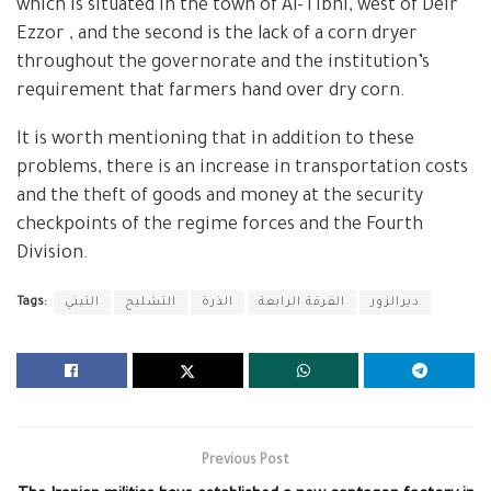
which is situated in the town of Al-Tibni, west of Deir
Ezzor , and the second is the lack of a corn dryer
throughout the governorate and the institution’s
requirement that farmers hand over dry corn.
It is worth mentioning that in addition to these
problems, there is an increase in transportation costs
and the theft of goods and money at the security
checkpoints of the regime forces and the Fourth
Division.
Tags:
التبني
التشليح
الذرة
الفرقة الرابعة
ديرالزور
Previous Post