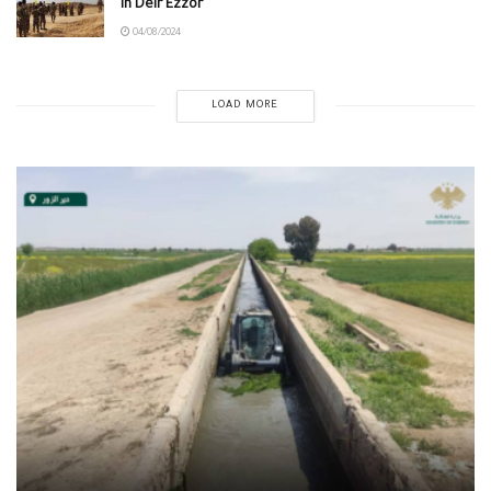
in Deir Ezzor
04/08/2024
LOAD MORE