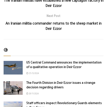
The Iranian militias have established a new captagon factory in
Deir Ezzor
Next Post
An Iranian militia commander returns to the sheep market in
Deir Ezzor
🧐
US Central Command announces the implementation
of a qualitative operation in Deir Ezzor
25/12/2024
The Fourth Division in Deir Ezzor issues a strange
decision regarding drivers
28/11/2024
Staff officers inspect Revolutionary Guards elements