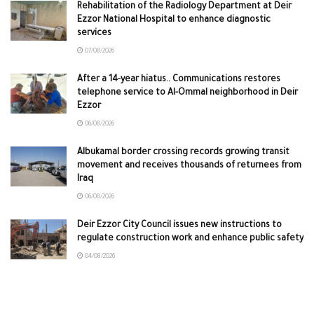
Rehabilitation of the Radiology Department at Deir
Ezzor National Hospital to enhance diagnostic
services
07/08/2026
After a 14-year hiatus.. Communications restores
telephone service to Al-Ommal neighborhood in Deir
Ezzor
06/08/2026
Albukamal border crossing records growing transit
movement and receives thousands of returnees from
Iraq
06/08/2026
Deir Ezzor City Council issues new instructions to
regulate construction work and enhance public safety
04/08/2026