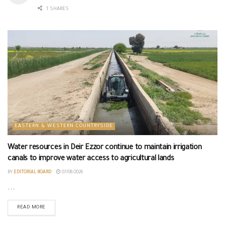
1 SHARES
EASTERN & WESTERN COUNTRYSIDE
Water resources in Deir Ezzor continue to maintain irrigation
canals to improve water access to agricultural lands
BY
EDITORIAL BOARD
07/08/2026
...
READ MORE