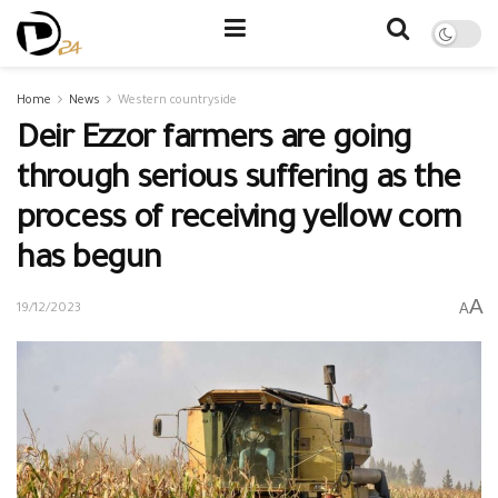
Home
News
Western countryside
Deir Ezzor farmers are going
through serious suffering as the
process of receiving yellow corn
has begun
A
A
19/12/2023