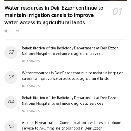
Water resources in Deir Ezzor continue to
maintain irrigation canals to improve
water access to agricultural lands
1 SHARES
Rehabilitation of the Radiology Department at Deir Ezzor
National Hospital to enhance diagnostic services
1 SHARES
Water resources in Deir Ezzor continue to maintain irrigation
canals to improve water access to agricultural lands
1 SHARES
Rehabilitation of the Radiology Department at Deir Ezzor
National Hospital to enhance diagnostic services
1 SHARES
After a 14-year hiatus.. Communications restores telephone
service to Al-Ommal neighborhood in Deir Ezzor