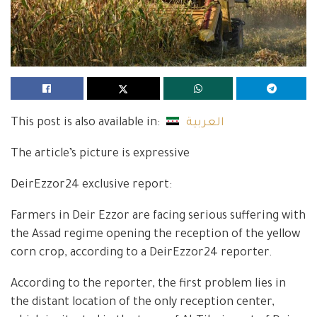
This post is also available in:
العربية
The article’s picture is expressive
DeirEzzor24 exclusive report:
Farmers in Deir Ezzor are facing serious suffering with
the Assad regime opening the reception of the yellow
corn crop, according to a DeirEzzor24 reporter.
According to the reporter, the first problem lies in
the distant location of the only reception center,