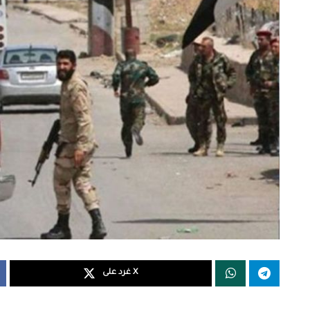
غرد على X