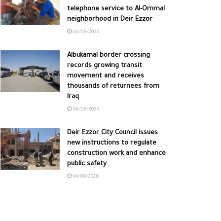
telephone service to Al-Ommal
neighborhood in Deir Ezzor
06/08/2026
Albukamal border crossing
records growing transit
movement and receives
thousands of returnees from
Iraq
06/08/2026
Deir Ezzor City Council issues
new instructions to regulate
construction work and enhance
public safety
04/08/2026