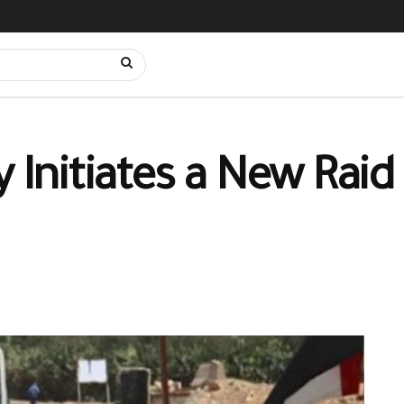
y Initiates a New Raid