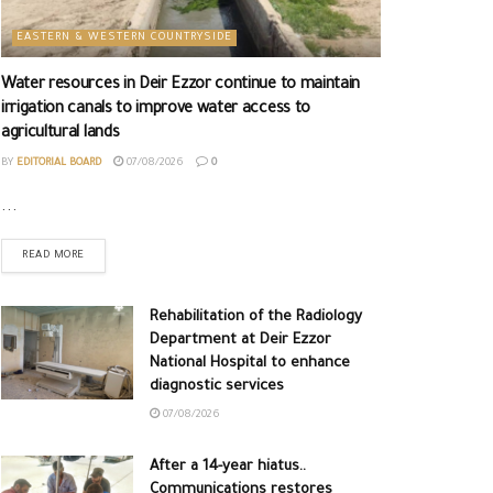
EASTERN & WESTERN COUNTRYSIDE
Water resources in Deir Ezzor continue to maintain
irrigation canals to improve water access to
agricultural lands
BY
EDITORIAL BOARD
07/08/2026
0
...
READ MORE
Rehabilitation of the Radiology
Department at Deir Ezzor
National Hospital to enhance
diagnostic services
07/08/2026
After a 14-year hiatus..
Communications restores