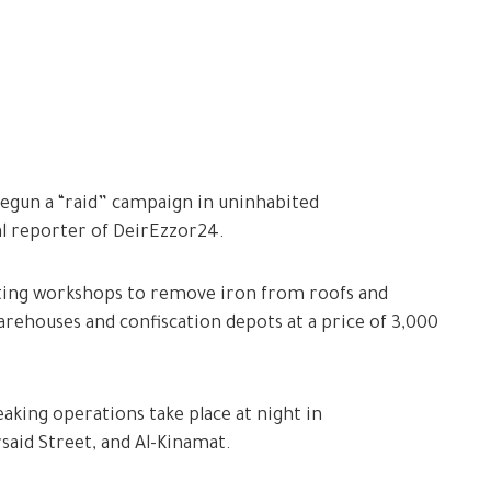
begun a “raid” campaign in uninhabited
al reporter of DeirEzzor24.
ting workshops to remove iron from roofs and
warehouses and confiscation depots at a price of 3,000
aking operations take place at night in
said Street, and Al-Kinamat.