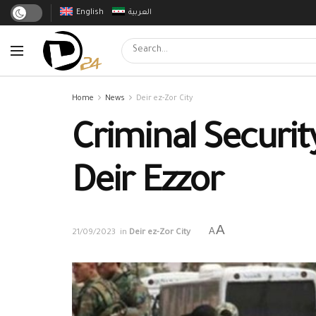
English
العربية
Home
News
Deir ez-Zor City
Criminal Securit
Deir Ezzor
A
A
21/09/2023
in
Deir ez-Zor City