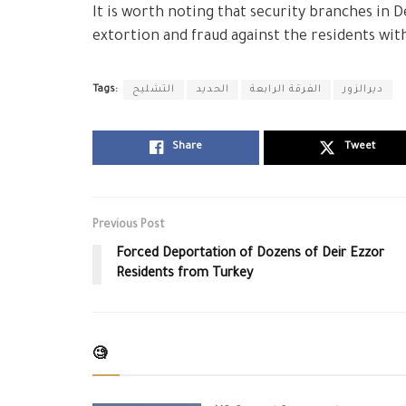
It is worth noting that security branches in D
extortion and fraud against the residents wit
Tags:
التشليح
الحديد
الفرقة الرابعة
ديرالزور
Share
Tweet
Previous Post
Forced Deportation of Dozens of Deir Ezzor
Residents from Turkey
🧐