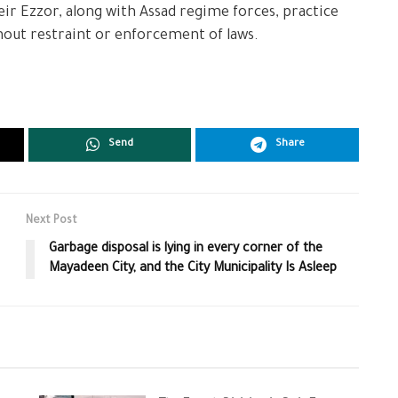
eir Ezzor, along with Assad regime forces, practice
hout restraint or enforcement of laws.
Send
Share
Next Post
Garbage disposal is lying in every corner of the
Mayadeen City, and the City Municipality Is Asleep