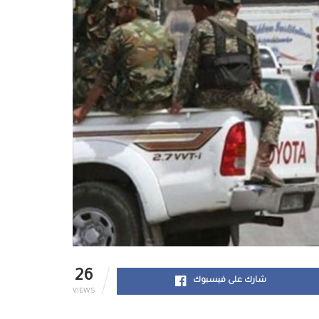
26
شارك على فيسبوك
VIEWS