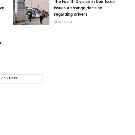
The Fourth Division in Deir Ezzor
ive
issues a strange decision
regarding drivers
28/11/2024
n
LOAD MORE