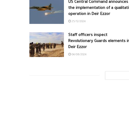
US Central Command announces
the implementation of a qualitat
operation in Deir Ezzor
25/12/2024
Staff officers inspect
Revolutionary Guards elements i
Deir Ezzor
04/08/2024