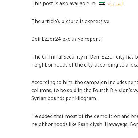
This post is also available in:
العربية
The article’s picture is expressive
DeirEzzor24 exclusive report:
The Criminal Security in Deir Ezzor city has 
neighborhoods of the city, according to a loc
According to him, the campaign includes ren
columns, to be sold in the Fourth Division’s 
Syrian pounds per kilogram.
He added that most of the demolition and bre
neighborhoods like Rashidiyah, Hawayeqa, Bor