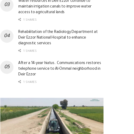
Water resources in Deir Ezzor continue to
maintain irrigation canals to improve water
access to agricultural lands
1 SHARES
Rehabilitation of the Radiology Department at
Deir Ezzor National Hospital to enhance
diagnostic services
1 SHARES
After a 14-year hiatus.. Communications restores
telephone service to Al-Ommal neighborhood in
Deir Ezzor
1 SHARES