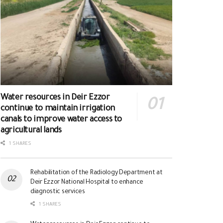
Water resources in Deir Ezzor
continue to maintain irrigation
canals to improve water access to
agricultural lands
1 SHARES
Rehabilitation of the Radiology Department at
Deir Ezzor National Hospital to enhance
diagnostic services
1 SHARES