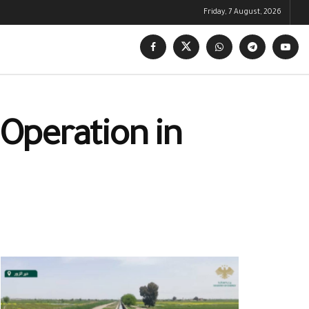
Friday, 7 August, 2026
 Operation in