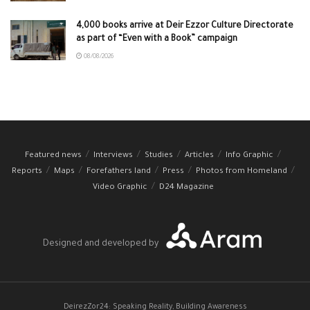
4,000 books arrive at Deir Ezzor Culture Directorate
as part of “Even with a Book” campaign
08/08/2026
Featured news
Interviews
Studies
Articles
Info Graphic
Reports
Maps
Forefathers land
Press
Photos from Homeland
Video Graphic
D24 Magazine
Designed and developed by
DeirezZor24: Speaking Reality, Building Awareness