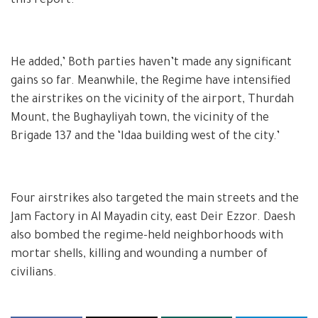
this report.’
He added,’ Both parties haven’t made any significant
gains so far. Meanwhile, the Regime have intensified
the airstrikes on the vicinity of the airport, Thurdah
Mount, the Bughayliyah town, the vicinity of the
Brigade 137 and the ‘Idaa building west of the city.’
Four airstrikes also targeted the main streets and the
Jam Factory in Al Mayadin city, east Deir Ezzor. Daesh
also bombed the regime-held neighborhoods with
mortar shells, killing and wounding a number of
civilians.