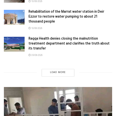
10/08/2026
Rehabilitation of the Marrat water station in Deir
Ezzor to restore water pumping to about 21
thousand people
10/08/2026
Raqqa Health denies closing the malnutrition
treatment department and clarifies the truth about
its transfer
09/08/2026
LOAD MORE