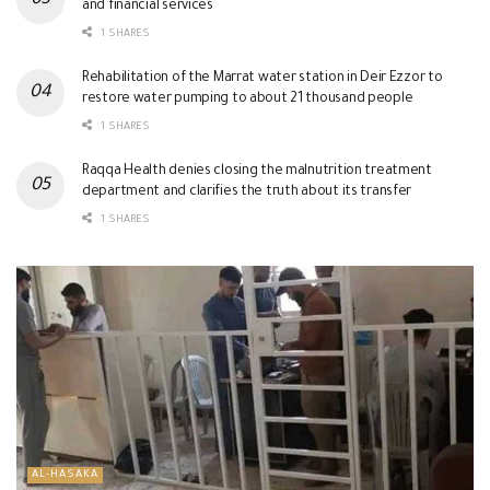
and financial services
1 SHARES
Rehabilitation of the Marrat water station in Deir Ezzor to
restore water pumping to about 21 thousand people
1 SHARES
Raqqa Health denies closing the malnutrition treatment
department and clarifies the truth about its transfer
1 SHARES
AL-HASAKA