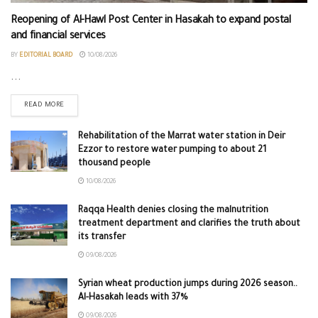
Reopening of Al-Hawl Post Center in Hasakah to expand postal
and financial services
BY
EDITORIAL BOARD
10/08/2026
...
READ MORE
Rehabilitation of the Marrat water station in Deir
Ezzor to restore water pumping to about 21
thousand people
10/08/2026
Raqqa Health denies closing the malnutrition
treatment department and clarifies the truth about
its transfer
09/08/2026
Syrian wheat production jumps during 2026 season..
Al-Hasakah leads with 37%
09/08/2026