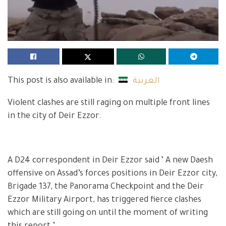
This post is also available in:
العربية
Violent clashes are still raging on multiple front lines
in the city of Deir Ezzor.
A D24 correspondent in Deir Ezzor said ‘ A new Daesh
offensive on Assad’s forces positions in Deir Ezzor city,
Brigade 137, the Panorama Checkpoint and the Deir
Ezzor Military Airport, has triggered fierce clashes
which are still going on until the moment of writing