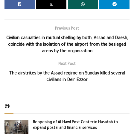
Previous Post
Civilian casualties in mutual shelling by both, Assad and Daesh,
coincide with the isolation of the airport from the besieged
areas by the organization
Next Post
The airstrikes by the Assad regime on Sunday killed several
civilians in Deir Ezzor
🧐
Reopening of Al-Hawl Post Center in Hasakah to
expand postal and financial services