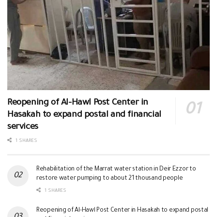
Reopening of Al-Hawl Post Center in
Hasakah to expand postal and financial
services
1 SHARES
Rehabilitation of the Marrat water station in Deir Ezzor to
restore water pumping to about 21 thousand people
1 SHARES
Reopening of Al-Hawl Post Center in Hasakah to expand postal