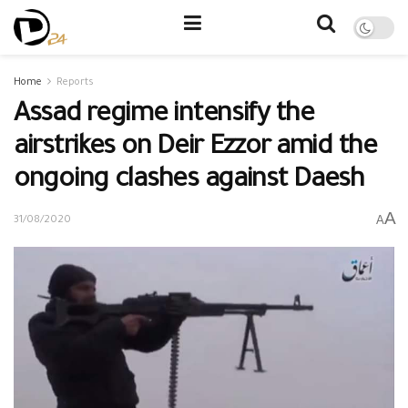
Home
Reports
Assad regime intensify the
airstrikes on Deir Ezzor amid the
ongoing clashes against Daesh
A
A
31/08/2020