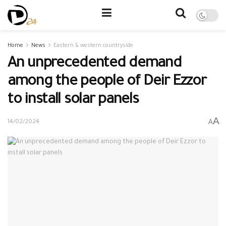
Home
News
Eastern & western countryside
An unprecedented demand
among the people of Deir Ezzor
to install solar panels
A
A
14/02/2024