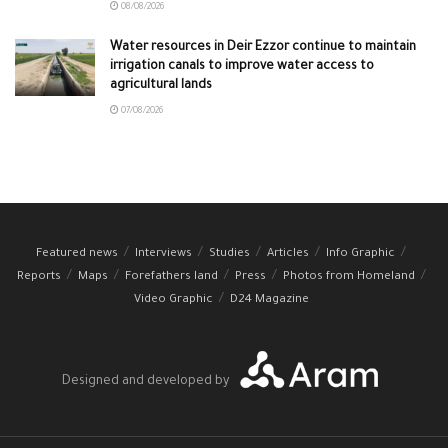
08/08/2026
Water resources in Deir Ezzor continue to maintain
irrigation canals to improve water access to
agricultural lands
07/08/2026
Featured news
Interviews
Studies
Articles
Info Graphic
Reports
Maps
Forefathers land
Press
Photos from Homeland
Video Graphic
D24 Magazine
Designed and developed by