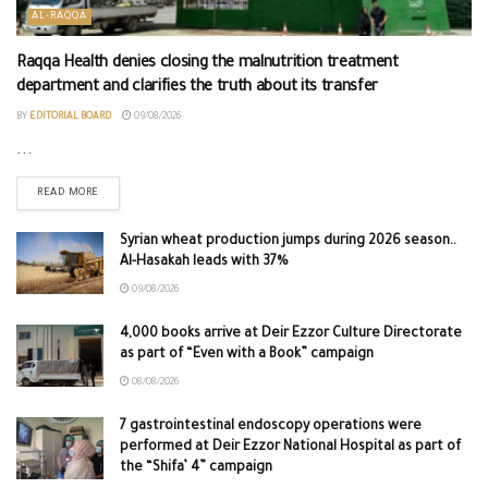
AL-RAQQA
Raqqa Health denies closing the malnutrition treatment
department and clarifies the truth about its transfer
BY
EDITORIAL BOARD
09/08/2026
...
READ MORE
Syrian wheat production jumps during 2026 season..
Al-Hasakah leads with 37%
09/08/2026
4,000 books arrive at Deir Ezzor Culture Directorate
as part of “Even with a Book” campaign
08/08/2026
7 gastrointestinal endoscopy operations were
performed at Deir Ezzor National Hospital as part of
the “Shifa’ 4” campaign