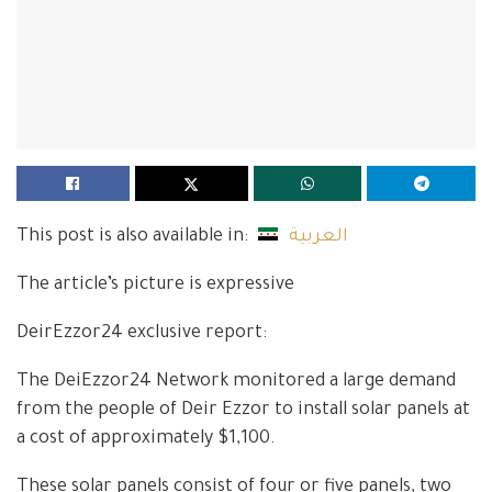
This post is also available in:
العربية
The article’s picture is expressive
DeirEzzor24 exclusive report:
The DeiEzzor24 Network monitored a large demand
from the people of Deir Ezzor to install solar panels at
a cost of approximately $1,100.
These solar panels consist of four or five panels, two