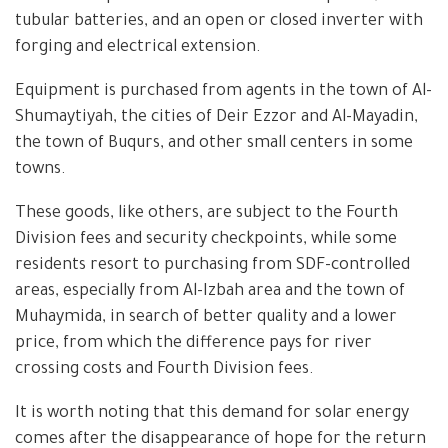
tubular batteries, and an open or closed inverter with
forging and electrical extension.
Equipment is purchased from agents in the town of Al-
Shumaytiyah, the cities of Deir Ezzor and Al-Mayadin,
the town of Buqurs, and other small centers in some
towns.
These goods, like others, are subject to the Fourth
Division fees and security checkpoints, while some
residents resort to purchasing from SDF-controlled
areas, especially from Al-Izbah area and the town of
Muhaymida, in search of better quality and a lower
price, from which the difference pays for river
crossing costs and Fourth Division fees.
It is worth noting that this demand for solar energy
comes after the disappearance of hope for the return