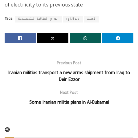
of electricity to its previous state
Tags:
ألواح الطاقة الشمسية
ديرالزور
قسد
Previous Post
Iranian militias transport a new arms shipment from Iraq to
Deir Ezzor
Next Post
Some Iranian militia plans in Al-Bukamal
🧐