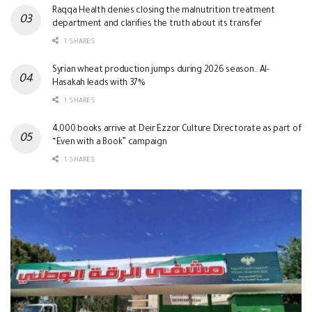
Raqqa Health denies closing the malnutrition treatment
department and clarifies the truth about its transfer
1 SHARES
Syrian wheat production jumps during 2026 season.. Al-
Hasakah leads with 37%
1 SHARES
4,000 books arrive at Deir Ezzor Culture Directorate as part of
“Even with a Book” campaign
1 SHARES