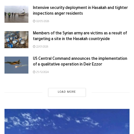
Intensive security deployment in Hasakah and tighter
inspections anger residents
02/05/2026
Members of the Syrian army are victims as a result of
targeting a site in the Hasakah countryside
22/01/2026
US Central Command announces the implementation
of a qualitative operation in Deir Ezzor
25/12/2024
LOAD MORE