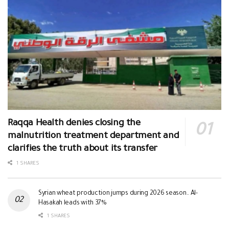
Raqqa Health denies closing the
malnutrition treatment department and
clarifies the truth about its transfer
1 SHARES
Syrian wheat production jumps during 2026 season.. Al-
Hasakah leads with 37%
1 SHARES