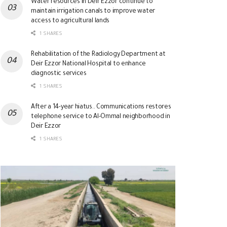
Water resources in Deir Ezzor continue to
maintain irrigation canals to improve water
access to agricultural lands
1 SHARES
Rehabilitation of the Radiology Department at
Deir Ezzor National Hospital to enhance
diagnostic services
1 SHARES
After a 14-year hiatus.. Communications restores
telephone service to Al-Ommal neighborhood in
Deir Ezzor
1 SHARES