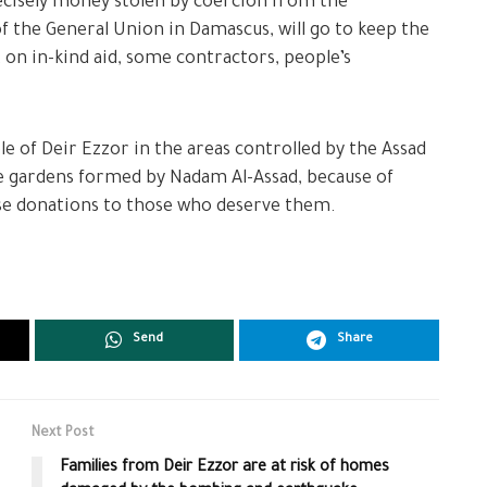
ecisely money stolen by coercion from the
of the General Union in Damascus, will go to keep the
on in-kind aid, some contractors, people’s
e of Deir Ezzor in the areas controlled by the Assad
he gardens formed by Nadam Al-Assad, because of
hese donations to those who deserve them.
Send
Share
Next Post
Families from Deir Ezzor are at risk of homes