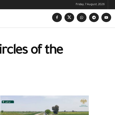
Friday, 7 August, 2026
rcles of the