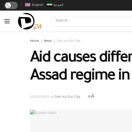
English
العربية
Home
News
Deir ez-Zor City
Aid causes diffe
Assad regime in 
A
A
23/02/2023
in
Deir ez-Zor City