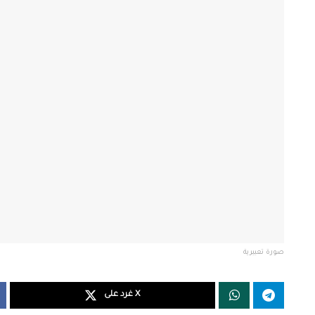
صورة تعبيرية
غرد على X