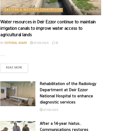
EASTERN & WESTERN COUNTRYSIDE
Water resources in Deir Ezzor continue to maintain
irrigation canals to improve water access to
agricultural lands
BY
EDITORIAL BOARD
07/08/2026
0
...
READ MORE
Rehabilitation of the Radiology
Department at Deir Ezzor
National Hospital to enhance
diagnostic services
07/08/2026
After a 14-year hiatus..
Communications restores