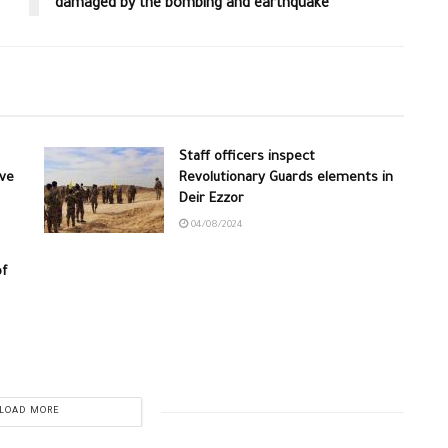
damaged by the bombing and earthquake
Staff officers inspect
ive
Revolutionary Guards elements in
Deir Ezzor
04/08/2024
of
LOAD MORE