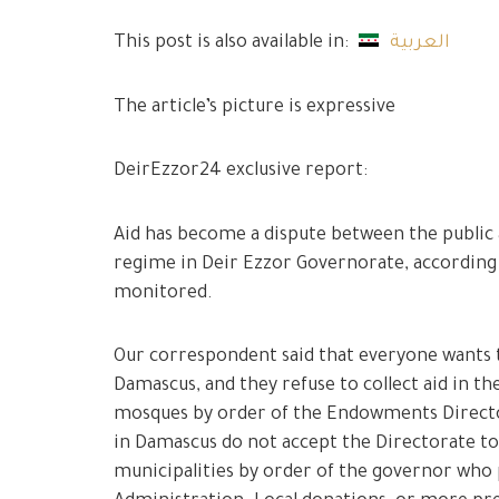
This post is also available in:
العربية
The article’s picture is expressive
DeirEzzor24 exclusive report:
Aid has become a dispute between the public a
regime in Deir Ezzor Governorate, accordin
monitored.
Our correspondent said that everyone wants t
Damascus, and they refuse to collect aid in t
mosques by order of the Endowments Directo
in Damascus do not accept the Directorate to
municipalities by order of the governor who 