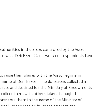
uthorities in the areas controlled by the Assad
g to what DeirEzzor24 network correspondents have
o raise their shares with the Assad regime in
he name of Deir Ezzor . The donations collected in
rate and destined for the Ministry of Endowments
 collect them with others taken through the
presents them in the name of the Ministry of