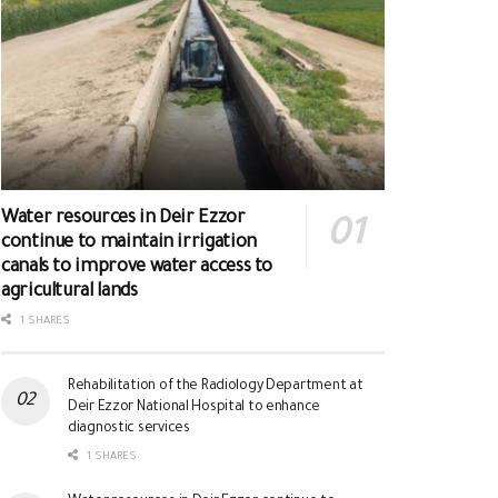
Water resources in Deir Ezzor
continue to maintain irrigation
canals to improve water access to
agricultural lands
1 SHARES
Rehabilitation of the Radiology Department at
Deir Ezzor National Hospital to enhance
diagnostic services
1 SHARES