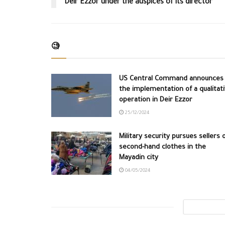
Deir Ezzor under the auspices of its director
🧐
US Central Command announces
the implementation of a qualitat
operation in Deir Ezzor
25/12/2024
Military security pursues sellers 
second-hand clothes in the
Mayadin city
04/05/2024