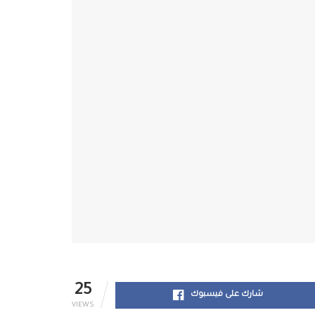
25
شارك على فيسبوك
VIEWS