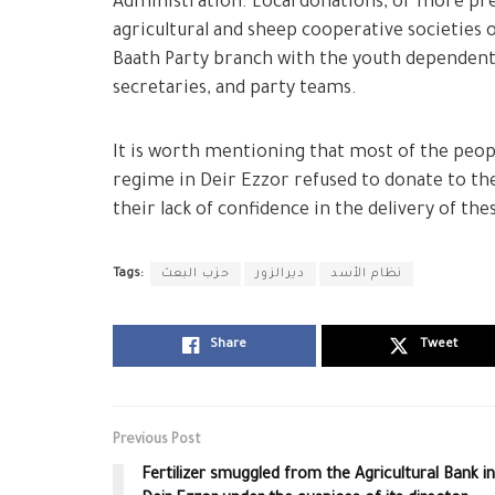
Administration. Local donations, or more pr
agricultural and sheep cooperative societies 
Baath Party branch with the youth dependent 
secretaries, and party teams.
It is worth mentioning that most of the peopl
regime in Deir Ezzor refused to donate to t
their lack of confidence in the delivery of t
Tags:
حزب البعث
ديرالزور
نظام الأسد
Share
Tweet
Previous Post
Fertilizer smuggled from the Agricultural Bank in