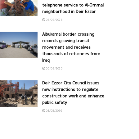
telephone service to Al-Ommal
neighborhood in Deir Ezzor
06/08/2026
Albukamal border crossing
records growing transit
movement and receives
thousands of returnees from
Iraq
06/08/2026
Deir Ezzor City Council issues
new instructions to regulate
construction work and enhance
public safety
04/08/2026