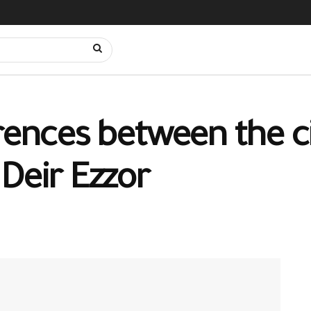
rences between the ci
Deir Ezzor