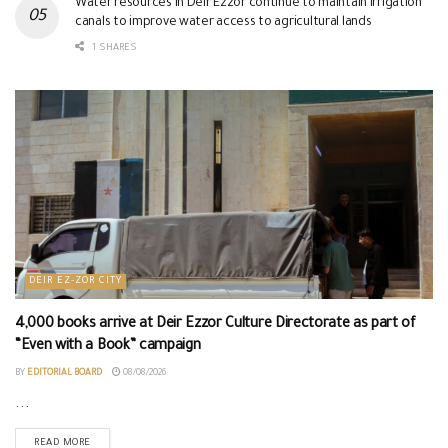
Water resources in Deir Ezzor continue to maintain irrigation
canals to improve water access to agricultural lands
1 SHARES
DEIR EZ-ZOR CITY
4,000 books arrive at Deir Ezzor Culture Directorate as part of
“Even with a Book” campaign
BY
EDITORIAL BOARD
08/08/2026
...
READ MORE