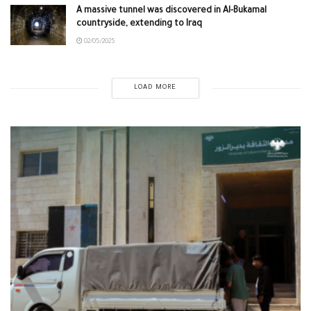
A massive tunnel was discovered in Al-Bukamal
countryside, extending to Iraq
02/05/2025
LOAD MORE