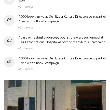
بـ37%
1 SHARES
4,000 books arrive at Deir Ezzor Culture Directorate as part of
“Even with a Book” campaign
1 SHARES
7 gastrointestinal endoscopy operations were performed at
Deir Ezzor National Hospital as part of the “Shifa’ 4” campaign
1 SHARES
4,000 books arrive at Deir Ezzor Culture Directorate as part of
“Even with a Book” campaign
1 SHARES