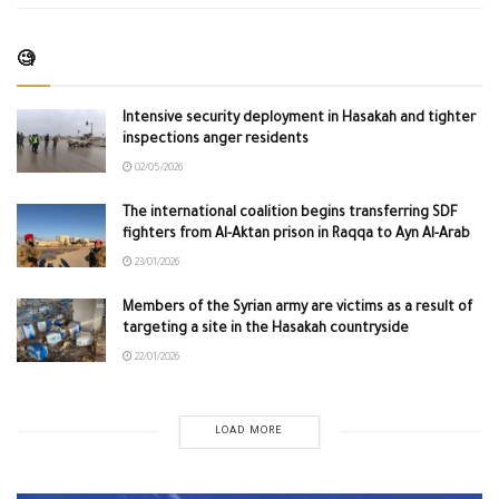
🧐
Intensive security deployment in Hasakah and tighter
inspections anger residents
02/05/2026
The international coalition begins transferring SDF
fighters from Al-Aktan prison in Raqqa to Ayn Al-Arab
23/01/2026
Members of the Syrian army are victims as a result of
targeting a site in the Hasakah countryside
22/01/2026
LOAD MORE