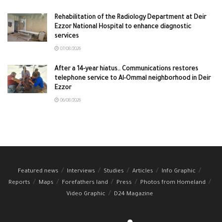
Rehabilitation of the Radiology Department at Deir
Ezzor National Hospital to enhance diagnostic
services
07/08/2026
After a 14-year hiatus.. Communications restores
telephone service to Al-Ommal neighborhood in Deir
Ezzor
06/08/2026
Featured news
Interviews
Studies
Articles
Info Graphic
Reports
Maps
Forefathers land
Press
Photos from Homeland
Video Graphic
D24 Magazine