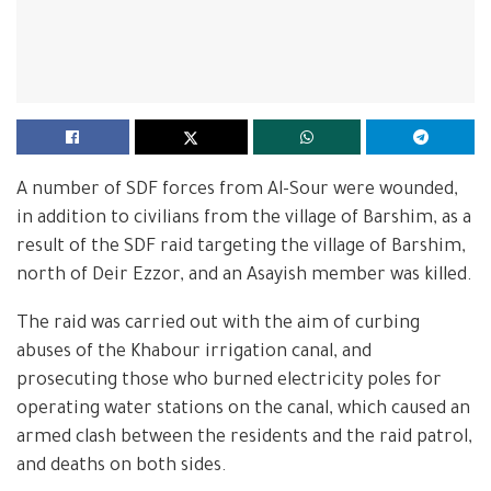
A number of SDF forces from Al-Sour were wounded,
in addition to civilians from the village of Barshim, as a
result of the SDF raid targeting the village of Barshim,
north of Deir Ezzor, and an Asayish member was killed.
The raid was carried out with the aim of curbing
abuses of the Khabour irrigation canal, and
prosecuting those who burned electricity poles for
operating water stations on the canal, which caused an
armed clash between the residents and the raid patrol,
and deaths on both sides.