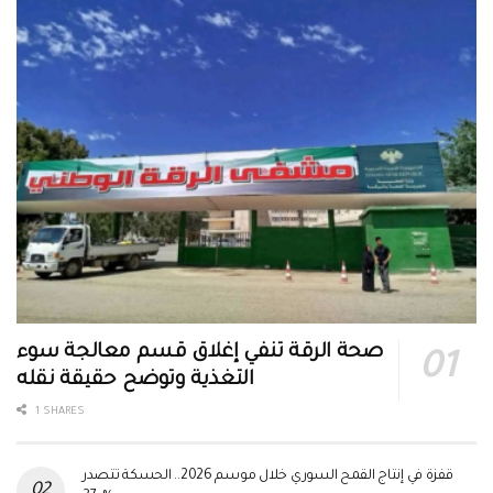
صحة الرقة تنفي إغلاق قسم معالجة سوء
التغذية وتوضح حقيقة نقله
1 SHARES
قفزة في إنتاج القمح السوري خلال موسم 2026.. الحسكة تتصدر