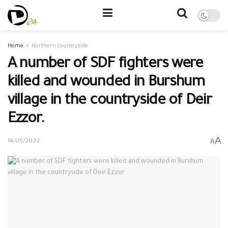
Home
Northern countryside
A number of SDF fighters were
killed and wounded in Burshum
village in the countryside of Deir
Ezzor.
A
A
14/05/2022