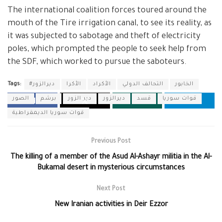
The international coalition forces toured around the
mouth of the Tire irrigation canal, to see its reality, as
it was subjected to sabotage and theft of electricity
poles, which prompted the people to seek help from
the SDF, which worked to pursue the saboteurs.
Tags:
#ديرالزور
الأكرا
الأكراد
التحالف الدولي
الخابور
الصور
برشم
دير الزور
ديرالزور
قسد
قوات سوريا
قوات سوريا الديمقراطية
Previous Post
The killing of a member of the Asud Al-Ashayr militia in the Al-
Bukamal desert in mysterious circumstances
Next Post
New Iranian activities in Deir Ezzor