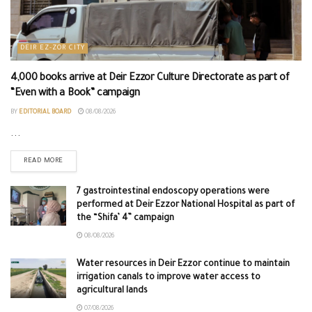
DEIR EZ-ZOR CITY
4,000 books arrive at Deir Ezzor Culture Directorate as part of
“Even with a Book” campaign
BY
EDITORIAL BOARD
08/08/2026
...
READ MORE
7 gastrointestinal endoscopy operations were
performed at Deir Ezzor National Hospital as part of
the “Shifa’ 4” campaign
08/08/2026
Water resources in Deir Ezzor continue to maintain
irrigation canals to improve water access to
agricultural lands
07/08/2026