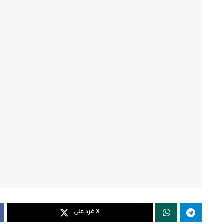
غرد على X