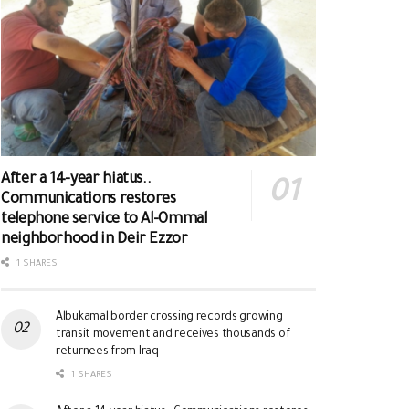
After a 14-year hiatus..
Communications restores
telephone service to Al-Ommal
neighborhood in Deir Ezzor
1 SHARES
Albukamal border crossing records growing
transit movement and receives thousands of
returnees from Iraq
1 SHARES