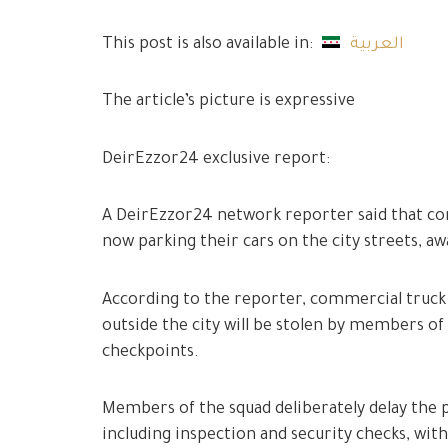
This post is also available in:
العربية
The article’s picture is expressive
DeirEzzor24 exclusive report:
A DeirEzzor24 network reporter said that com
now parking their cars on the city streets, a
According to the reporter, commercial truck 
outside the city will be stolen by members of 
checkpoints.
Members of the squad deliberately delay the 
including inspection and security checks, with