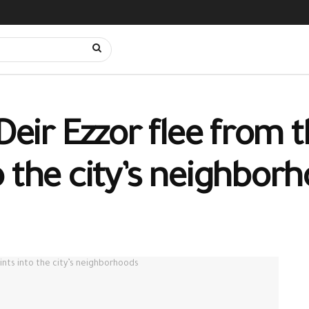
 Deir Ezzor flee from 
o the city’s neighbor