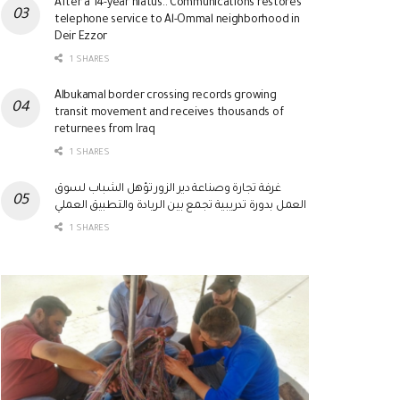
After a 14-year hiatus.. Communications restores
telephone service to Al-Ommal neighborhood in
Deir Ezzor
1 SHARES
Albukamal border crossing records growing
transit movement and receives thousands of
returnees from Iraq
1 SHARES
غرفة تجارة وصناعة دير الزور تؤهل الشباب لسوق
العمل بدورة تدريبية تجمع بين الريادة والتطبيق العملي
1 SHARES