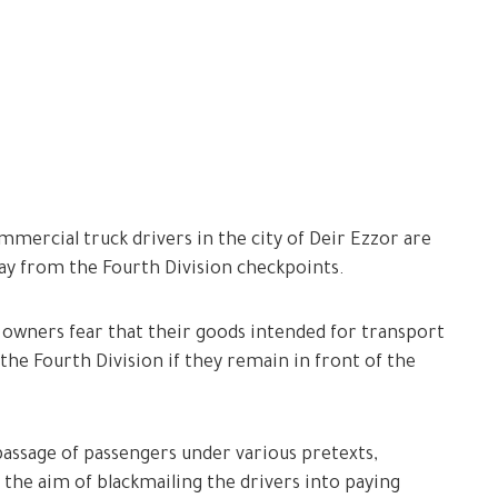
mercial truck drivers in the city of Deir Ezzor are
way from the Fourth Division checkpoints.
owners fear that their goods intended for transport
the Fourth Division if they remain in front of the
passage of passengers under various pretexts,
 the aim of blackmailing the drivers into paying