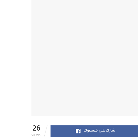
26
شارك على فيسبوك
VIEWS