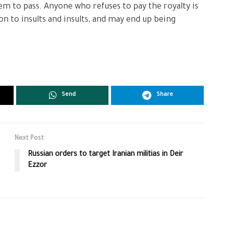
hem to pass. Anyone who refuses to pay the royalty is
ion to insults and insults, and may end up being
Send
Share
Next Post
Russian orders to target Iranian militias in Deir
Ezzor