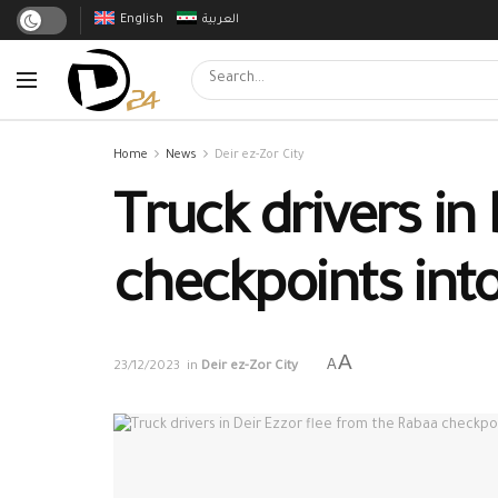
English
العربية
Home
News
Deir ez-Zor City
Truck drivers in
checkpoints int
A
A
23/12/2023
in
Deir ez-Zor City