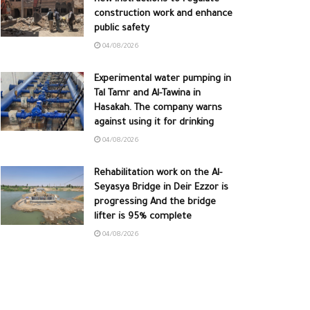
construction work and enhance
public safety
04/08/2026
Experimental water pumping in
Tal Tamr and Al-Tawina in
Hasakah. The company warns
against using it for drinking
04/08/2026
Rehabilitation work on the Al-
Seyasya Bridge in Deir Ezzor is
progressing And the bridge
lifter is 95% complete
04/08/2026