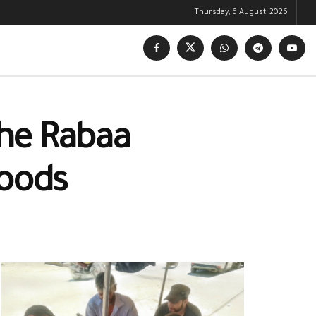
Thursday, 6 August, 2026
the Rabaa
hoods