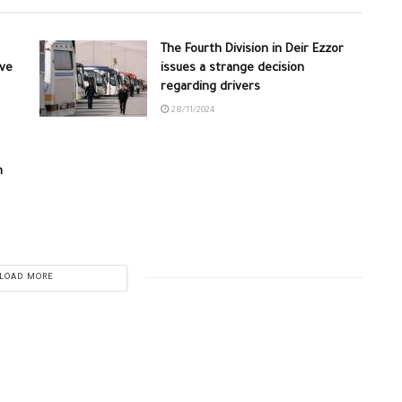
The Fourth Division in Deir Ezzor
ive
issues a strange decision
regarding drivers
28/11/2024
n
LOAD MORE