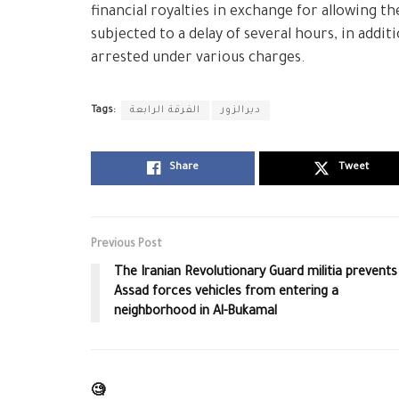
financial royalties in exchange for allowing t
subjected to a delay of several hours, in addit
arrested under various charges.
Tags:
الفرقة الرابعة
ديرالزور
Share
Tweet
Previous Post
The Iranian Revolutionary Guard militia prevents
Assad forces vehicles from entering a
neighborhood in Al-Bukamal
🧐