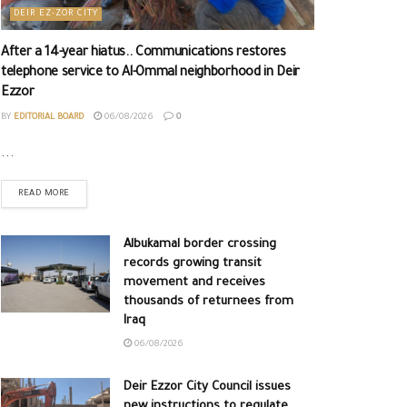
DEIR EZ-ZOR CITY
After a 14-year hiatus.. Communications restores
telephone service to Al-Ommal neighborhood in Deir
Ezzor
BY
EDITORIAL BOARD
06/08/2026
0
...
READ MORE
Albukamal border crossing
records growing transit
movement and receives
thousands of returnees from
Iraq
06/08/2026
Deir Ezzor City Council issues
new instructions to regulate