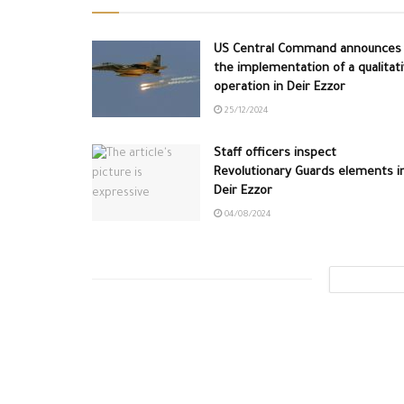
US Central Command announces
the implementation of a qualitat
operation in Deir Ezzor
25/12/2024
Staff officers inspect
Revolutionary Guards elements i
Deir Ezzor
04/08/2024