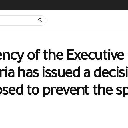
ency of the Executive 
ia has issued a decis
sed to prevent the s