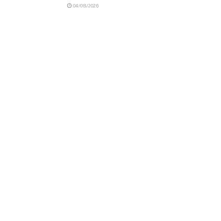
04/08/2026