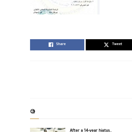
Share
Tweet
🧐
After a 14-year hiatus..