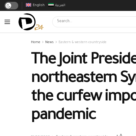
English
العربية
Home
News
Eastern & western countryside
The Joint Presid
northeastern Syr
the curfew impo
pandemic
A