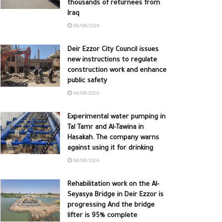
thousands of returnees from
Iraq
06/08/2026
Deir Ezzor City Council issues
new instructions to regulate
construction work and enhance
public safety
04/08/2026
Experimental water pumping in
Tal Tamr and Al-Tawina in
Hasakah. The company warns
against using it for drinking
04/08/2026
Rehabilitation work on the Al-
Seyasya Bridge in Deir Ezzor is
progressing And the bridge
lifter is 95% complete