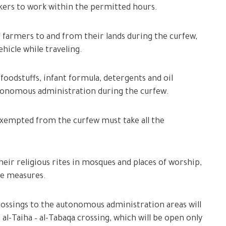
rkers to work within the permitted hours.
 farmers to and from their lands during the curfew,
hicle while traveling.
foodstuffs, infant formula, detergents and oil
autonomous administration during the curfew.
 exempted from the curfew must take all the
heir religious rites in mosques and places of worship,
ve measures.
rossings to the autonomous administration areas will
 al-Taiha – al-Tabaqa crossing, which will be open only