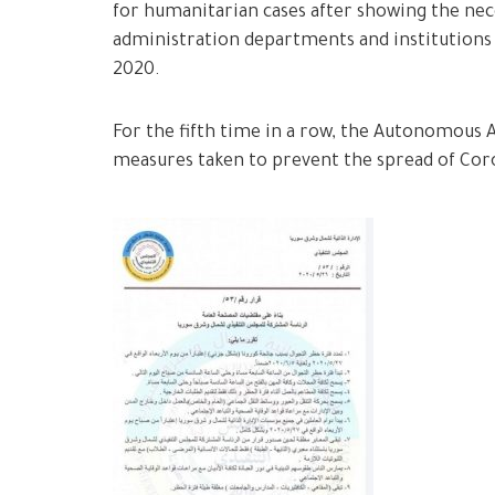
for humanitarian cases after showing the ne
administration departments and institutions
2020.
For the fifth time in a row, the Autonomous 
measures taken to prevent the spread of Coro