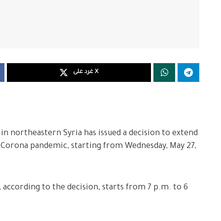
غرد على X
 in northeastern Syria has issued a decision to extend
 Corona pandemic, starting from Wednesday, May 27,
 according to the decision, starts from 7 p.m. to 6