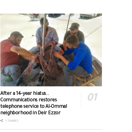
After a 14-year hiatus..
Communications restores
telephone service to Al-Ommal
neighborhood in Deir Ezzor
1 SHARES