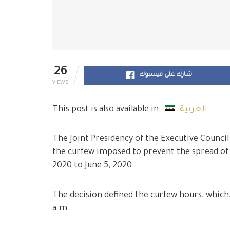
26
شارك على فيسبوك
VIEWS
This post is also available in:
العربية
The Joint Presidency of the Executive Council
the curfew imposed to prevent the spread of
2020 to June 5, 2020.
The decision defined the curfew hours, which,
a.m.