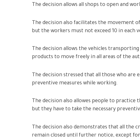
The decision allows all shops to open and wo
The decision also facilitates the movement of
but the workers must not exceed 10 in each ve
The decision allows the vehicles transporting 
products to move freely in all areas of the 
The decision stressed that all those who are
preventive measures while working.
The decision also allowes people to practice t
but they have to take the necessary preventi
The decision also demonstrates that all the c
remain closed until further notice, except for