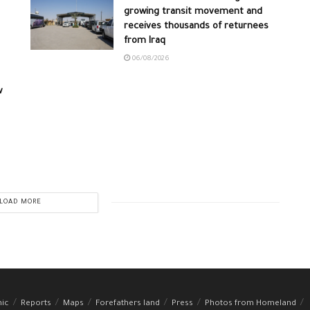
growing transit movement and
receives thousands of returnees
from Iraq
06/08/2026
w
LOAD MORE
hic
Reports
Maps
Forefathers land
Press
Photos from Homeland