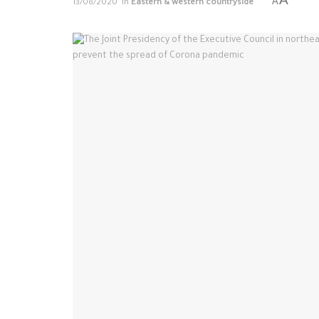
A
13/08/2020
in
Eastern & western countryside