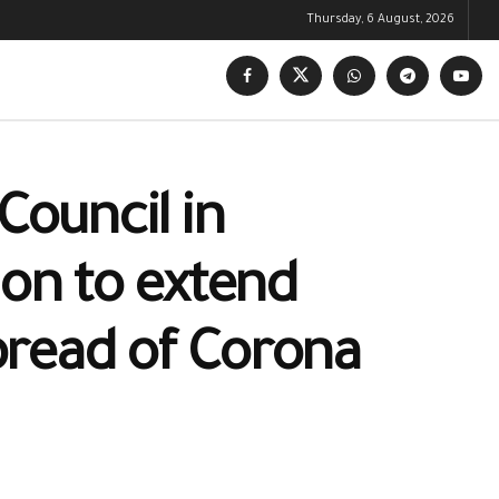
Thursday, 6 August, 2026
Council in
ion to extend
pread of Corona