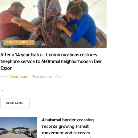
DEIR EZ-ZOR CITY
After a 14-year hiatus.. Communications restores
telephone service to Al-Ommal neighborhood in Deir
Ezzor
BY
EDITORIAL BOARD
06/08/2026
0
...
READ MORE
Albukamal border crossing
records growing transit
movement and receives