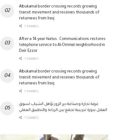
Albukamal border crossing records growing
transit movement and receives thousands of
returnees from Iraq
1 SHARES
After a 14-year hiatus.. Communications restores
telephone service to Al-Ommal neighborhood in
Deir Ezzor
1 SHARES
Albukamal border crossing records growing
transit movement and receives thousands of
returnees from Iraq
1 SHARES
غرفة تجارة وصناعة دير الزور تؤهل الشباب لسوق
العمل بدورة تدريبية تجمع بين الريادة والتطبيق العملي
1 SHARES