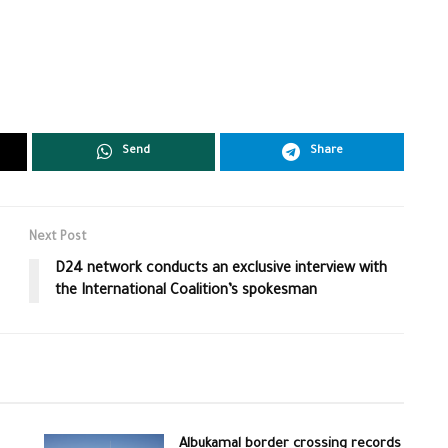
Send
Share
Next Post
D24 network conducts an exclusive interview with
the International Coalition’s spokesman
Albukamal border crossing records