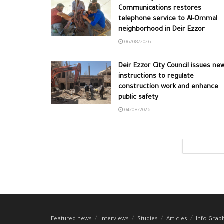
Communications restores
telephone service to Al-Ommal
neighborhood in Deir Ezzor
06/08/2026
Deir Ezzor City Council issues ne
instructions to regulate
construction work and enhance
public safety
04/08/2026
Featured news
Interviews
Studies
Articles
Info Grap