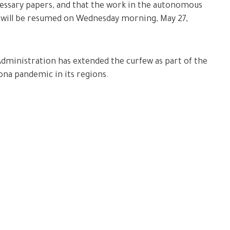
cessary papers, and that the work in the autonomous
 will be resumed on Wednesday morning, May 27,
Administration has extended the curfew as part of the
na pandemic in its regions.