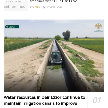
frontlines with SDF in Deir Ezzor
BY
ADMIN
12/06/2021
0
Water resources in Deir Ezzor continue to
maintain irrigation canals to improve