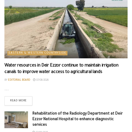
EASTERN & WESTERN COUNTRYSIDE
Water resources in Deir Ezzor continue to maintain irrigation
canals to improve water access to agricultural lands
BY
EDITORIAL BOARD
07/08/2026
...
READ MORE
Rehabilitation of the Radiology Department at Deir
Ezzor National Hospital to enhance diagnostic
services