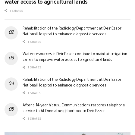
water access to agricultural lands
1 SHARES
Rehabilitation of the Radiology Department at Deir Ezzor
National Hospital to enhance diagnostic services
1 SHARES
Water resources in Deir Ezzor continue to maintain irrigation
canals to improve water access to agricultural lands
1 SHARES
Rehabilitation of the Radiology Department at Deir Ezzor
National Hospital to enhance diagnostic services
1 SHARES
After a 14-year hiatus.. Communications restores telephone
service to Al-Ommal neighborhood in Deir Ezzor
1 SHARES