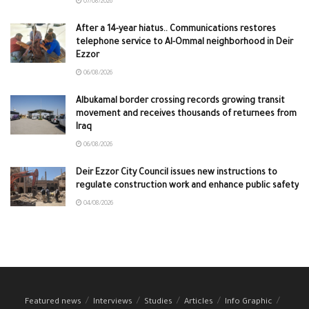
07/08/2026
After a 14-year hiatus.. Communications restores
telephone service to Al-Ommal neighborhood in Deir
Ezzor
06/08/2026
Albukamal border crossing records growing transit
movement and receives thousands of returnees from
Iraq
06/08/2026
Deir Ezzor City Council issues new instructions to
regulate construction work and enhance public safety
04/08/2026
Featured news
Interviews
Studies
Articles
Info Graphic