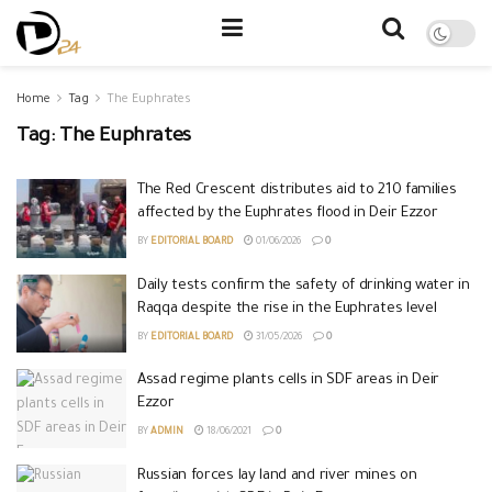
Home
Tag
The Euphrates
Tag:
The Euphrates
The Red Crescent distributes aid to 210 families
affected by the Euphrates flood in Deir Ezzor
BY
EDITORIAL BOARD
01/06/2026
0
Daily tests confirm the safety of drinking water in
Raqqa despite the rise in the Euphrates level
BY
EDITORIAL BOARD
31/05/2026
0
Assad regime plants cells in SDF areas in Deir
Ezzor
BY
ADMIN
18/06/2021
0
Russian forces lay land and river mines on