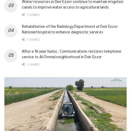
Water resources in Deir Ezzor continue to maintain irrigation
canals to improve water access to agricultural lands
1 SHARES
Rehabilitation of the Radiology Department at Deir Ezzor
National Hospital to enhance diagnostic services
1 SHARES
After a 14-year hiatus.. Communications restores telephone
service to Al-Ommal neighborhood in Deir Ezzor
1 SHARES