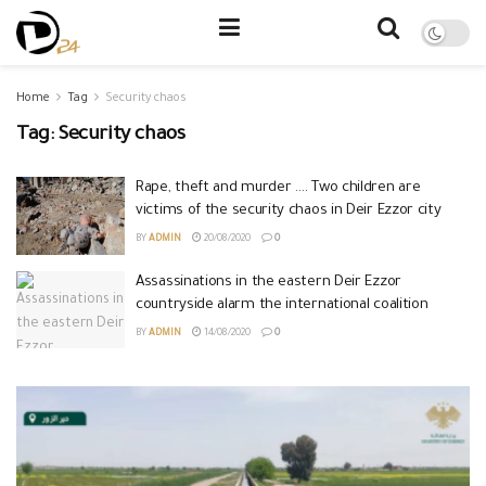
Home
Tag
Security chaos
Tag:
Security chaos
Rape, theft and murder …. Two children are
victims of the security chaos in Deir Ezzor city
BY
ADMIN
20/08/2020
0
Assassinations in the eastern Deir Ezzor
countryside alarm the international coalition
BY
ADMIN
14/08/2020
0