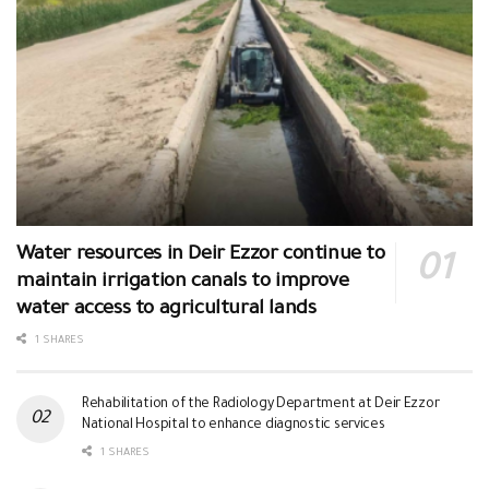
Water resources in Deir Ezzor continue to
maintain irrigation canals to improve
water access to agricultural lands
1 SHARES
Rehabilitation of the Radiology Department at Deir Ezzor
National Hospital to enhance diagnostic services
1 SHARES