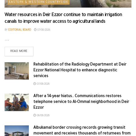
EASTERN & WESTERN COUNTRYSIDE
Water resources in Deir Ezzor continue to maintain irrigation
canals to improve water access to agricultural lands
BY
EDITORIAL BOARD
07/08/2026
...
READ MORE
Rehabilitation of the Radiology Department at Deir
Ezzor National Hospital to enhance diagnostic
services
07/08/2026
After a 14-year hiatus.. Communications restores
telephone service to Al-Ommal neighborhood in Deir
Ezzor
06/08/2026
Albukamal border crossing records growing transit
movement and receives thousands of returnees from