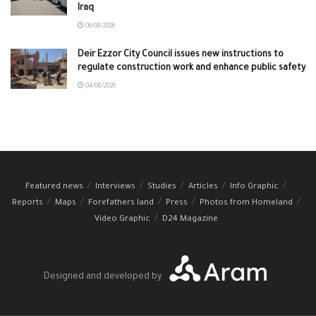
Iraq
06/08/2026
Deir Ezzor City Council issues new instructions to
regulate construction work and enhance public safety
04/08/2026
Featured news
Interviews
Studies
Articles
Info Graphic
Reports
Maps
Forefathers land
Press
Photos from Homeland
Video Graphic
D24 Magazine
Designed and developed by