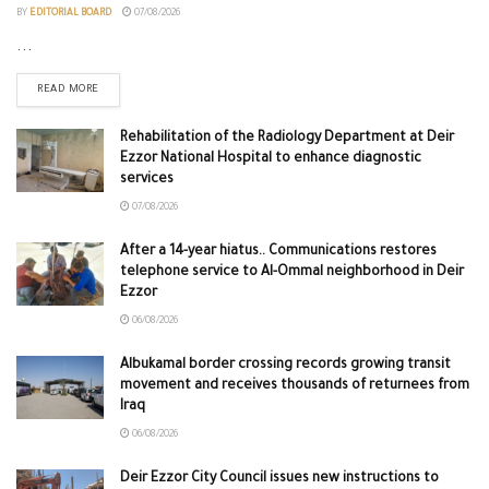
BY
EDITORIAL BOARD
07/08/2026
...
READ MORE
Rehabilitation of the Radiology Department at Deir
Ezzor National Hospital to enhance diagnostic
services
07/08/2026
After a 14-year hiatus.. Communications restores
telephone service to Al-Ommal neighborhood in Deir
Ezzor
06/08/2026
Albukamal border crossing records growing transit
movement and receives thousands of returnees from
Iraq
06/08/2026
Deir Ezzor City Council issues new instructions to