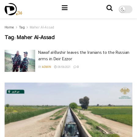
Home
Tag
Maher Al-Assad
Tag:
Maher Al-Assad
Nawaf al-Bashir leaves the Iranians to the Russian
arms in Deir Ezzor
BY
ADMIN
08/06/2021
0