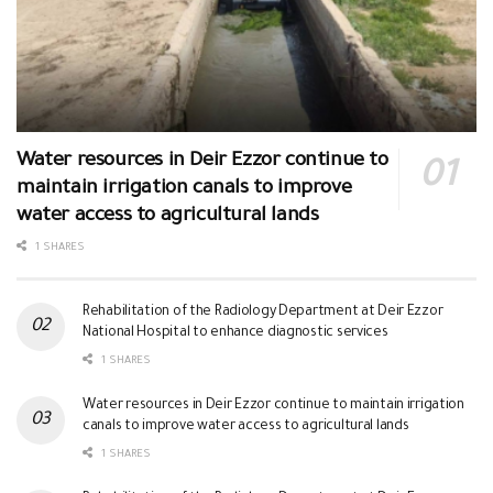
Water resources in Deir Ezzor continue to
maintain irrigation canals to improve
water access to agricultural lands
1 SHARES
Rehabilitation of the Radiology Department at Deir Ezzor
National Hospital to enhance diagnostic services
1 SHARES
Water resources in Deir Ezzor continue to maintain irrigation
canals to improve water access to agricultural lands
1 SHARES