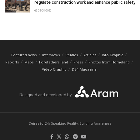
regulate construction work and enhance public safety
04/08/2026
Featured news
Interviews
Studies
Articles
Info Graphic
Reports
Maps
Forefathers land
Press
Photos from Homeland
Video Graphic
D24 Magazine
Designed and developed by
DeirezZor24: Speaking Reality, Building Awareness