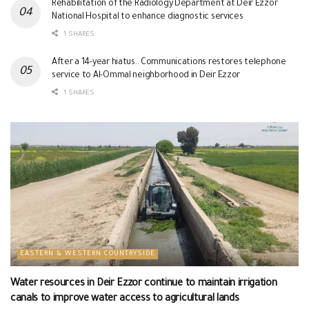
Rehabilitation of the Radiology Department at Deir Ezzor
National Hospital to enhance diagnostic services
1 SHARES
After a 14-year hiatus.. Communications restores telephone
service to Al-Ommal neighborhood in Deir Ezzor
1 SHARES
EASTERN & WESTERN COUNTRYSIDE
Water resources in Deir Ezzor continue to maintain irrigation
canals to improve water access to agricultural lands