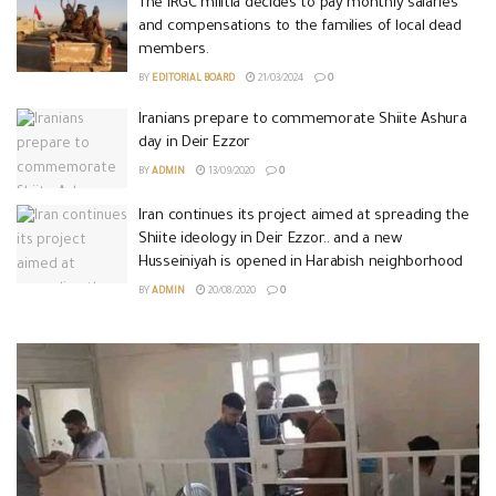
The IRGC militia decides to pay monthly salaries
and compensations to the families of local dead
members.
BY
EDITORIAL BOARD
21/03/2024
0
Iranians prepare to commemorate Shiite Ashura
day in Deir Ezzor
BY
ADMIN
13/09/2020
0
Iran continues its project aimed at spreading the
Shiite ideology in Deir Ezzor.. and a new
Husseiniyah is opened in Harabish neighborhood
BY
ADMIN
20/08/2020
0