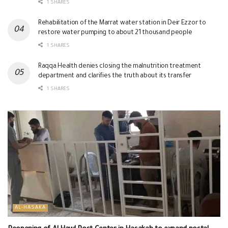
1 SHARES
Rehabilitation of the Marrat water station in Deir Ezzor to
restore water pumping to about 21 thousand people
1 SHARES
Raqqa Health denies closing the malnutrition treatment
department and clarifies the truth about its transfer
1 SHARES
AL-HASAKA