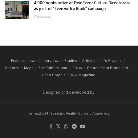
4,000 books arrive at Deir Ezzor Culture Directorate
as part of “Even with a Book” campaign
08/08/2026
Featured news
Interviews
Studies
Articles
Info Graphic
Reports
Maps
Forefathers land
Press
Photos from Homeland
Video Graphic
D24 Magazine
Designed and developed by
DeirezZor24: Speaking Reality, Building Awareness