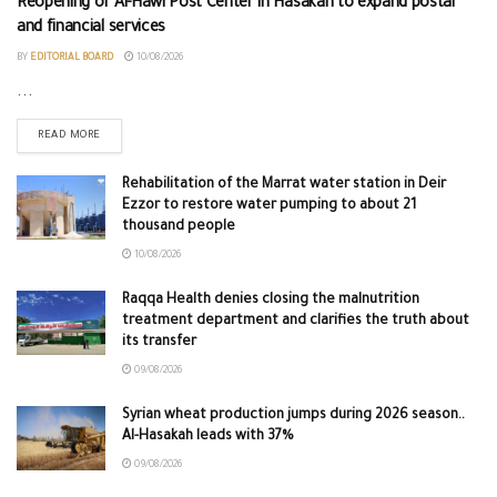
Reopening of Al-Hawl Post Center in Hasakah to expand postal
and financial services
BY
EDITORIAL BOARD
10/08/2026
...
READ MORE
Rehabilitation of the Marrat water station in Deir
Ezzor to restore water pumping to about 21
thousand people
10/08/2026
Raqqa Health denies closing the malnutrition
treatment department and clarifies the truth about
its transfer
09/08/2026
Syrian wheat production jumps during 2026 season..
Al-Hasakah leads with 37%
09/08/2026