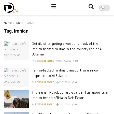
Home
Tag
Iranian
Tag:
Iranian
Details of targeting a weapons truck of the
Iranian-backed militias in the countryside of Al-
Bukamal
BY
EDITORIAL BOARD
05/09/2024
0
Iranian-backed militias transport an unknown
shipment to Al-Bukamal
BY
EDITORIAL BOARD
22/07/2024
0
The Iranian Revolutionary Guard militia appoints an
Iranian health official in Deir Ezzor
BY
EDITORIAL BOARD
23/03/2024
0