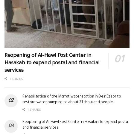
Reopening of Al-Hawl Post Center in
Hasakah to expand postal and financial
services
1 SHARES
Rehabilitation of the Marrat water station in Deir Ezzor to
restore water pumping to about 21 thousand people
1 SHARES
Reopening of Al-Hawl Post Center in Hasakah to expand postal
and financial services