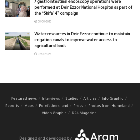
7 gastrointestinal endoscopy operations were
performed at Deir Ezzor National Hospital as part of
the “Shifa’ 4” campaign
08/08/2026
Water resources in Deir Ezzor continue to maintain
irrigation canals to improve water access to
agricultural lands
07/08/2026
Featured news
Interviews
Studies
Articles
Info Graphic
Reports
Maps
Forefathers land
Press
Photos from Homeland
Video Graphic
D24 Magazine
Designed and developed by