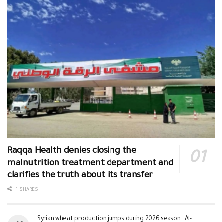
Raqqa Health denies closing the
malnutrition treatment department and
clarifies the truth about its transfer
1 SHARES
Syrian wheat production jumps during 2026 season.. Al-