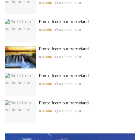
BY
ADMIN
14/08/2020
0
Photo from our homeland
BY
ADMIN
14/08/2020
0
Photo from our homeland
BY
ADMIN
14/08/2020
0
Photo from our homeland
BY
ADMIN
14/08/2020
0
Photo from our homeland
BY
ADMIN
14/08/2020
0