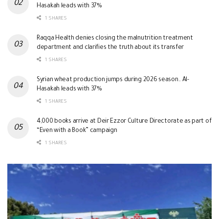
Hasakah leads with 37%
1 SHARES
Raqqa Health denies closing the malnutrition treatment
department and clarifies the truth about its transfer
1 SHARES
Syrian wheat production jumps during 2026 season.. Al-
Hasakah leads with 37%
1 SHARES
4,000 books arrive at Deir Ezzor Culture Directorate as part of
“Even with a Book” campaign
1 SHARES