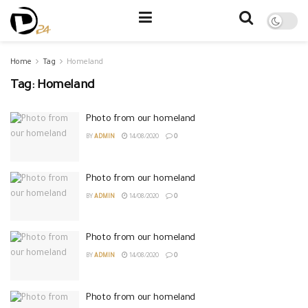
Home
Tag
Homeland
Tag:
Homeland
Photo from our homeland
BY
ADMIN
14/08/2020
0
Photo from our homeland
BY
ADMIN
14/08/2020
0
Photo from our homeland
BY
ADMIN
14/08/2020
0
Photo from our homeland