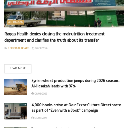
AL-RAQQA
Raqqa Health denies closing the malnutrition treatment
department and clarifies the truth about its transfer
BY
EDITORIAL BOARD
09/08/2026
...
READ MORE
Syrian wheat production jumps during 2026 season..
Al-Hasakah leads with 37%
09/08/2026
4,000 books arrive at Deir Ezzor Culture Directorate
as part of “Even with a Book” campaign
08/08/2026