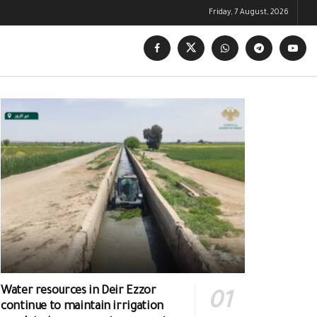
Friday, 7 August, 2026
Water resources in Deir Ezzor
continue to maintain irrigation