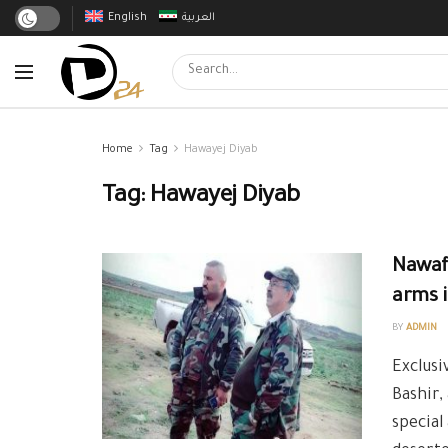
English
العربية
Home
Tag
Hawayej Diyab
Tag:
Hawayej Diyab
Nawaf 
arms i
BY
ADMIN
Exclusi
Bashir,
special