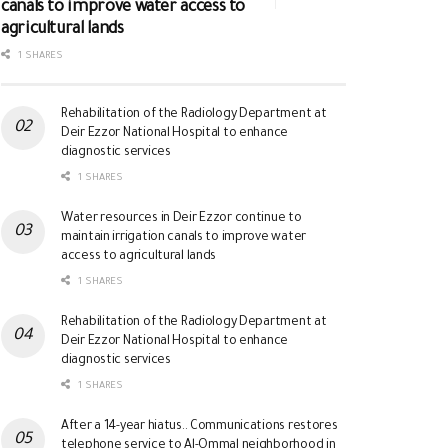
canals to improve water access to
agricultural lands
1 SHARES
Rehabilitation of the Radiology Department at
Deir Ezzor National Hospital to enhance
diagnostic services
1 SHARES
Water resources in Deir Ezzor continue to
maintain irrigation canals to improve water
access to agricultural lands
1 SHARES
Rehabilitation of the Radiology Department at
Deir Ezzor National Hospital to enhance
diagnostic services
1 SHARES
After a 14-year hiatus.. Communications restores
telephone service to Al-Ommal neighborhood in