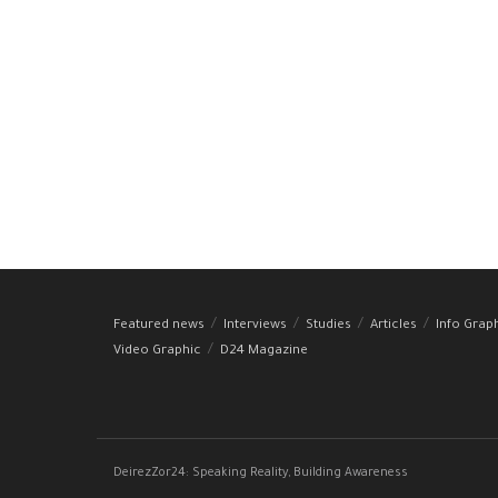
Featured news
Interviews
Studies
Articles
Info Grap
Video Graphic
D24 Magazine
DeirezZor24: Speaking Reality, Building Awareness