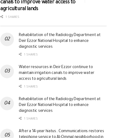
canals to improve water access to
agricultural lands
1 SHARES
Rehabilitation of the Radiology Department at
Deir Ezzor National Hospital to enhance
diagnostic services
1 SHARES
Water resources in Deir Ezzor continue to
maintain irrigation canals to improve water
access to agricultural lands
1 SHARES
Rehabilitation of the Radiology Department at
Deir Ezzor National Hospital to enhance
diagnostic services
1 SHARES
After a 14-year hiatus.. Communications restores
telephone service to Al-Ommal neighborhood in