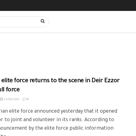
 elite force returns to the scene in Deir Ezzor
ull force
23/08/2020
0
ian elite force announced yesterday that it opened
r to joint and volunteer in its ranks. According to
ouncement by the elite force public information