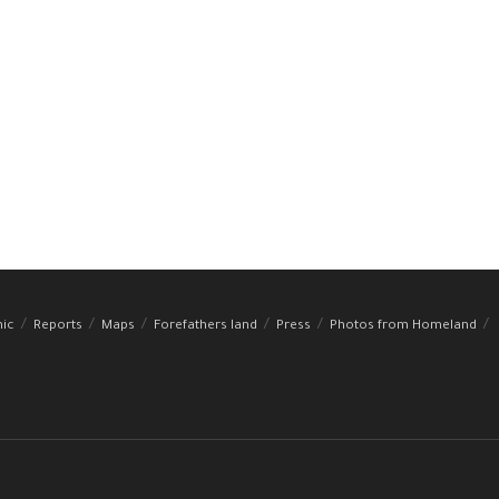
hic
Reports
Maps
Forefathers land
Press
Photos from Homeland