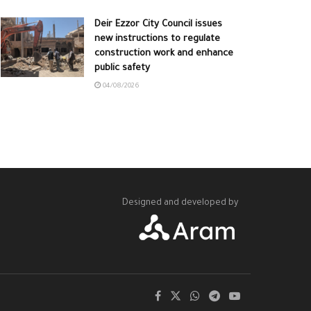
Deir Ezzor City Council issues
new instructions to regulate
construction work and enhance
public safety
04/08/2026
Designed and developed by