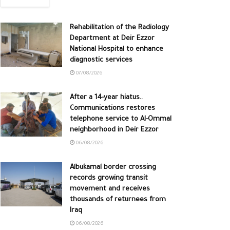
Rehabilitation of the Radiology
Department at Deir Ezzor
National Hospital to enhance
diagnostic services
07/08/2026
After a 14-year hiatus..
Communications restores
telephone service to Al-Ommal
neighborhood in Deir Ezzor
06/08/2026
Albukamal border crossing
records growing transit
movement and receives
thousands of returnees from
Iraq
06/08/2026