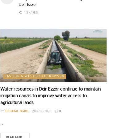
Deir Ezzor
1 SHARES
EASTERN & WESTERN COUNTRYSIDE
Water resources in Deir Ezzor continue to maintain
irrigation canals to improve water access to
agricultural lands
BY
EDITORIAL BOARD
07/08/2026
0
...
READ MORE