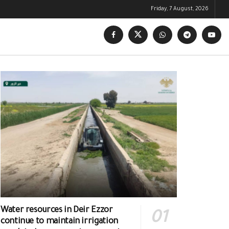
Friday, 7 August, 2026
Water resources in Deir Ezzor
continue to maintain irrigation