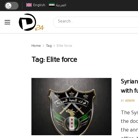
English
العربية
Home
Tag
Elite force
Tag:
Elite force
Syrian
with f
BY
ADMIN
The Syr
the doo
the ann