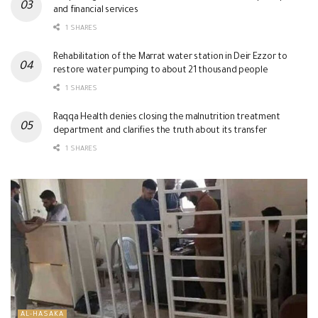
and financial services
1 SHARES
Rehabilitation of the Marrat water station in Deir Ezzor to
restore water pumping to about 21 thousand people
1 SHARES
Raqqa Health denies closing the malnutrition treatment
department and clarifies the truth about its transfer
1 SHARES
AL-HASAKA