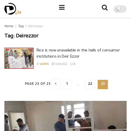
Home
Tag
Deirezzor
Tag:
Deirezzor
Rice is now unavailable in the halls of consumer
institutions in Deir Ezzor
BY
ADMIN
10/04/2022
0
PAGE 23 OF 23
1
…
22
23