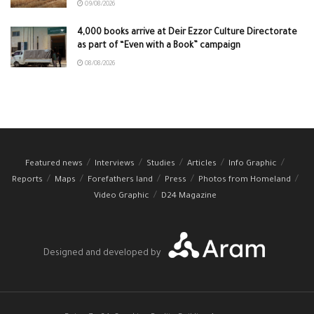
09/08/2026
4,000 books arrive at Deir Ezzor Culture Directorate
as part of “Even with a Book” campaign
08/08/2026
Featured news
Interviews
Studies
Articles
Info Graphic
Reports
Maps
Forefathers land
Press
Photos from Homeland
Video Graphic
D24 Magazine
Designed and developed by