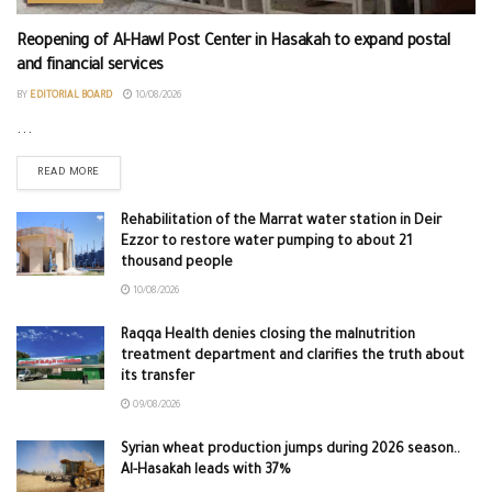
Reopening of Al-Hawl Post Center in Hasakah to expand postal
and financial services
BY
EDITORIAL BOARD
10/08/2026
...
READ MORE
Rehabilitation of the Marrat water station in Deir
Ezzor to restore water pumping to about 21
thousand people
10/08/2026
Raqqa Health denies closing the malnutrition
treatment department and clarifies the truth about
its transfer
09/08/2026
Syrian wheat production jumps during 2026 season..
Al-Hasakah leads with 37%