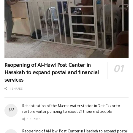
Reopening of Al-Hawl Post Center in
Hasakah to expand postal and financial
services
1 SHARES
Rehabilitation of the Marrat water station in Deir Ezzor to
restore water pumping to about 21 thousand people
1 SHARES
Reopening of Al-Hawl Post Center in Hasakah to expand postal