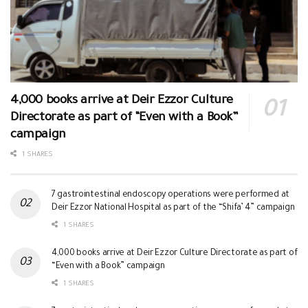
4,000 books arrive at Deir Ezzor Culture
Directorate as part of “Even with a Book”
campaign
1 SHARES
7 gastrointestinal endoscopy operations were performed at
Deir Ezzor National Hospital as part of the “Shifa’ 4” campaign
1 SHARES
4,000 books arrive at Deir Ezzor Culture Directorate as part of
“Even with a Book” campaign
1 SHARES