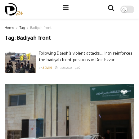
Home
Tag
Badiyah front
Tag:
Badiyah front
Following Daesh’s violent attacks…. Iran reinforces
the badiyah front positions in Deir Ezzor
BY
ADMIN
19/08/2020
0