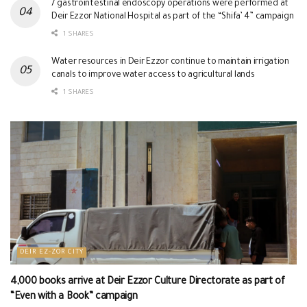
7 gastrointestinal endoscopy operations were performed at
Deir Ezzor National Hospital as part of the “Shifa’ 4” campaign
1 SHARES
Water resources in Deir Ezzor continue to maintain irrigation
canals to improve water access to agricultural lands
1 SHARES
DEIR EZ-ZOR CITY
4,000 books arrive at Deir Ezzor Culture Directorate as part of
“Even with a Book” campaign