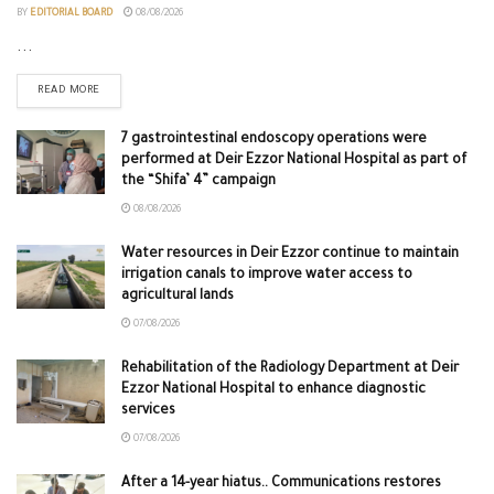
BY
EDITORIAL BOARD
08/08/2026
...
READ MORE
7 gastrointestinal endoscopy operations were
performed at Deir Ezzor National Hospital as part of
the “Shifa’ 4” campaign
08/08/2026
Water resources in Deir Ezzor continue to maintain
irrigation canals to improve water access to
agricultural lands
07/08/2026
Rehabilitation of the Radiology Department at Deir
Ezzor National Hospital to enhance diagnostic
services
07/08/2026
After a 14-year hiatus.. Communications restores