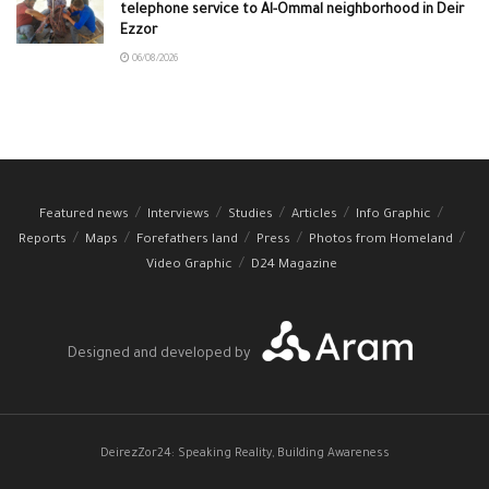
telephone service to Al-Ommal neighborhood in Deir
Ezzor
06/08/2026
Featured news
Interviews
Studies
Articles
Info Graphic
Reports
Maps
Forefathers land
Press
Photos from Homeland
Video Graphic
D24 Magazine
Designed and developed by
DeirezZor24: Speaking Reality, Building Awareness