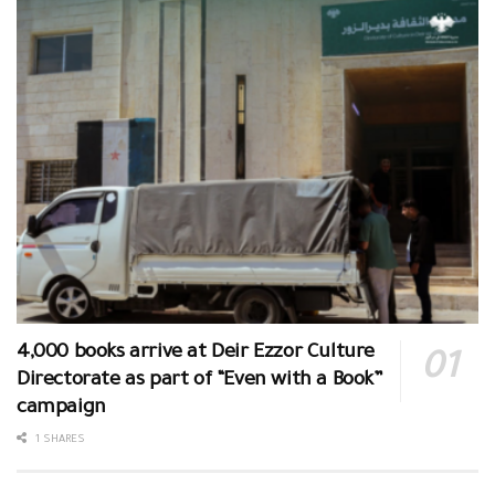
4,000 books arrive at Deir Ezzor Culture
Directorate as part of “Even with a Book”
campaign
1 SHARES