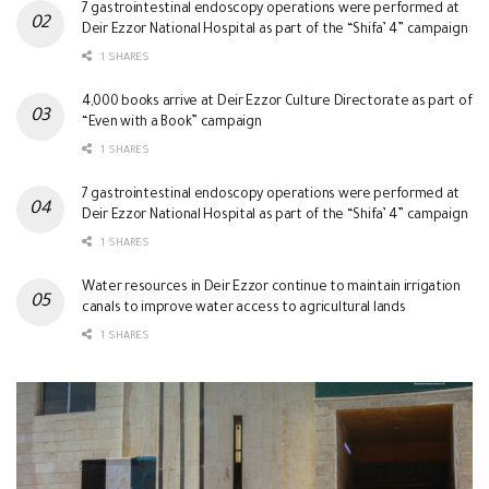
7 gastrointestinal endoscopy operations were performed at
Deir Ezzor National Hospital as part of the “Shifa’ 4” campaign
1 SHARES
4,000 books arrive at Deir Ezzor Culture Directorate as part of
“Even with a Book” campaign
1 SHARES
7 gastrointestinal endoscopy operations were performed at
Deir Ezzor National Hospital as part of the “Shifa’ 4” campaign
1 SHARES
Water resources in Deir Ezzor continue to maintain irrigation
canals to improve water access to agricultural lands
1 SHARES