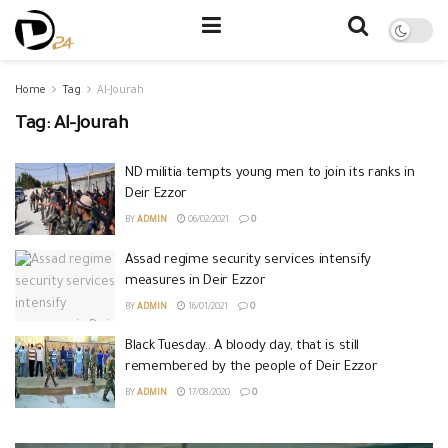
Home
Tag
Al-Jourah
Tag:
Al-Jourah
ND militia tempts young men to join its ranks in
Deir Ezzor
BY
ADMIN
06/02/2021
0
Assad regime security services intensify
measures in Deir Ezzor
BY
ADMIN
16/01/2021
0
Black Tuesday.. A bloody day, that is still
remembered by the people of Deir Ezzor
BY
ADMIN
17/08/2020
0