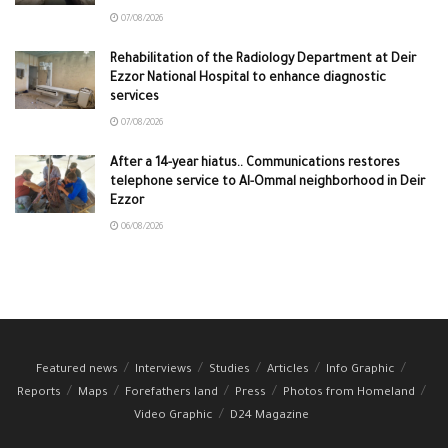
07/08/2026
Rehabilitation of the Radiology Department at Deir
Ezzor National Hospital to enhance diagnostic
services
07/08/2026
After a 14-year hiatus.. Communications restores
telephone service to Al-Ommal neighborhood in Deir
Ezzor
06/08/2026
Featured news
Interviews
Studies
Articles
Info Graphic
Reports
Maps
Forefathers land
Press
Photos from Homeland
Video Graphic
D24 Magazine