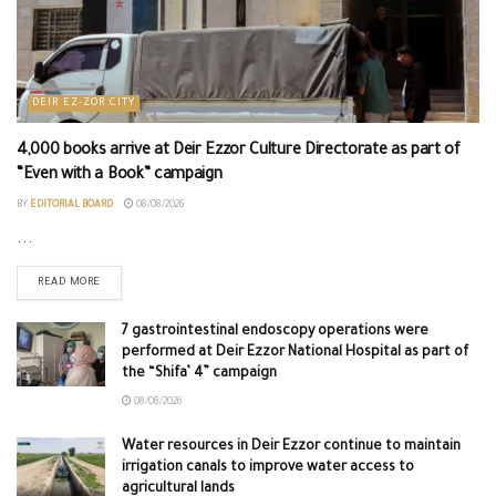
DEIR EZ-ZOR CITY
4,000 books arrive at Deir Ezzor Culture Directorate as part of
“Even with a Book” campaign
BY
EDITORIAL BOARD
08/08/2026
...
READ MORE
7 gastrointestinal endoscopy operations were
performed at Deir Ezzor National Hospital as part of
the “Shifa’ 4” campaign
08/08/2026
Water resources in Deir Ezzor continue to maintain
irrigation canals to improve water access to
agricultural lands