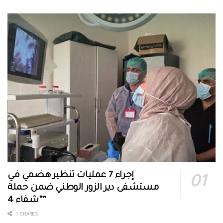
إجراء 7 عمليات تنظير هضمي في
مستشفى دير الزور الوطني ضمن حملة
“شفاء 4”
1 SHARES