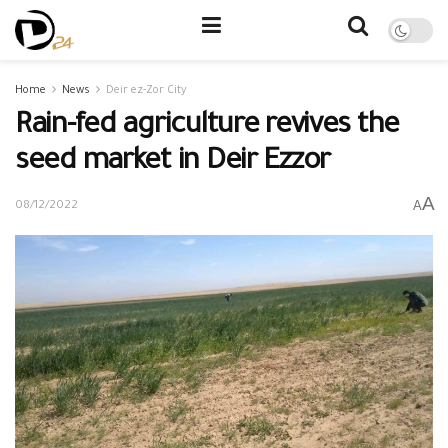
Home
News
Deir ez-Zor City
Rain-fed agriculture revives the
seed market in Deir Ezzor
A
A
08/12/2022