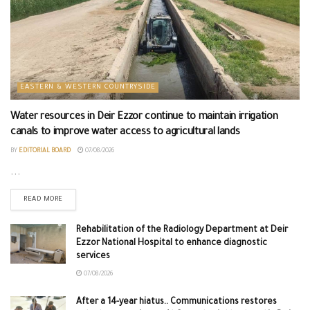
EASTERN & WESTERN COUNTRYSIDE
Water resources in Deir Ezzor continue to maintain irrigation
canals to improve water access to agricultural lands
BY
EDITORIAL BOARD
07/08/2026
...
READ MORE
Rehabilitation of the Radiology Department at Deir
Ezzor National Hospital to enhance diagnostic
services
07/08/2026
After a 14-year hiatus.. Communications restores