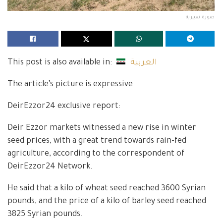
صورة تعبيرية
This post is also available in:
العربية
The article’s picture is expressive
DeirEzzor24 exclusive report:
Deir Ezzor markets witnessed a new rise in winter
seed prices, with a great trend towards rain-fed
agriculture, according to the correspondent of
DeirEzzor24 Network.
He said that a kilo of wheat seed reached 3600 Syrian
pounds, and the price of a kilo of barley seed reached
3825 Syrian pounds.