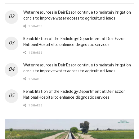
Water resources in Deir Ezzor continue to maintain irrigation
canals to improve water access to agricultural lands
1 SHARES
Rehabilitation of the Radiology Department at Deir Ezzor
National Hospital to enhance diagnostic services
1 SHARES
Water resources in Deir Ezzor continue to maintain irrigation
canals to improve water access to agricultural lands
1 SHARES
Rehabilitation of the Radiology Department at Deir Ezzor
National Hospital to enhance diagnostic services
1 SHARES