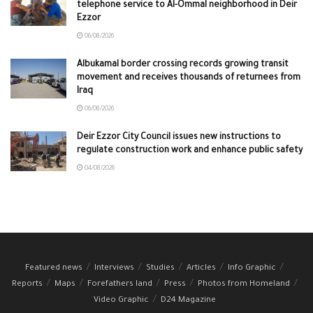
telephone service to Al-Ommal neighborhood in Deir
Ezzor
06/08/2026
Albukamal border crossing records growing transit
movement and receives thousands of returnees from
Iraq
06/08/2026
Deir Ezzor City Council issues new instructions to
regulate construction work and enhance public safety
04/08/2026
Featured news
Interviews
Studies
Articles
Info Graphic
Reports
Maps
Forefathers land
Press
Photos from Homeland
Video Graphic
D24 Magazine