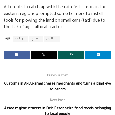
Attempts to catch up with the rain-fed season in the
eastern regions prompted some farmers to install
tools for plowing the land on small cars (taxi) due to
the lack of agricultural tractors.
Tags:
الزراعة
القمح
ديرالزور
Previous Post
Customs in Al-Bukamal chases merchants and turns a blind eye
to others
Next Post
Assad regime officers in Deir Ezzor seize food meals belonging
to local people