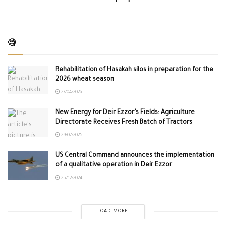
🧐
Rehabilitation of Hasakah silos in preparation for the
2026 wheat season
27/04/2026
New Energy for Deir Ezzor’s Fields: Agriculture
Directorate Receives Fresh Batch of Tractors
29/07/2025
US Central Command announces the implementation
of a qualitative operation in Deir Ezzor
25/12/2024
LOAD MORE