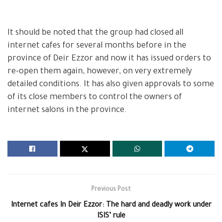
It should be noted that the group had closed all
internet cafes for several months before in the
province of Deir Ezzor and now it has issued orders to
re-open them again, however, on very extremely
detailed conditions. It has also given approvals to some
of its close members to control the owners of
internet salons in the province.
Previous Post
Internet cafes In Deir Ezzor: The hard and deadly work under
ISIS’ rule