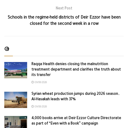
Next Post
Schools in the regime-held districts of Deir Ezzor have been
closed for the second week in a row
🧐
Raqqa Health denies closing the malnutrition
treatment department and clarifies the truth about
its transfer
09/08/2026
Syrian wheat production jumps during 2026 season..
Al-Hasakah leads with 37%
09/08/2026
4,000 books arrive at Deir Ezzor Culture Directorate
as part of “Even with a Book” campaign