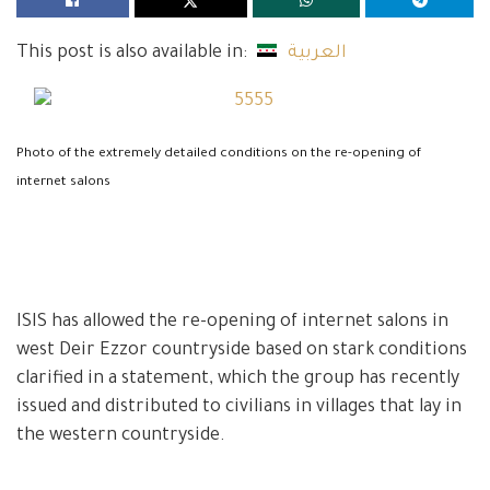
This post is also available in:
العربية
Photo of the extremely detailed conditions on the re-opening of
internet salons
ISIS has allowed the re-opening of internet salons in
west Deir Ezzor countryside based on stark conditions
clarified in a statement, which the group has recently
issued and distributed to civilians in villages that lay in
the western countryside.