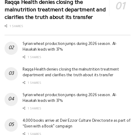
Raqqa Health denies closing the
malnutrition treatment department and
clarifies the truth about its transfer
1 SHARES
Syrian wheat production jumps during 2026 season.. Al-
Hasakah leads with 37%
1 SHARES
Raqqa Health denies closing the malnutrition treatment
department and clarifies the truth about its transfer
1 SHARES
Syrian wheat production jumps during 2026 season.. Al-
Hasakah leads with 37%
1 SHARES
4,000 books arrive at Deir Ezzor Culture Directorate as part of
“Even with a Book” campaign
1 SHARES