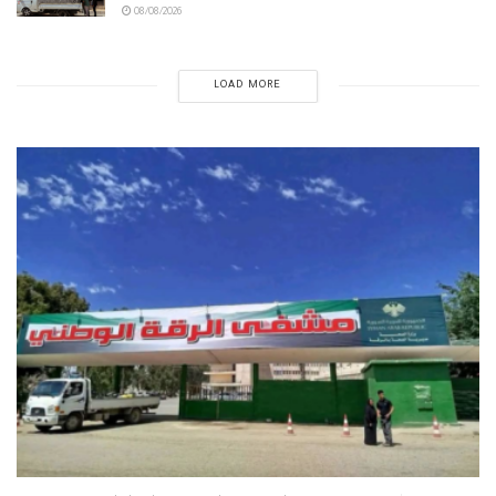
08/08/2026
LOAD MORE