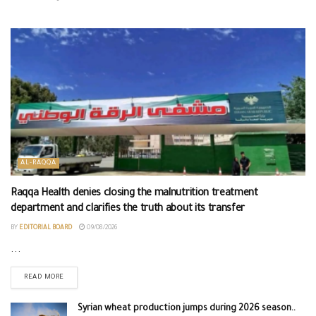
AL-RAQQA
Raqqa Health denies closing the malnutrition treatment
department and clarifies the truth about its transfer
BY
EDITORIAL BOARD
09/08/2026
...
READ MORE
Syrian wheat production jumps during 2026 season..