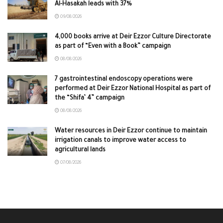
Al-Hasakah leads with 37%
09/08/2026
4,000 books arrive at Deir Ezzor Culture Directorate
as part of “Even with a Book” campaign
08/08/2026
7 gastrointestinal endoscopy operations were
performed at Deir Ezzor National Hospital as part of
the “Shifa’ 4” campaign
08/08/2026
Water resources in Deir Ezzor continue to maintain
irrigation canals to improve water access to
agricultural lands
07/08/2026