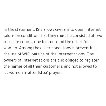
In the statement, ISIS allows civilians to open internet
salons on condition that they must be consisted of two
separate rooms, one for men and the other for
women. Among the other conditions is preventing
the use of WIFI outside of the internet salons. The
owners of internet salons are also obliged to register
the names of all their customers, and not allowed to
let women in after Ishaa’ prayer.