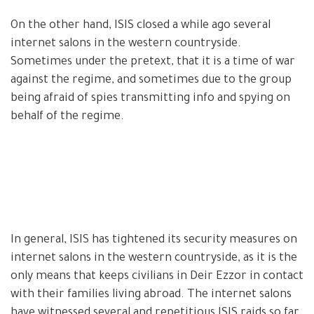
On the other hand, ISIS closed a while ago several
internet salons in the western countryside.
Sometimes under the pretext, that it is a time of war
against the regime, and sometimes due to the group
being afraid of spies transmitting info and spying on
behalf of the regime.
In general, ISIS has tightened its security measures on
internet salons in the western countryside, as it is the
only means that keeps civilians in Deir Ezzor in contact
with their families living abroad. The internet salons
have witnessed several and repetitious ISIS raids so far,