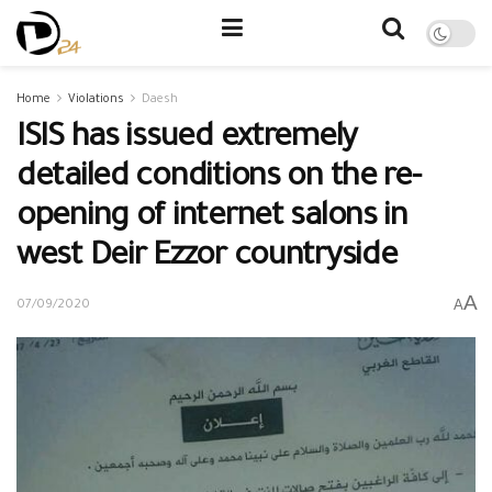
Home
Violations
Daesh
ISIS has issued extremely
detailed conditions on the re-
opening of internet salons in
west Deir Ezzor countryside
A
A
07/09/2020