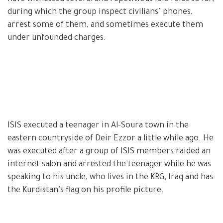
during which the group inspect civilians’ phones,
arrest some of them, and sometimes execute them
under unfounded charges.
ISIS executed a teenager in Al-Soura town in the
eastern countryside of Deir Ezzor a little while ago. He
was executed after a group of ISIS members raided an
internet salon and arrested the teenager while he was
speaking to his uncle, who lives in the KRG, Iraq and has
the Kurdistan’s flag on his profile picture.