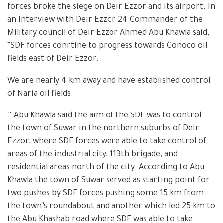
forces broke the siege on Deir Ezzor and its airport. In
an Interview with Deir Ezzor 24 Commander of the
Military council of Deir Ezzor Ahmed Abu Khawla said,
“SDF forces conrtine to progress towards Conoco oil
fields east of Deir Ezzor.
We are nearly 4 km away and have established control
of Naria oil fields.
” Abu Khawla said the aim of the SDF was to control
the town of Suwar in the northern suburbs of Deir
Ezzor, where SDF forces were able to take control of
areas of the industrial city, 113th brigade, and
residential areas north of the city. According to Abu
Khawla the town of Suwar served as starting point for
two pushes by SDF forces pushing some 15 km from
the town’s roundabout and another which led 25 km to
the Abu Khashab road where SDF was able to take