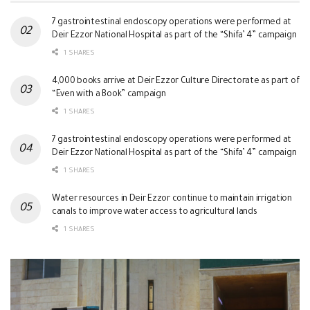
7 gastrointestinal endoscopy operations were performed at
Deir Ezzor National Hospital as part of the “Shifa’ 4” campaign
1 SHARES
4,000 books arrive at Deir Ezzor Culture Directorate as part of
“Even with a Book” campaign
1 SHARES
7 gastrointestinal endoscopy operations were performed at
Deir Ezzor National Hospital as part of the “Shifa’ 4” campaign
1 SHARES
Water resources in Deir Ezzor continue to maintain irrigation
canals to improve water access to agricultural lands
1 SHARES