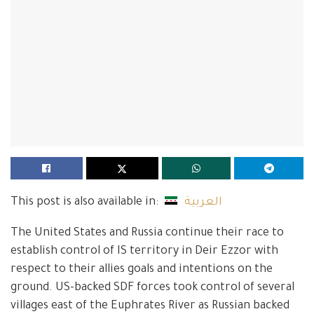
This post is also available in:
العربية
The United States and Russia continue their race to
establish control of IS territory in Deir Ezzor with
respect to their allies goals and intentions on the
ground. US-backed SDF forces took control of several
villages east of the Euphrates River as Russian backed