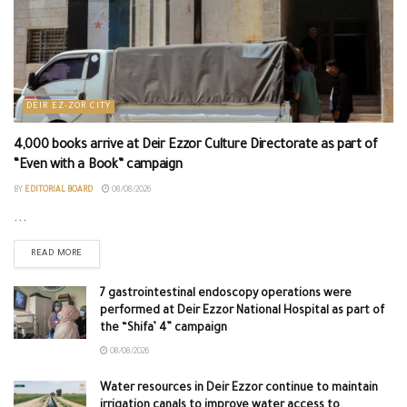
DEIR EZ-ZOR CITY
4,000 books arrive at Deir Ezzor Culture Directorate as part of
“Even with a Book” campaign
BY
EDITORIAL BOARD
08/08/2026
...
READ MORE
7 gastrointestinal endoscopy operations were
performed at Deir Ezzor National Hospital as part of
the “Shifa’ 4” campaign
08/08/2026
Water resources in Deir Ezzor continue to maintain
irrigation canals to improve water access to