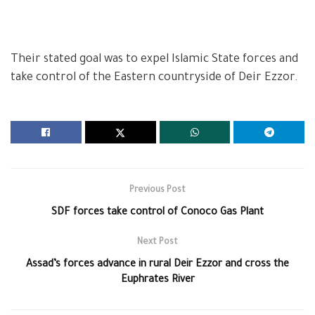
Their stated goal was to expel Islamic State forces and
take control of the Eastern countryside of Deir Ezzor.
Previous Post
SDF forces take control of Conoco Gas Plant
Next Post
Assad’s forces advance in rural Deir Ezzor and cross the
Euphrates River