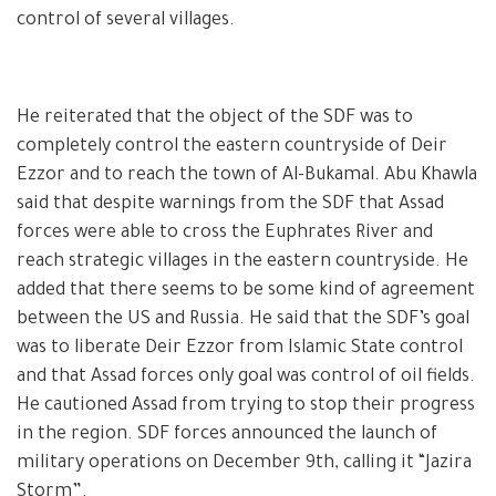
control of several villages.
He reiterated that the object of the SDF was to
completely control the eastern countryside of Deir
Ezzor and to reach the town of Al-Bukamal. Abu Khawla
said that despite warnings from the SDF that Assad
forces were able to cross the Euphrates River and
reach strategic villages in the eastern countryside. He
added that there seems to be some kind of agreement
between the US and Russia. He said that the SDF’s goal
was to liberate Deir Ezzor from Islamic State control
and that Assad forces only goal was control of oil fields.
He cautioned Assad from trying to stop their progress
in the region. SDF forces announced the launch of
military operations on December 9th, calling it “Jazira
Storm”.