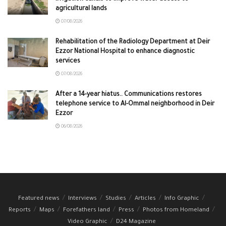
agricultural lands
07/08/2026
Rehabilitation of the Radiology Department at Deir
Ezzor National Hospital to enhance diagnostic
services
07/08/2026
After a 14-year hiatus.. Communications restores
telephone service to Al-Ommal neighborhood in Deir
Ezzor
06/08/2026
Featured news
Interviews
Studies
Articles
Info Graphic
Reports
Maps
Forefathers land
Press
Photos from Homeland
Video Graphic
D24 Magazine