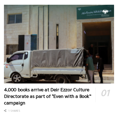
4,000 books arrive at Deir Ezzor Culture
Directorate as part of “Even with a Book”
campaign
1 SHARES