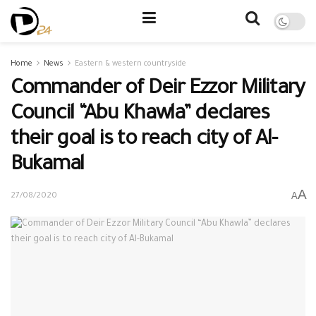
Home
News
Eastern & western countryside
Commander of Deir Ezzor Military
Council “Abu Khawla” declares
their goal is to reach city of Al-
Bukamal
A
A
27/08/2020