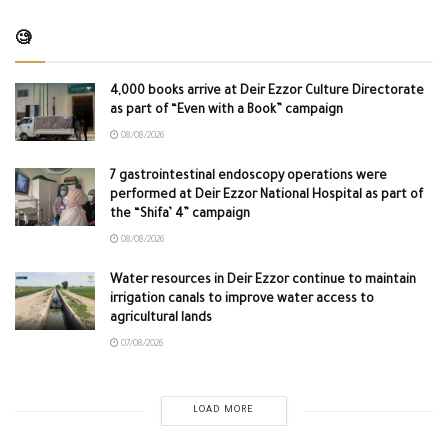
🧐
4,000 books arrive at Deir Ezzor Culture Directorate
as part of “Even with a Book” campaign
08/08/2026
7 gastrointestinal endoscopy operations were
performed at Deir Ezzor National Hospital as part of
the “Shifa’ 4” campaign
08/08/2026
Water resources in Deir Ezzor continue to maintain
irrigation canals to improve water access to
agricultural lands
07/08/2026
LOAD MORE